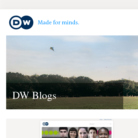
DW Blogs