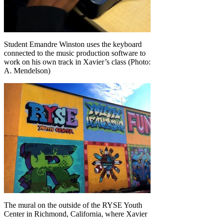
Student Emandre Winston uses the keyboard
connected to the music production software to
work on his own track in Xavier’s class (Photo:
A. Mendelson)
The mural on the outside of the RYSE Youth
Center in Richmond, California, where Xavier