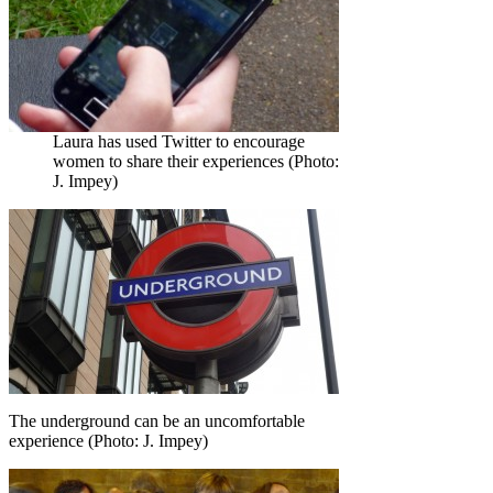
Laura has used Twitter to encourage
women to share their experiences (Photo:
J. Impey)
The underground can be an uncomfortable
experience (Photo: J. Impey)