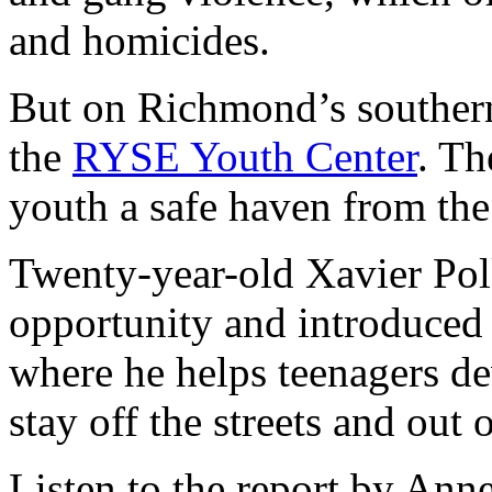
and homicides.
But on Richmond’s southern 
the
RYSE Youth Center
. Th
youth a safe haven from the r
Twenty-year-old Xavier Polk
opportunity and introduced 
where he helps teenagers de
stay off the streets and out 
Listen to the report by A