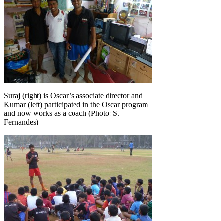
Suraj (right) is Oscar’s associate director and
Kumar (left) participated in the Oscar program
and now works as a coach (Photo: S.
Fernandes)