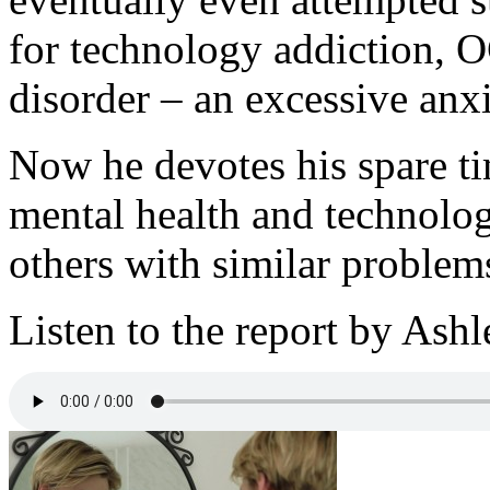
for technology addiction,
disorder – an excessive anx
Now he devotes his spare ti
mental health and technolog
others with similar problems
Listen to the report by Ash