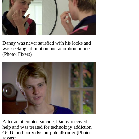
Danny was never satisfied with his looks and
was seeking admiration and adoration online
(Photo: Fixers)
After an attempted suicide, Danny received
help and was treated for technology addiction,
OCD, and body dysmorphic disorder (Photo:
Fixers)