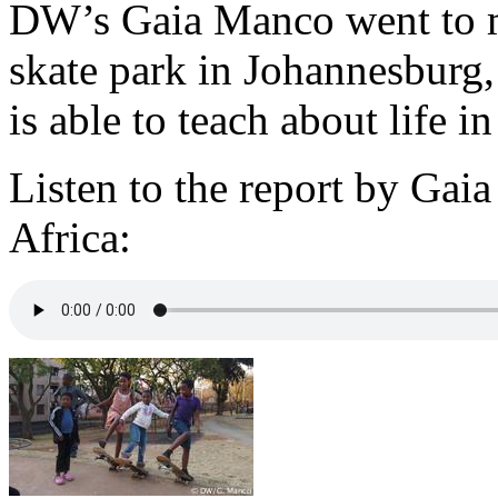
DW’s Gaia Manco went to m
skate park in Johannesburg,
is able to teach about life 
Listen to the report by Ga
Africa: