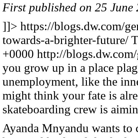
First published on 25 June
]]>
https://blogs.dw.com/ge
towards-a-brighter-future/
T
+0000
http://blogs.dw.com
you grow up in a place pla
unemployment, like the inn
might think your fate is al
skateboarding crew is aiming
Ayanda Mnyandu wants to c