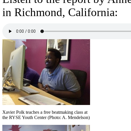
in Richmond, California:
Xavier Polk teaches a free beatmaking class at
the RYSE Youth Center (Photo: A. Mendelson)