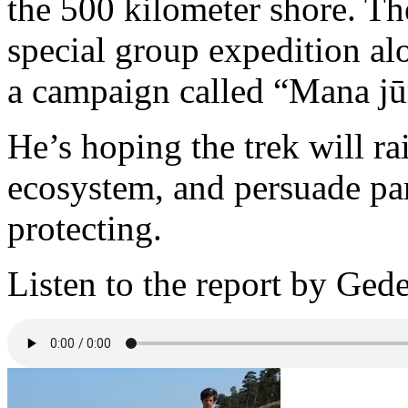
the 500 kilometer shore. Th
special group expedition alo
a campaign called “Mana jū
He’s hoping the trek will ra
ecosystem, and persuade par
protecting.
Listen to the report by Gede