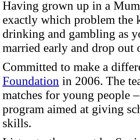
Having grown up in a Mum
exactly which problem the k
drinking and gambling as yo
married early and drop out 
Committed to make a diffe
Foundation
in 2006. The te
matches for young people – 
program aimed at giving sch
skills.