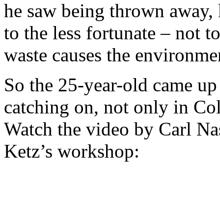
he saw being thrown away, 
to the less fortunate – not 
waste causes the environme
So the 25-year-old came up w
catching on, not only in Co
Watch the video by Carl Na
Ketz’s workshop: