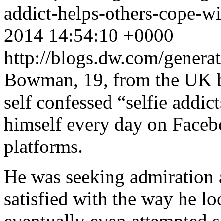
addict-helps-others-cope-w
2014 14:54:10 +0000
http://blogs.dw.com/gener
Bowman, 19, from the UK be
self confessed “selfie addict
himself every day on Faceb
platforms.
He was seeking admiration 
satisfied with the way he l
eventually even attempted s