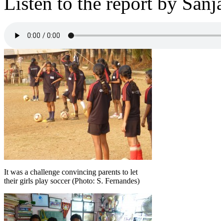
Listen to the report by Sa
It was a challenge convincing parents to let
their girls play soccer (Photo: S. Fernandes)