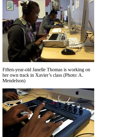
Fiften-year-old Janelle Thomas is working on
her own track in Xavier’s class (Photo: A.
Mendelson)