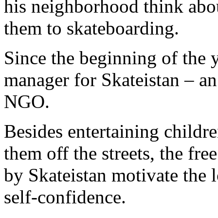
his neighborhood think abo
them to skateboarding.
Since the beginning of the 
manager for Skateistan – an
NGO.
Besides entertaining childr
them off the streets, the fr
by Skateistan motivate the l
self-confidence.