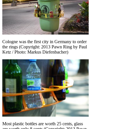
Cologne was the first city in Germany to order
the rings (Copyright: 2013 Pawn Ring by Paul
Ketz / Photo: Markus Diefenbacher)
Most plastic bottles are worth 25 cents, glass
are worth only 8 cents (Copyright: 2013 Pawn