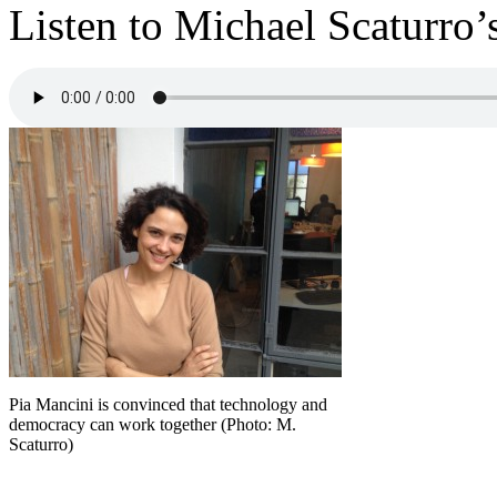
Listen to Michael Scaturro’
Pia Mancini is convinced that technology and
democracy can work together (Photo: M.
Scaturro)