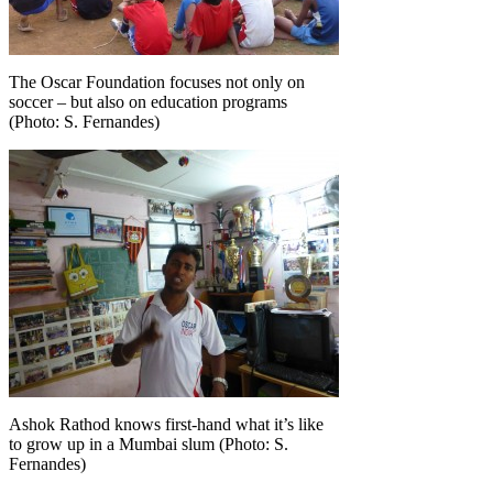
The Oscar Foundation focuses not only on
soccer – but also on education programs
(Photo: S. Fernandes)
Ashok Rathod knows first-hand what it’s like
to grow up in a Mumbai slum (Photo: S.
Fernandes)