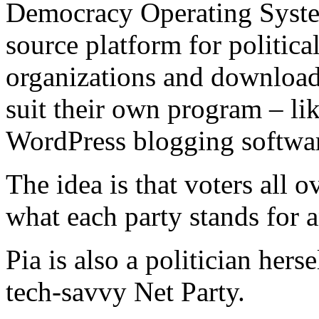
Democracy Operating Syst
source platform for political
organizations and download 
suit their own program – lik
WordPress blogging softwa
The idea is that voters all o
what each party stands for 
Pia is also a politician her
tech-savvy Net Party.