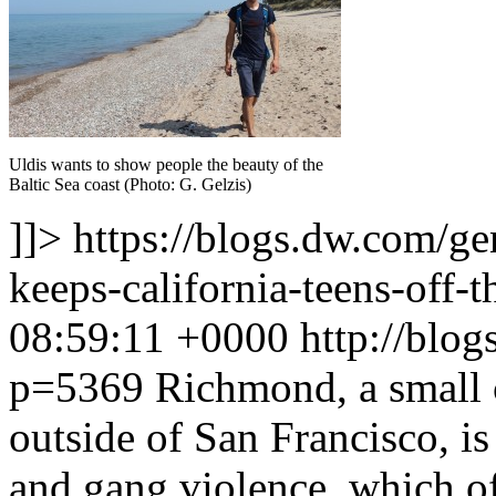
Uldis wants to show people the beauty of the
Baltic Sea coast (Photo: G. Gelzis)
]]>
https://blogs.dw.com/g
keeps-california-teens-off-t
08:59:11 +0000
http://blo
p=5369
Richmond, a small c
outside of San Francisco, i
and gang violence, which of