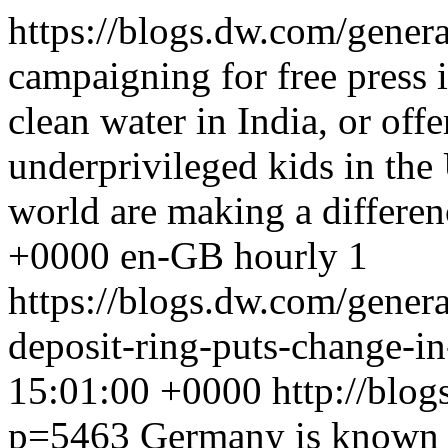
https://blogs.dw.com/gener
campaigning for free press
clean water in India, or off
underprivileged kids in the
world are making a differen
+0000
en-GB
hourly
1
https://blogs.dw.com/gener
deposit-ring-puts-change-in
15:01:00 +0000
http://blo
p=5463
Germany is known fo