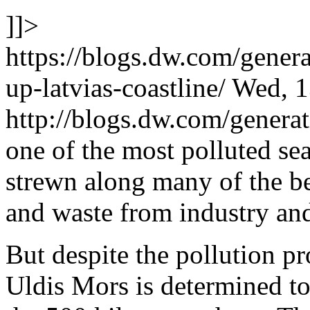
]]>
https://blogs.dw.com/gener
up-latvias-coastline/
Wed, 1
http://blogs.dw.com/gener
one of the most polluted seas
strewn along many of the be
and waste from industry and 
But despite the pollution p
Uldis Mors is determined to