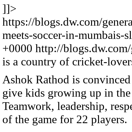
]]>
https://blogs.dw.com/gener
meets-soccer-in-mumbais-s
+0000
http://blogs.dw.com
is a country of cricket-love
Ashok Rathod is convinced t
give kids growing up in the 
Teamwork, leadership, res
of the game for 22 players.