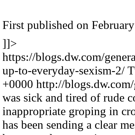
First published on February
]]>
https://blogs.dw.com/gener
up-to-everyday-sexism-2/
T
+0000
http://blogs.dw.com
was sick and tired of rude
inappropriate groping in c
has been sending a clear m