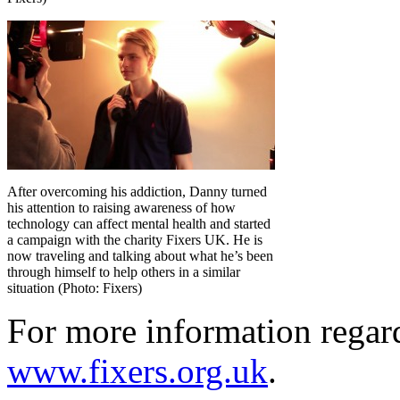
After overcoming his addiction, Danny turned
his attention to raising awareness of how
technology can affect mental health and started
a campaign with the charity Fixers UK. He is
now traveling and talking about what he’s been
through himself to help others in a similar
situation (Photo: Fixers)
For more information regar
www.fixers.org.uk
.