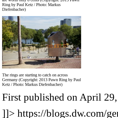
Ring by Paul Ketz / Photo: Markus
Diefenbacher)
The rings are starting to catch on across
Germany (Copyright: 2013 Pawn Ring by Paul
Ketz / Photo: Markus Diefenbacher)
First published on April 29
]]>
https://blogs.dw.com/ge