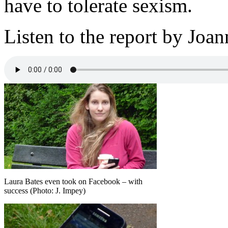
have to tolerate sexism.
Listen to the report by Jo
Laura Bates even took on Facebook – with
success (Photo: J. Impey)