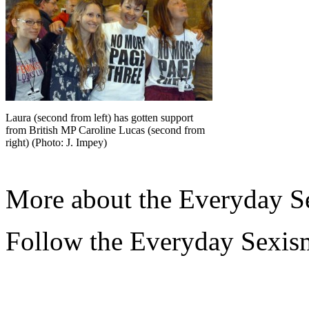
Laura (second from left) has gotten support
from British MP Caroline Lucas (second from
right) (Photo: J. Impey)
More about the Everyday Se
Follow the Everyday Sexis