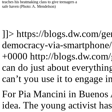
teaches his beatmaking class to give teenagers a
safe haven (Photo: A. Mendelson)
]]>
https://blogs.dw.com/ge
democracy-via-smartphone
+0000
http://blogs.dw.com
can do just about everythi
can’t you use it to engage in
For Pia Mancini in Buenos Ai
idea. The young activist ha