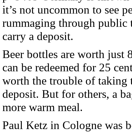
it’s not uncommon to see pe
rummaging through public tr
carry a deposit.
Beer bottles are worth just 8
can be redeemed for 25 cent
worth the trouble of taking 
deposit. But for others, a b
more warm meal.
Paul Ketz in Cologne was bo