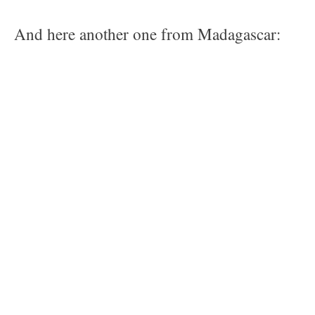
And here another one from Madagascar: