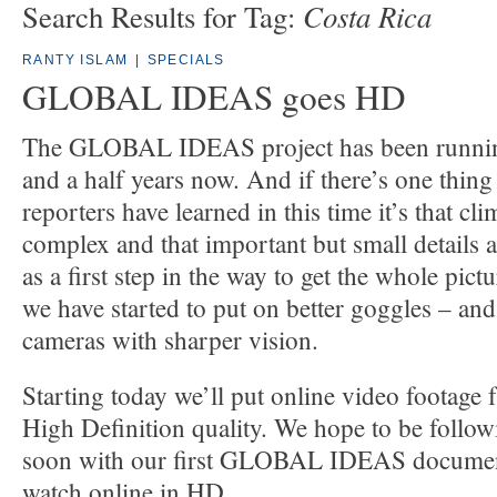
Costa Rica
Search Results for Tag:
RANTY ISLAM
|
SPECIALS
GLOBAL IDEAS goes HD
The GLOBAL IDEAS project has been running
and a half years now. And if there’s one thing
reporters have learned in this time it’s that cl
complex and that important but small details a
as a first step in the way to get the whole pic
we have started to put on better goggles – an
cameras with sharper vision.
Starting today we’ll put online video footage 
High Definition quality. We hope to be follow
soon with our first GLOBAL IDEAS document
watch online in HD.