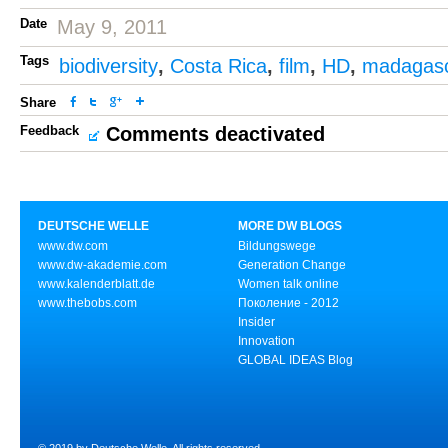
Date
May 9, 2011
Tags
biodiversity
,
Costa Rica
,
film
,
HD
,
madagas
Share
Feedback
Comments deactivated
DEUTSCHE WELLE
MORE DW BLOGS
www.dw.com
Bildungswege
www.dw-akademie.com
Generation Change
www.kalenderblatt.de
Women talk online
www.thebobs.com
Поколение - 2012
Insider
Innovation
GLOBAL IDEAS Blog