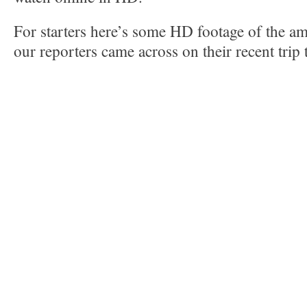
For starters here’s some HD footage of the am
our reporters came across on their recent trip 