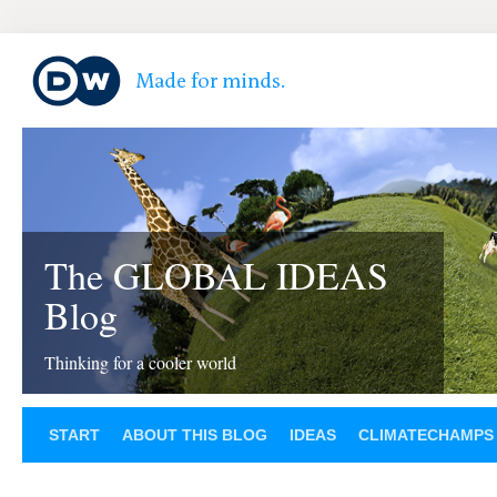
The GLOBAL IDEAS
Blog
Thinking for a cooler world
START
ABOUT THIS BLOG
IDEAS
CLIMATECHAMPS