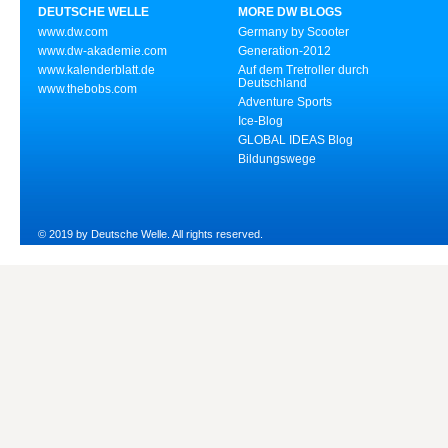
DEUTSCHE WELLE
MORE DW BLOGS
www.dw.com
Germany by Scooter
www.dw-akademie.com
Generation-2012
www.kalenderblatt.de
Auf dem Tretroller durch
Deutschland
www.thebobs.com
Adventure Sports
Ice-Blog
GLOBAL IDEAS Blog
Bildungswege
© 2019 by Deutsche Welle. All rights reserved.