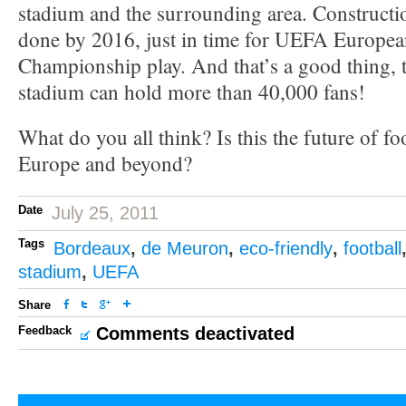
stadium and the surrounding area. Constructio
done by 2016, just in time for UEFA Europea
Championship play. And that’s a good thing, 
stadium can hold more than 40,000 fans!
What do you all think? Is this the future of fo
Europe and beyond?
Date
July 25, 2011
Tags
Bordeaux
,
de Meuron
,
eco-friendly
,
football
stadium
,
UEFA
Share
Feedback
Comments deactivated