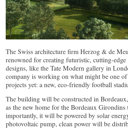
The Swiss architecture firm Herzog & de Meu
renowned for creating futuristic, cutting-edge
designs, like the Tate Modern gallery in Lon
company is working on what might be one of 
projects yet: a new, eco-friendly football stad
The building will be constructed in Bordeaux,
as the new home for the Bordeaux Girondins
importantly, it will be powered by solar energ
photovoltaic pump, clean power will be distri