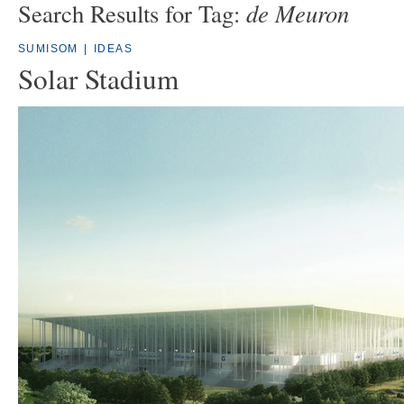
de Meuron
Search Results for Tag:
SUMISOM
|
IDEAS
Solar Stadium