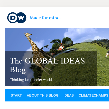
The GLOBAL IDEAS
Blog
Thinking for a cooler world
START
ABOUT THIS BLOG
IDEAS
CLIMATECHAMPS