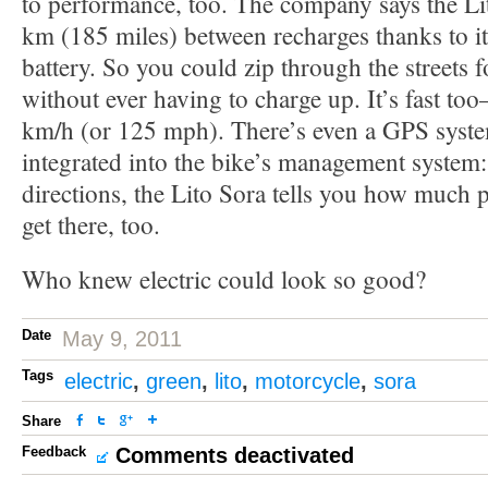
to performance, too. The company says the Li
km (185 miles) between recharges thanks to 
battery. So you could zip through the streets f
without ever having to charge up. It’s fast too
km/h (or 125 mph). There’s even a GPS system
integrated into the bike’s management system:
directions, the Lito Sora tells you how much
get there, too.
Who knew electric could look so good?
Date
May 9, 2011
Tags
electric
,
green
,
lito
,
motorcycle
,
sora
Share
Feedback
Comments deactivated