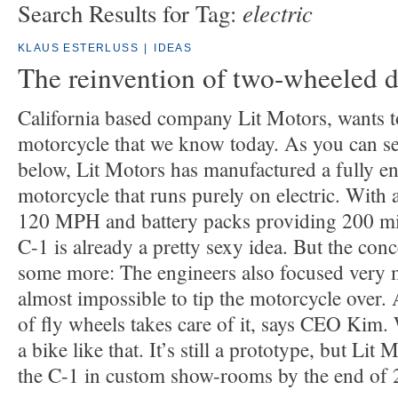
electric
Search Results for Tag:
KLAUS ESTERLUSS
|
IDEAS
The reinvention of two-wheeled d
California based company Lit Motors, wants to
motorcycle that we know today. As you can se
below, Lit Motors has manufactured a fully e
motorcycle that runs purely on electric. With 
120 MPH and battery packs providing 200 mil
C-1 is already a pretty sexy idea. But the con
some more: The engineers also focused very mu
almost impossible to tip the motorcycle over.
of fly wheels takes care of it, says CEO Kim.
a bike like that. It’s still a prototype, but Lit
the C-1 in custom show-rooms by the end of 