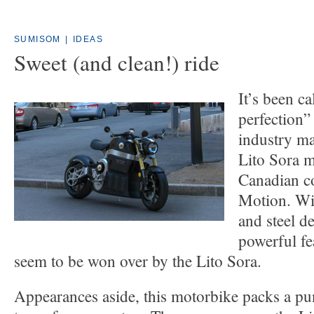
SUMISOM
|
IDEAS
Sweet (and clean!) ride
It’s been c
perfection
industry ma
Lito Sora m
Canadian c
Motion. Wit
and steel de
powerful fe
seem to be won over by the Lito Sora.
Appearances aside, this motorbike packs a p