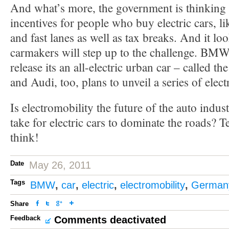
And what’s more, the government is thinking 
incentives for people who buy electric cars, li
and fast lanes as well as tax breaks. And it loo
carmakers will step up to the challenge. BMW
release its an all-electric urban car – called t
and Audi, too, plans to unveil a series of electr
Is electromobility the future of the auto indus
take for electric cars to dominate the roads? T
think!
Date
May 26, 2011
Tags
BMW
,
car
,
electric
,
electromobility
,
German
Share
Feedback
Comments deactivated