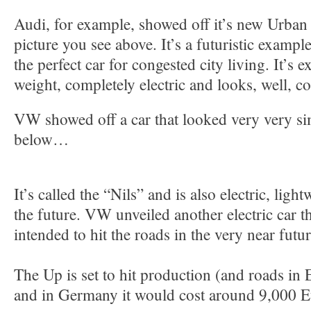
Audi, for example, showed off it’s new Urban
picture you see above. It’s a futuristic exampl
the perfect car for congested city living. It’s e
weight, completely electric and looks, well, co
VW showed off a car that looked very very simi
below…
It’s called the “Nils” and is also electric, ligh
the future. VW unveiled another electric car th
intended to hit the roads in the very near futu
The Up is set to hit production (and roads in 
and in Germany it would cost around 9,000 E