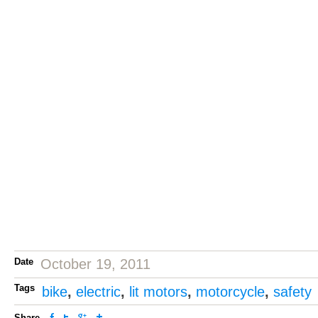
Date
October 19, 2011
Tags
bike
,
electric
,
lit motors
,
motorcycle
,
safety
Share