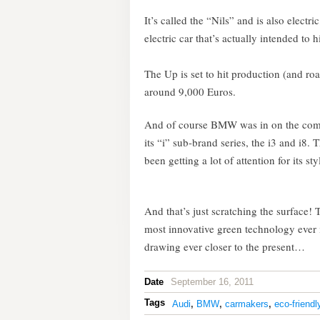
It’s called the “Nils” and is also electr
electric car that’s actually intended to h
The Up is set to hit production (and ro
around 9,000 Euros.
And of course BMW was in on the compet
its “i” sub-brand series, the i3 and i8. T
been getting a lot of attention for its st
And that’s just scratching the surface!
most innovative green technology ever i
drawing ever closer to the present…
Date
September 16, 2011
Tags
Audi
,
BMW
,
carmakers
,
eco-friendl