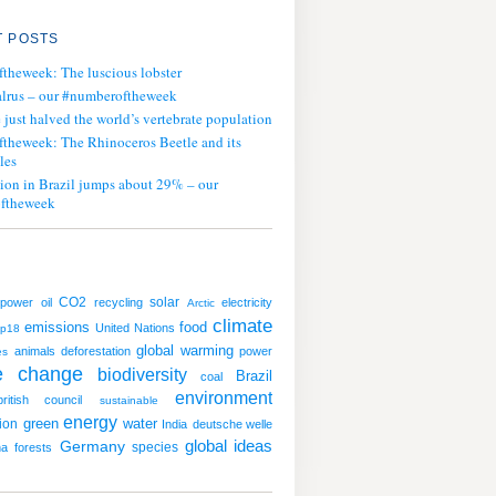
 POSTS
ftheweek: The luscious lobster
lrus – our #numberoftheweek
ust halved the world’s vertebrate population
ftheweek: The Rhinoceros Beetle and its
les
tion in Brazil jumps about 29% – our
ftheweek
CO2
solar
 power
oil
recycling
electricity
Arctic
climate
emissions
food
United Nations
op18
global warming
animals
deforestation
power
es
te change
biodiversity
Brazil
coal
environment
british council
sustainable
energy
green
water
ion
India
deutsche welle
global ideas
Germany
species
ha
forests