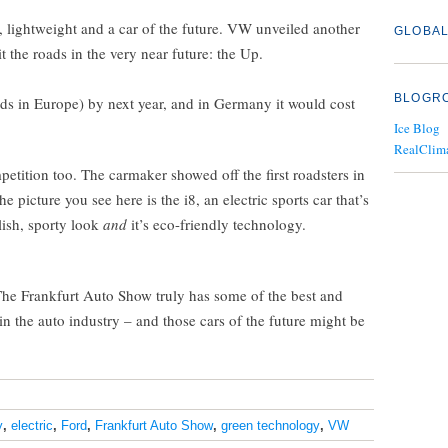
ic, lightweight and a car of the future. VW unveiled another
GLOBAL
it the roads in the very near future: the Up.
BLOGR
ads in Europe) by next year, and in Germany it would cost
Ice Blog
RealClim
ition too. The carmaker showed off the first roadsters in
he picture you see here is the i8, an electric sports car that’s
ylish, sporty look
and
it’s eco-friendly technology.
 The Frankfurt Auto Show truly has some of the best and
n the auto industry – and those cars of the future might be
y
,
electric
,
Ford
,
Frankfurt Auto Show
,
green technology
,
VW