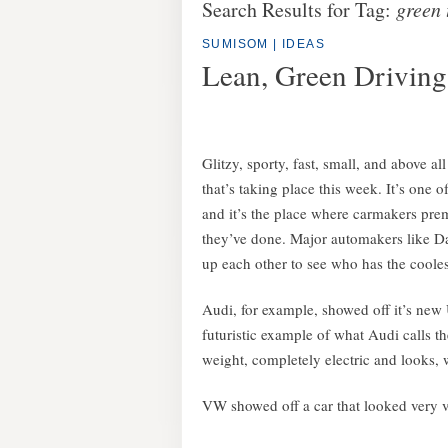
Search Results for Tag:
green 
SUMISOM
|
IDEAS
Lean, Green Drivin
Glitzy, sporty, fast, small, and above a
that’s taking place this week. It’s one 
and it’s the place where carmakers prem
they’ve done. Major automakers like D
up each other to see who has the cooles
Audi, for example, showed off it’s new 
futuristic example of what Audi calls the
weight, completely electric and looks, w
VW showed off a car that looked very v