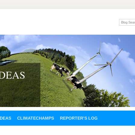
IDEAS
IDEAS
CLIMATECHAMPS
REPORTER’S LOG