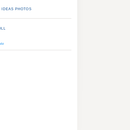
 IDEAS PHOTOS
OLL
ate