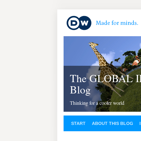
The GLOBAL 
Blog
Thinking for a cooler world
START
ABOUT THIS BLOG