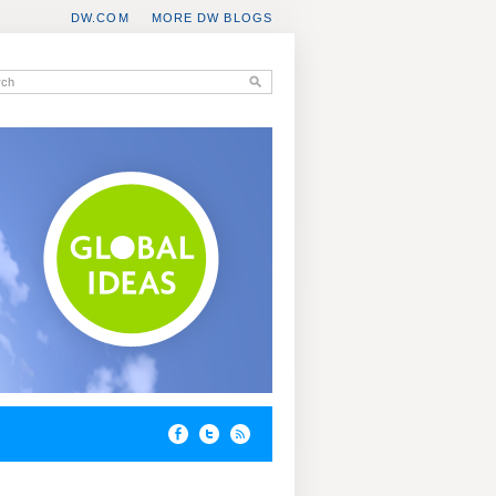
DW.COM
MORE DW BLOGS