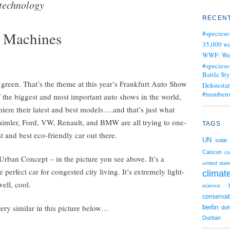
technology
RECENT
g Machines
#specieso
35,000 wa
WWF: We j
#specieso
Battle Sty
ll green. That’s the theme at this year’s Frankfurt Auto Show
Deforesta
#numbero
of the biggest and most important auto shows in the world,
iere their latest and best models….and that’s just what
aimler, Ford, VW, Renault, and BMW are all trying to one-
TAGS
t and best eco-friendly car out there.
UN
solar
Cancun
c
Urban Concept – in the picture you see above. It’s a
united stat
 perfect car for congested city living. It’s extremely light-
clima
ell, cool.
science
conservat
ery similar in this picture below…
berlin
do
Durban