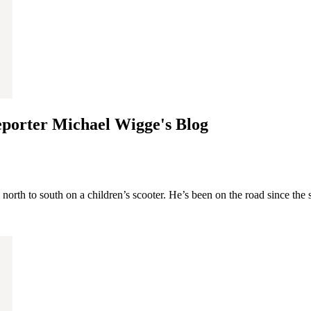
eporter Michael Wigge's Blog
th to south on a children’s scooter. He’s been on the road since the st