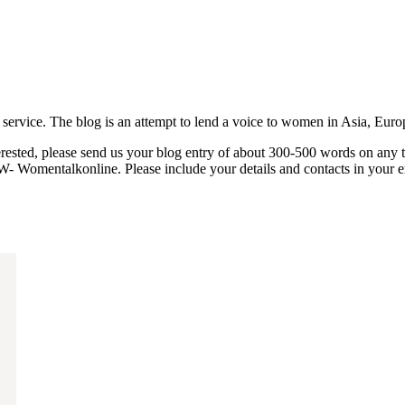
ervice. The blog is an attempt to lend a voice to women in Asia, Euro
erested, please send us your blog entry of about 300-500 words on any
omentalkonline. Please include your details and contacts in your e