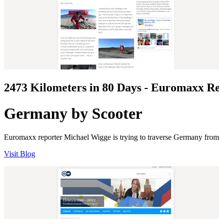
2473 Kilometers in 80 Days - Euromaxx R
Germany by Scooter
Euromaxx reporter Michael Wigge is trying to traverse Germany from nor
Visit Blog