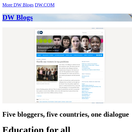
More DW Blogs
DW.COM
DW Blogs
Five bloggers, five countries, one dialogue
Education for all