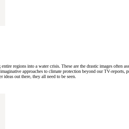
 entire regions into a water crisis. These are the drastic images often a
inative approaches to climate protection beyond our TV-reports, pro
 ideas out there, they all need to be seen.