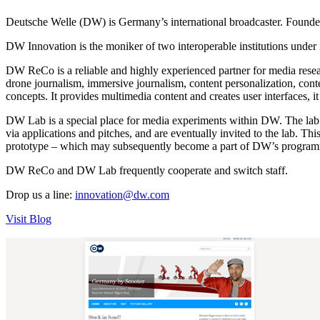
Deutsche Welle (DW) is Germany’s international broadcaster. Founded i
DW Innovation is the moniker of two interoperable institutions un
DW ReCo is a reliable and highly experienced partner for media researc
drone journalism, immersive journalism, content personalization, con
concepts. It provides multimedia content and creates user interfaces,
DW Lab is a special place for media experiments within DW. The lab te
via applications and pitches, and are eventually invited to the lab. Th
prototype – which may subsequently become a part of DW’s programmi
DW ReCo and DW Lab frequently cooperate and switch staff.
Drop us a line:
innovation@dw.com
Visit Blog