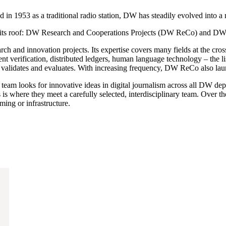
n 1953 as a traditional radio station, DW has steadily evolved into a 
der its roof: DW Research and Cooperations Projects (DW ReCo) and D
h and innovation projects. Its expertise covers many fields at the cros
tent verification, distributed ledgers, human language technology – th
 it validates and evaluates. With increasing frequency, DW ReCo also la
am looks for innovative ideas in digital journalism across all DW depa
is is where they meet a carefully selected, interdisciplinary team. Over 
ng or infrastructure.