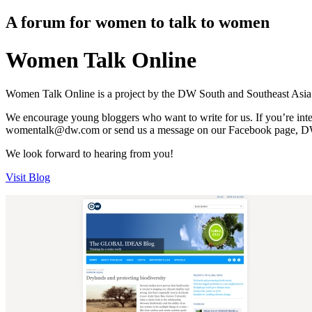
A forum for women to talk to women
Women Talk Online
Women Talk Online is a project by the DW South and Southeast Asia s
We encourage young bloggers who want to write for us. If you’re int
womentalk@dw.com or send us a message on our Facebook page, DW- W
We look forward to hearing from you!
Visit Blog