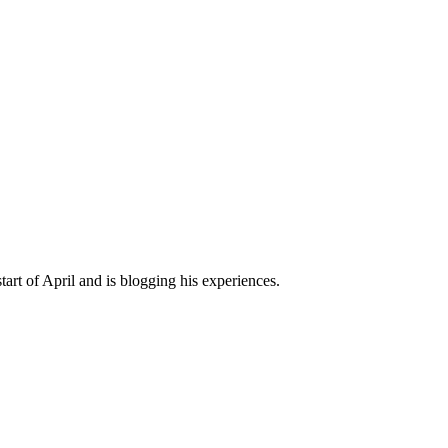
art of April and is blogging his experiences.