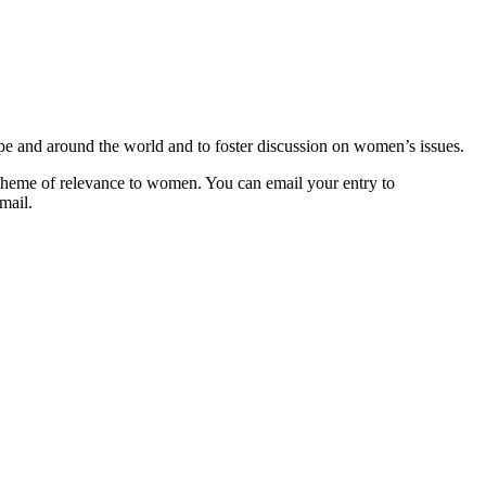
pe and around the world and to foster discussion on women’s issues.
 theme of relevance to women. You can email your entry to
mail.