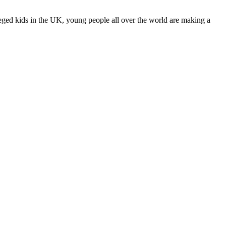
leged kids in the UK, young people all over the world are making a