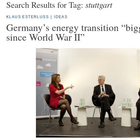
stuttgart
Search Results for Tag:
KLAUS ESTERLUSS
|
IDEAS
Germany’s energy transition “big
since World War II”