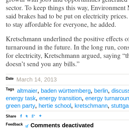
sector. To keep things this way, Environment 
said brakes had to be put on electricity price
to stay affordable for everyone, he added.
Kretschmann underlined the positive effects o
turnaround in the future. In the long run, con
for electricity, Kretschmann argued, saying “the
doesn’t send you any bills.”
Date
March 14, 2013
Tags
altmaier
,
baden württemberg
,
berlin
,
discus
energy task
,
energy transition
,
energy turnarou
green party
,
hertie school
,
kretschmann
,
stuttga
Share
Feedback
Comments deactivated