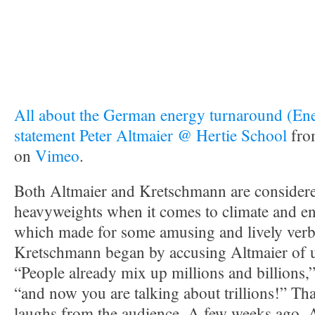
All about the German energy turnaround (En
statement Peter Altmaier @ Hertie School
fr
on
Vimeo
.
Both Altmaier and Kretschmann are considered
heavyweights when it comes to climate and en
which made for some amusing and lively verb
Kretschmann began by accusing Altmaier of un
“People already mix up millions and billions,”
“and now you are talking about trillions!” That
laughs from the audience. A few weeks ago, A