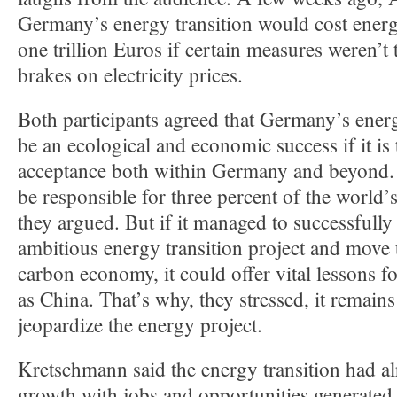
Germany’s energy transition would cost ener
one trillion Euros if certain measures weren’t
brakes on electricity prices.
Both participants agreed that Germany’s energ
be an ecological and economic success if it is
acceptance both within Germany and beyond
be responsible for three percent of the world
they argued. But if it managed to successfully p
ambitious energy transition project and move 
carbon economy, it could offer vital lessons fo
as China. That’s why, they stressed, it remain
jeopardize the energy project.
Kretschmann said the energy transition had al
growth with jobs and opportunities generated 