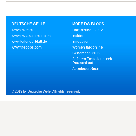
DEUTSCHE WELLE
MORE DW BLOGS
www.dw.com
Поколение - 2012
www.dw-akademie.com
Insider
www.kalenderblatt.de
Innovation
www.thebobs.com
Women talk online
Generation-2012
Auf dem Tretroller durch
Deutschland
Abenteuer Sport
© 2019 by Deutsche Welle. All rights reserved.