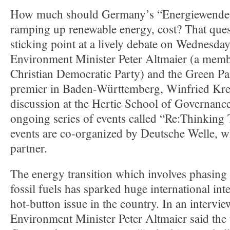
How much should Germany’s “Energiewende,
ramping up renewable energy, cost? That que
sticking point at a lively debate on Wednesd
Environment Minister Peter Altmaier (a memb
Christian Democratic Party) and the Green Part
premier in Baden-Württemberg, Winfried Kr
discussion at the Hertie School of Governance
ongoing series of events called “Re:Thinkin
events are co-organized by Deutsche Welle, w
partner.
The energy transition which involves phasing
fossil fuels has sparked huge international int
hot-button issue in the country. In an intervi
Environment Minister Peter Altmaier said the 