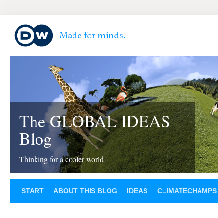
The GLOBAL IDEAS
Blog
Thinking for a cooler world
START
ABOUT THIS BLOG
IDEAS
CLIMATECHAMPS