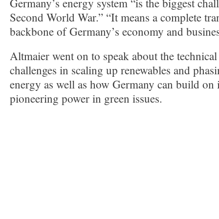
Germany’s energy system “is the biggest chall
Second World War.” “It means a complete tra
backbone of Germany’s economy and busines
Altmaier went on to speak about the technical
challenges in scaling up renewables and phasi
energy as well as how Germany can build on it
pioneering power in green issues.