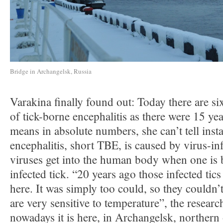
Bridge in Archangelsk, Russia
Varakina finally found out: Today there are si
of tick-borne encephalitis as there were 15 ye
means in absolute numbers, she can’t tell inst
encephalitis, short TBE, is caused by virus-in
viruses get into the human body when one is b
infected tick. “20 years ago those infected tic
here. It was simply too could, so they couldn’t
are very sensitive to temperature”, the researc
nowadays it is here, in Archangelsk, northern 