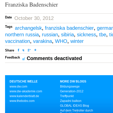
Franziska Badenschier
Date
October 30, 2012
Tags
archangelsk
,
franziska badenschier
,
germa
northern russia
,
russian
,
sibiria
,
sickness
,
tbe
,
t
vaccination
,
varakina
,
WHO
,
winter
Share
Feedback
Comments deactivated
DEUTSCHE WELLE
MORE DW BLOGS
www.dw.com
Bildungswege
www.dw-akademie.com
Generation-2012
www.kalenderblatt.de
Treffpunkt
www.thebobs.com
Zapadni balkon
GLOBAL IDEAS Blog
Auf dem Tretroller durch