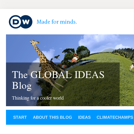
The GLOBAL IDEAS
Blog
Thinking for a cooler world
START
ABOUT THIS BLOG
IDEAS
CLIMATECHAMPS