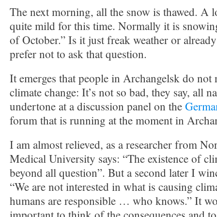
The next morning, all the snow is thawed. A lo
quite mild for this time. Normally it is snowi
of October.” Is it just freak weather or alread
prefer not to ask that question.
It emerges that people in Archangelsk do not r
climate change: It’s not so bad, they say, all n
undertone at a discussion panel on the
German
forum that is running at the moment in Archa
I am almost relieved, as a researcher from No
Medical University says: “The existence of cl
beyond all question”. But a second later I win
“We are not interested in what is causing clim
humans are responsible … who knows.” It w
important to think of the consequences and to 