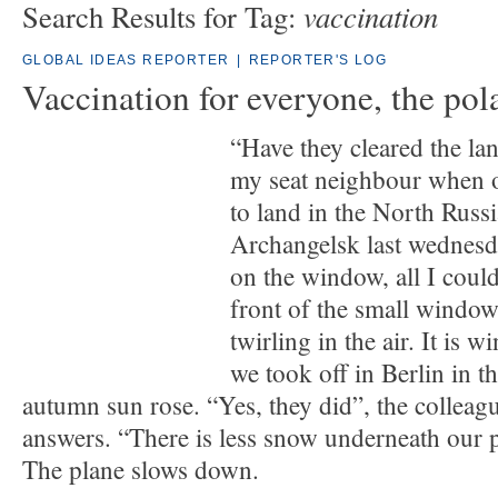
vaccination
Search Results for Tag:
GLOBAL IDEAS REPORTER
|
REPORTER'S LOG
Vaccination for everyone, the pol
“Have they cleared the lan
my seat neighbour when 
to land in the North Russi
Archangelsk last wednesd
on the window, all I could
front of the small window
twirling in the air. It is 
we took off in Berlin in t
autumn sun rose. “Yes, they did”, the colleag
answers. “There is less snow underneath our p
The plane slows down.