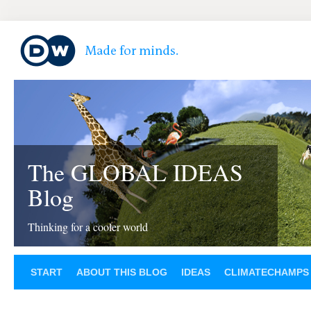
The GLOBAL IDEAS
Blog
Thinking for a cooler world
START
ABOUT THIS BLOG
IDEAS
CLIMATECHAMPS