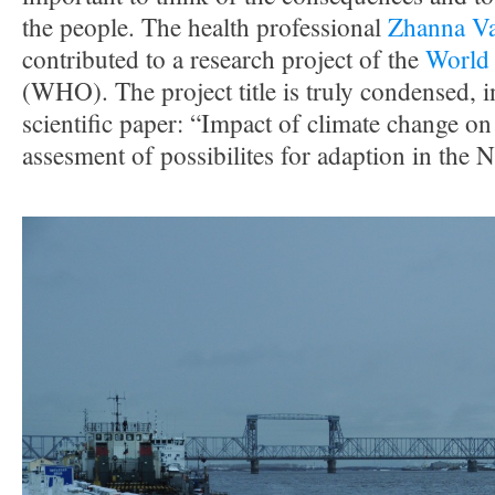
the people. The health professional
Zhanna Va
contributed to a research project of the
World 
(WHO). The project title is truly condensed, i
scientific paper: “Impact of climate change o
assesment of possibilites for adaption in the 