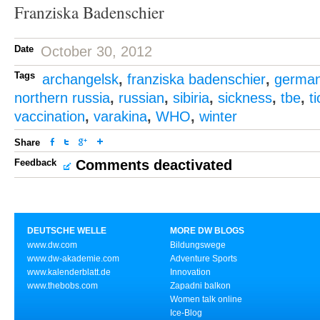
Franziska Badenschier
Date
October 30, 2012
Tags
archangelsk
,
franziska badenschier
,
germa
northern russia
,
russian
,
sibiria
,
sickness
,
tbe
,
t
vaccination
,
varakina
,
WHO
,
winter
Share
Feedback
Comments deactivated
DEUTSCHE WELLE
MORE DW BLOGS
www.dw.com
Bildungswege
www.dw-akademie.com
Adventure Sports
www.kalenderblatt.de
Innovation
www.thebobs.com
Zapadni balkon
Women talk online
Ice-Blog