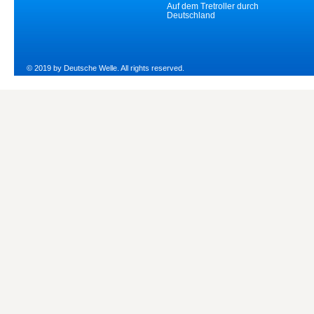
Auf dem Tretroller durch
Deutschland
© 2019 by Deutsche Welle. All rights reserved.