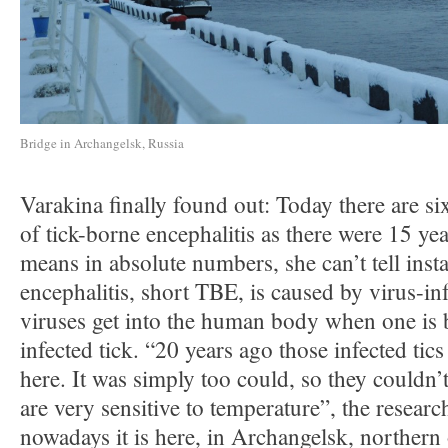
Bridge in Archangelsk, Russia
Varakina finally found out: Today there are si
of tick-borne encephalitis as there were 15 ye
means in absolute numbers, she can’t tell inst
encephalitis, short TBE, is caused by virus-in
viruses get into the human body when one is b
infected tick. “20 years ago those infected tic
here. It was simply too could, so they couldn’t
are very sensitive to temperature”, the researc
nowadays it is here, in Archangelsk, northern 