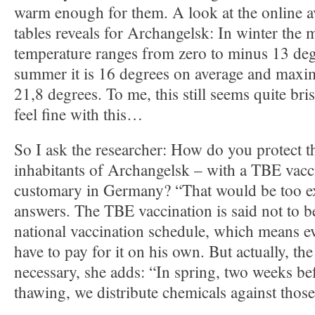
warm enough for them. A look at the online av
tables reveals for Archangelsk: In winter the 
temperature ranges from zero to minus 13 deg
summer it is 16 degrees on average and maxi
21,8 degrees. To me, this still seems quite bris
feel fine with this…
So I ask the researcher: How do you protect 
inhabitants of Archangelsk – with a TBE vacci
customary in Germany? “That would be too e
answers. The TBE vaccination is said not to b
national vaccination schedule, which means 
have to pay for it on his own. But actually, the
necessary, she adds: “In spring, two weeks be
thawing, we distribute chemicals against those