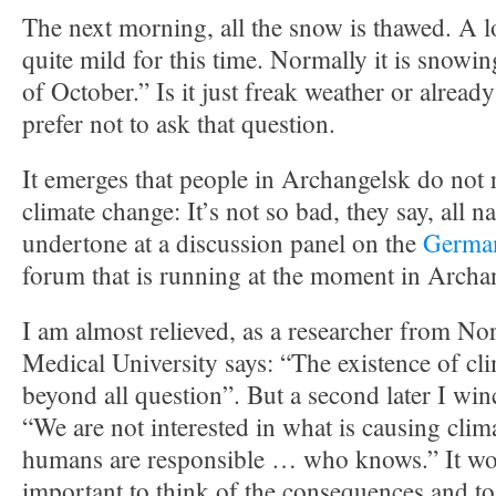
The next morning, all the snow is thawed. A lo
quite mild for this time. Normally it is snowi
of October.” Is it just freak weather or alread
prefer not to ask that question.
It emerges that people in Archangelsk do not r
climate change: It’s not so bad, they say, all n
undertone at a discussion panel on the
German
forum that is running at the moment in Archa
I am almost relieved, as a researcher from No
Medical University says: “The existence of cl
beyond all question”. But a second later I win
“We are not interested in what is causing clim
humans are responsible … who knows.” It w
important to think of the consequences and to 