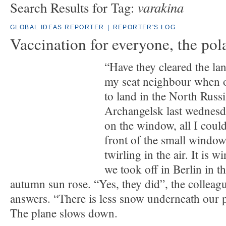
varakina
Search Results for Tag:
GLOBAL IDEAS REPORTER
|
REPORTER'S LOG
Vaccination for everyone, the pol
“Have they cleared the lan
my seat neighbour when 
to land in the North Russi
Archangelsk last wednesd
on the window, all I could
front of the small window
twirling in the air. It is 
we took off in Berlin in t
autumn sun rose. “Yes, they did”, the colleag
answers. “There is less snow underneath our p
The plane slows down.