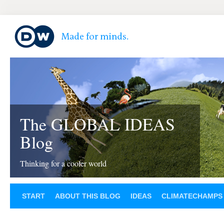
The GLOBAL IDEAS
Blog
Thinking for a cooler world
START
ABOUT THIS BLOG
IDEAS
CLIMATECHAMPS