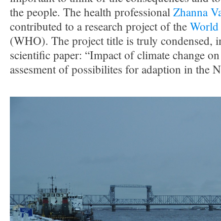
the people. The health professional
Zhanna Va
contributed to a research project of the
World 
(WHO). The project title is truly condensed, i
scientific paper: “Impact of climate change o
assesment of possibilites for adaption in the 