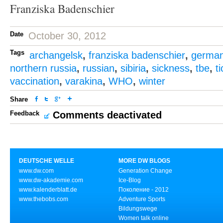
Franziska Badenschier
Date
October 30, 2012
Tags
archangelsk
,
franziska badenschier
,
germa
northern russia
,
russian
,
sibiria
,
sickness
,
tbe
,
t
vaccination
,
varakina
,
WHO
,
winter
Share
Feedback
Comments deactivated
DEUTSCHE WELLE
MORE DW BLOGS
www.dw.com
Generation Change
www.dw-akademie.com
Ice-Blog
www.kalenderblatt.de
Поколение - 2012
www.thebobs.com
Adventure Sports
Bildungswege
Women talk online