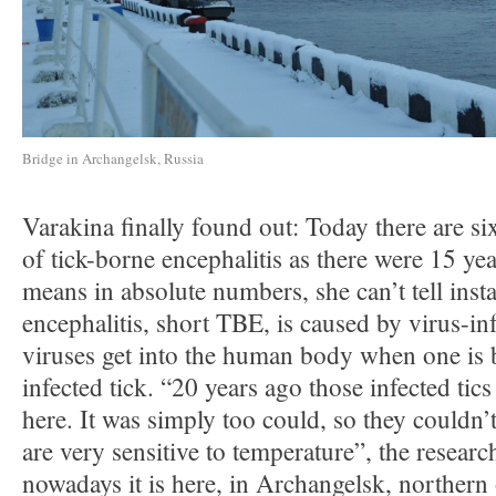
Bridge in Archangelsk, Russia
Varakina finally found out: Today there are si
of tick-borne encephalitis as there were 15 ye
means in absolute numbers, she can’t tell inst
encephalitis, short TBE, is caused by virus-in
viruses get into the human body when one is b
infected tick. “20 years ago those infected tic
here. It was simply too could, so they couldn’t
are very sensitive to temperature”, the researc
nowadays it is here, in Archangelsk, northern 