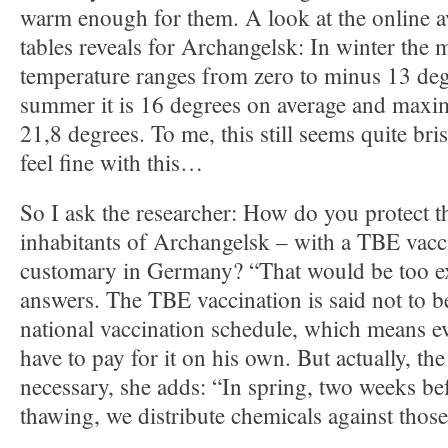
warm enough for them. A look at the online av
tables reveals for Archangelsk: In winter the 
temperature ranges from zero to minus 13 deg
summer it is 16 degrees on average and maxi
21,8 degrees. To me, this still seems quite bris
feel fine with this…
So I ask the researcher: How do you protect 
inhabitants of Archangelsk – with a TBE vacci
customary in Germany? “That would be too e
answers. The TBE vaccination is said not to b
national vaccination schedule, which means 
have to pay for it on his own. But actually, the
necessary, she adds: “In spring, two weeks be
thawing, we distribute chemicals against those