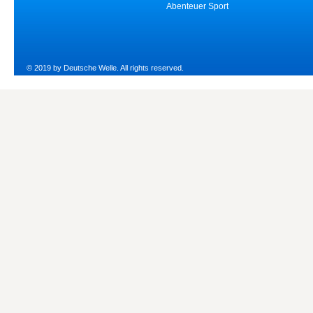
Abenteuer Sport
© 2019 by Deutsche Welle. All rights reserved.