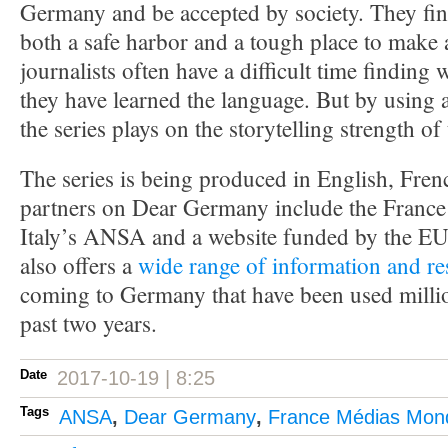
Germany and be accepted by society. They fin
both a safe harbor and a tough place to make 
journalists often have a difficult time finding 
they have learned the language. But by using 
the series plays on the storytelling strength of
The series is being produced in English, Fre
partners on Dear Germany include the Franc
Italy’s ANSA and a website funded by the E
also offers a
wide range of information and re
coming to Germany that have been used millio
past two years.
Date
2017-10-19 | 8:25
Tags
ANSA
,
Dear Germany
,
France Médias Mon