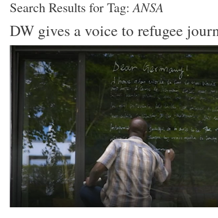
ANSA
Search Results for Tag:
DW gives a voice to refugee journ