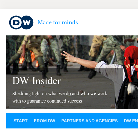
DW Insider
Shedding light on what we do and who we work
with to guarantee continued success
START
FROM DW
PARTNERS AND AGENCIES
DW EN