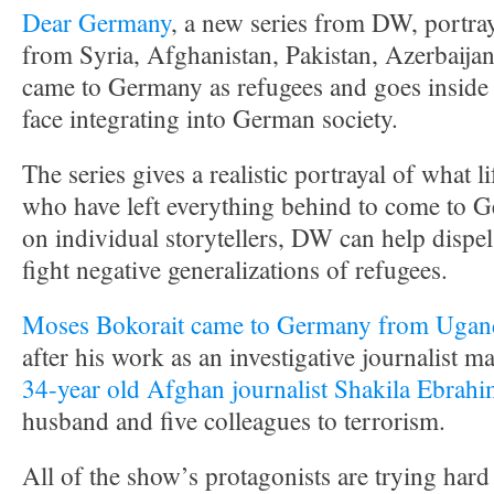
Dear Germany
, a new series from DW, portrays
from Syria, Afghanistan, Pakistan, Azerbaij
came to Germany as refugees and goes inside 
face integrating into German society.
The series gives a realistic portrayal of what li
who have left everything behind to come to 
on individual storytellers, DW can help dispe
fight negative generalizations of refugees.
Moses Bokorait came to Germany from Ugan
after his work as an investigative journalist m
34-year old Afghan journalist Shakila Ebrahi
husband and five colleagues to terrorism.
All of the show’s protagonists are trying hard t