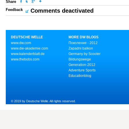
Share
Feedback
Comments deactivated
DEUTSCHE WELLE
MORE DW BLOGS
www.dw.com
Поколение - 2012
www.dw-akademie.com
Zapadni balkon
www.kalenderblatt.de
Germany by Scooter
www.thebobs.com
Bildungswege
Generation-2012
Adventure Sports
Educationblog
© 2019 by Deutsche Welle. All rights reserved.