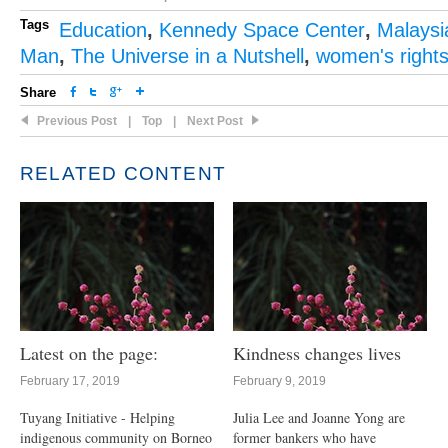
Tags
Education
,
Kennedy Space Center
,
Malaysi
Man
,
The Universe in a Nutshell
,
women's right
Share
Previous Post
|
Top
|
Next Post
RELATED CONTENT
Latest on the page:
Kindness changes lives
February 17, 2019
February 9, 2019
Tuyang Initiative - Helping
Julia Lee and Joanne Yong are
indigenous community on Borneo
former bankers who have