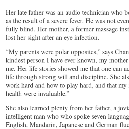
Her late father was an audio technician who b
as the result of a severe fever. He was not e
fully blind. Her mother, a former massage inst
lost her sight after an eye infection.
“My parents were polar opposites,” says Chan
kindest person I have ever known, my mother 
me. Her life stories showed me that one can a
life through strong will and discipline. She a
work hard and how to play hard, and that my 
health were invaluable.”
She also learned plenty from her father, a jovi
intelligent man who who spoke seven languag
English, Mandarin, Japanese and German flue