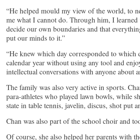
“He helped mould my view of the world, to nev
me what I cannot do. Through him, I learned 
decide our own boundaries and that everything
put our minds to it.”
“He knew which day corresponded to which da
calendar year without using any tool and enj
intellectual conversations with anyone about a
The family was also very active in sports. Cha
para-athletes who played lawn bowls, while sh
state in table tennis, javelin, discus, shot put 
Chan was also part of the school choir and to
Of course, she also helped her parents with th