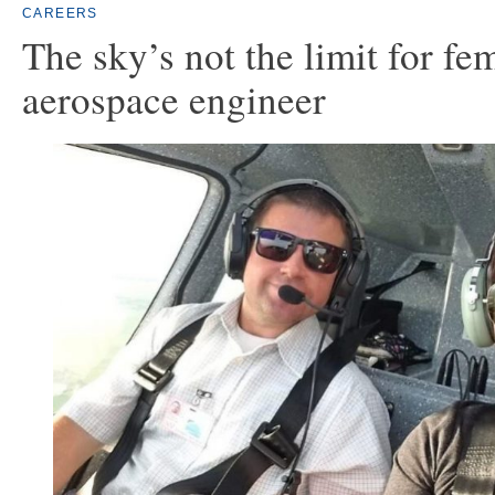
CAREERS
The sky’s not the limit for fe
aerospace engineer