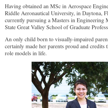
Having obtained an MSc in Aerospace Engin
Riddle Aeronautical University, in Daytona, Fl
currently pursuing a Masters in Engineering
State Great Valley School of Graduate Profess
An only child born to visually-impaired paren
certainly made her parents proud and credits 
role models in life.