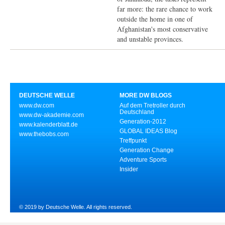
far more: the rare chance to work
outside the home in one of
Afghanistan's most conservative
and unstable provinces.
DEUTSCHE WELLE
MORE DW BLOGS
www.dw.com
Auf dem Tretroller durch
Deutschland
www.dw-akademie.com
Generation-2012
www.kalenderblatt.de
GLOBAL IDEAS Blog
www.thebobs.com
Treffpunkt
Generation Change
Adventure Sports
Insider
© 2019 by Deutsche Welle. All rights reserved.