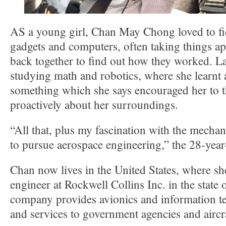
AS a young girl, Chan May Chong loved to fid
gadgets and computers, often taking things ap
back together to find out how they worked. La
studying math and robotics, where she learn
something which she says encouraged her to 
proactively about her surroundings.
“All that, plus my fascination with the mechan
to pursue aerospace engineering,” the 28-yea
Chan now lives in the United States, where sh
engineer at Rockwell Collins Inc. in the state
company provides avionics and information t
and services to government agencies and aircr