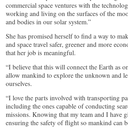
commercial space ventures with the technologi
working and living on the surfaces of the moo
and bodies in our solar system.”
She has promised herself to find a way to mak
and space travel safer, greener and more econ
that her job is meaningful.
“I believe that this will connect the Earth as 
allow mankind to explore the unknown and l
ourselves.
“I love the parts involved with transporting p
including the ones capable of conducting sea
missions. Knowing that my team and I have gi
ensuring the safety of flight so mankind can