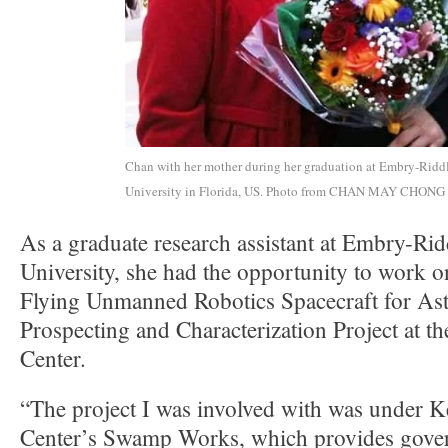
Chan with her mother during her graduation at Embry-Ridd
University in Florida, US. Photo from CHAN MAY CHONG
As a graduate research assistant at Embry-Rid
University, she had the opportunity to work 
Flying Unmanned Robotics Spacecraft for As
Prospecting and Characterization Project at 
Center.
“The project I was involved with was under 
Center’s Swamp Works, which provides gove