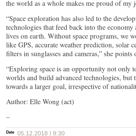
the world as a whole makes me proud of my j
“Space exploration has also led to the develo
technologies that feed back into the economy
lives on earth. Without space programs, we w
like GPS, accurate weather prediction, solar cel
filters in sunglasses and cameras,” she points 
“Exploring space is an opportunity not only t
worlds and build advanced technologies, but 
towards a larger goal, irrespective of nationali
Author: Elle Wong (act)
–
Date
05.12.2018 | 9:30