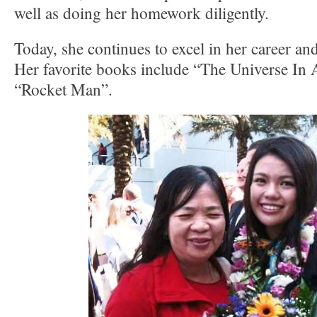
well as doing her homework diligently.
Today, she continues to excel in her career and
Her favorite books include “The Universe In 
“Rocket Man”.