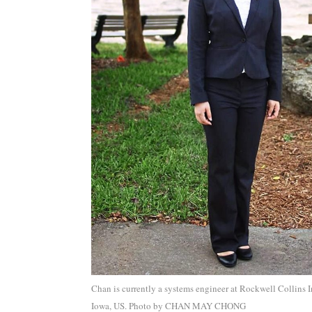
Chan is currently a systems engineer at Rockwell Collins I
Iowa, US. Photo by CHAN MAY CHONG