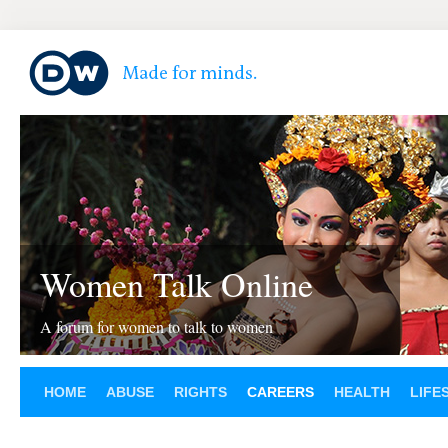
Women Talk Online
A forum for women to talk to women
HOME
ABUSE
RIGHTS
CAREERS
HEALTH
LIFE