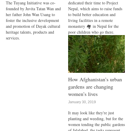
The Tuyang Initiative was co-
dedicated their time to Project
founded by Juvita Tatan Wan and
Nepal, which aims to raise funds
her father John Wan Usang to
to build better education and
foster the inclusive development
living facilities in a remote
and promotion of Dayak cultural
monastery 🏘 in Nepal for the
heritage talents, products and
poor children who go there.
services.
How Afghanistan’s urban
gardens are changing
women’s lives
January 30, 2019
It may look like they're just
planting and weeding, but for the
women tending the public gardens
of Jalalabad, the tasks represent