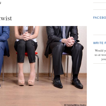
a
twist
FACEB
WRITE 
Would yo
us at wo
you