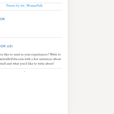
Tweets by dw_WomenTalk
OOK
FOR US!
u like to send us your experiences? Write to
mentalk@dw.com with a few sentences about
rself and what you'd like to write about!
-