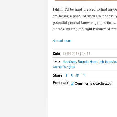
I think I’d be hard pressed to find anyo
are facing a panel of stern HR people,
potential general knowledge questions,
clothes striking the right balance of p
read more
Date
18.04.2017 | 14:11
Tags
#sexism
,
Brenda Haas
,
job intervie
women's rights
Share
Feedback
Comments deactivated