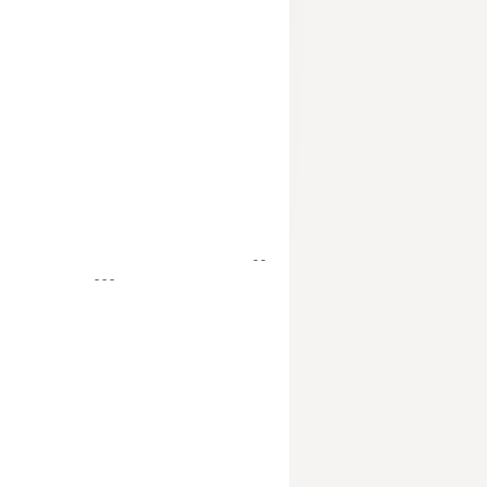
- -
- - -