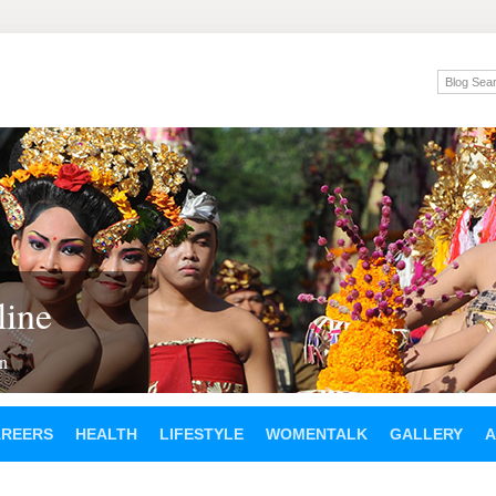
ine
en
AREERS
HEALTH
LIFESTYLE
WOMENTALK
GALLERY
A