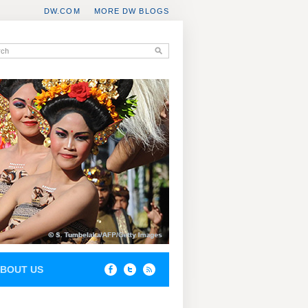
DW.COM
MORE DW BLOGS
BOUT US