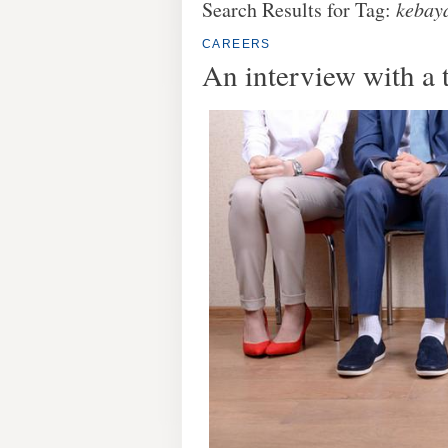
Search Results for Tag:
kebay
CAREERS
An interview with a 