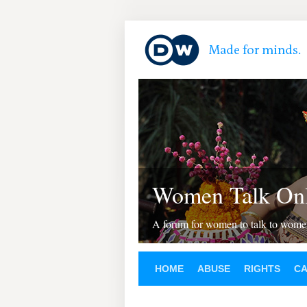
Women Talk Onl
A forum for women to talk to wom
HOME
ABUSE
RIGHTS
C