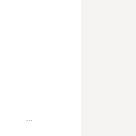
- -
- - -