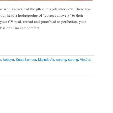
ne who’s never had the jitters at a job interview. There you
 your head a hodgepodge of “correct answers” to their
 your CV read, reread and proofread to perfection, your
rofessionalism and comfort…
w
,
kebaya
,
Kuala Lumpur
,
Malindo Air
,
sarong
,
sarung
,
VietJet
,