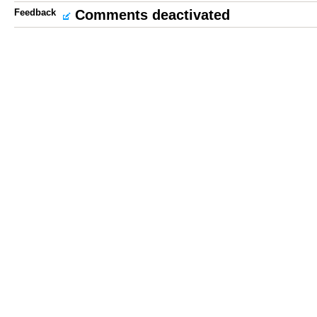
Feedback
Comments deactivated