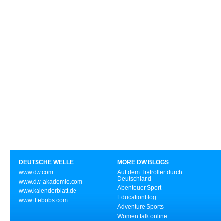
DEUTSCHE WELLE
MORE DW BLOGS
www.dw.com
Auf dem Tretroller durch
Deutschland
www.dw-akademie.com
Abenteuer Sport
www.kalenderblatt.de
Educationblog
www.thebobs.com
Adventure Sports
Women talk online