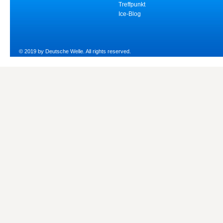
Treffpunkt
Ice-Blog
© 2019 by Deutsche Welle. All rights reserved.