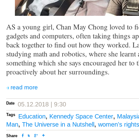
AS a young girl, Chan May Chong loved to fid
gadgets and computers, often taking things ap
back together to find out how they worked. La
studying math and robotics, where she learn
something which she says encouraged her to 
proactively about her surroundings.
read more
Date
05.12.2018 | 9:30
Tags
Education
,
Kennedy Space Center
,
Malaysi
Man
,
The Universe in a Nutshell
,
women's right
Share