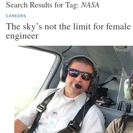
NASA
Search Results for Tag:
CAREERS
The sky’s not the limit for female
engineer