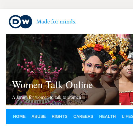
Women Talk Online
A forum for women to talk to women
HOME
ABUSE
RIGHTS
CAREERS
HEALTH
LIFE