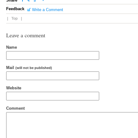
Share
Feedback
Write a Comment
|
Top
|
Leave a comment
Name
Mail
(will not be published)
Website
Comment