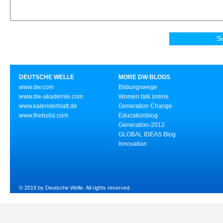
DEUTSCHE WELLE
MORE DW BLOGS
www.dw.com
Bildungswege
www.dw-akademie.com
Women talk online
www.kalenderblatt.de
Generation Change
www.thebobs.com
Educationblog
Generation-2012
GLOBAL IDEAS Blog
Innovation
© 2019 by Deutsche Welle. All rights reserved.