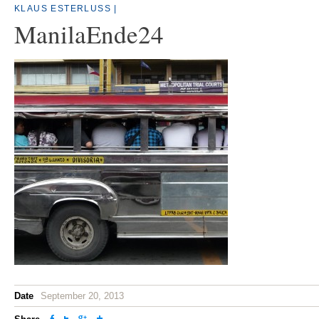
KLAUS ESTERLUSS
|
ManilaEnde24
Date
September 20, 2013