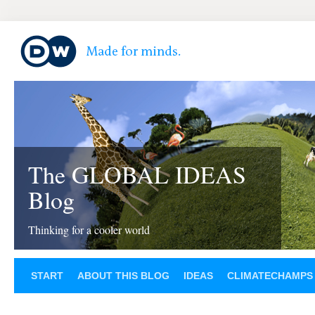
The GLOBAL IDEAS
Blog
Thinking for a cooler world
START
ABOUT THIS BLOG
IDEAS
CLIMATECHAMPS