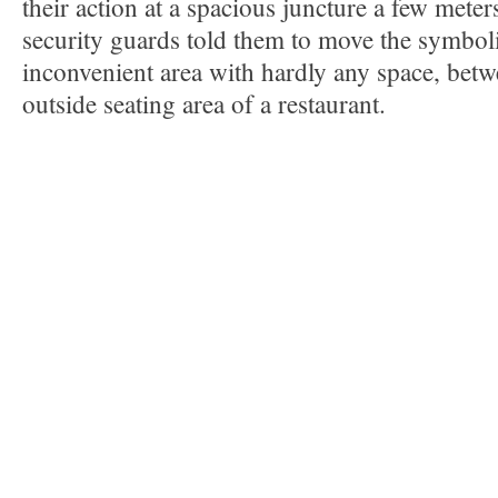
their action at a spacious juncture a few mete
security guards told them to move the symboli
inconvenient area with hardly any space, betw
outside seating area of a restaurant.