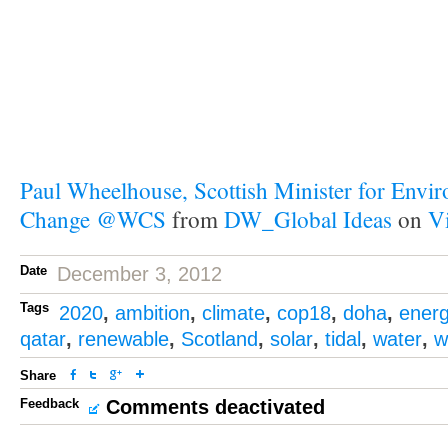
Paul Wheelhouse, Scottish Minister for Envi
Change @WCS
from
DW_Global Ideas
on
V
Date
December 3, 2012
Tags
2020
,
ambition
,
climate
,
cop18
,
doha
,
ener
qatar
,
renewable
,
Scotland
,
solar
,
tidal
,
water
,
w
Share
Feedback
Comments deactivated