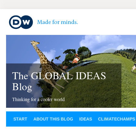
The GLOBAL IDEAS
Blog
Thinking for a cooler world
START
ABOUT THIS BLOG
IDEAS
CLIMATECHAMPS