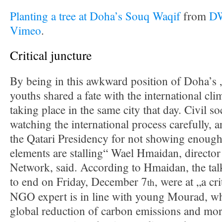
Planting a tree at Doha’s Souq Waqif
from
DW
Vimeo
.
Critical juncture
By being in this awkward position of Doha’s
youths shared a fate with the international cli
taking place in the same city that day. Civil s
watching the international process carefully, ar
the Qatari Presidency for not showing enough
elements are stalling“ Wael Hmaidan, director
Network, said. According to Hmaidan, the talk
to end on Friday, December 7
, were at „a cr
th
NGO expert is in line with young Mourad, wh
global reduction of carbon emissions and mo