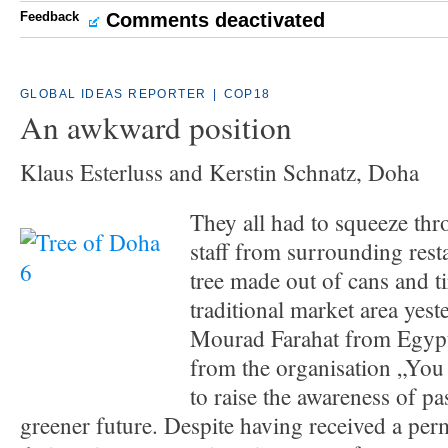
Feedback
Comments deactivated
GLOBAL IDEAS REPORTER
|
COP18
An awkward position
Klaus Esterluss and Kerstin Schnatz, Doha
They all had to squeeze th
staff from surrounding rest
tree made out of cans and t
traditional market area yest
Mourad Farahat from Egypt
from the organisation „You
to raise the awareness of pa
greener future. Despite having received a perm