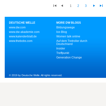
1
2
3
DEUTSCHE WELLE
MORE DW BLOGS
www.dw.com
Bildungswege
www.dw-akademie.com
Ice-Blog
www.kalenderblatt.de
Women talk online
www.thebobs.com
Auf dem Tretroller durch
Deutschland
Insider
Treffpunkt
Generation Change
© 2019 by Deutsche Welle. All rights reserved.