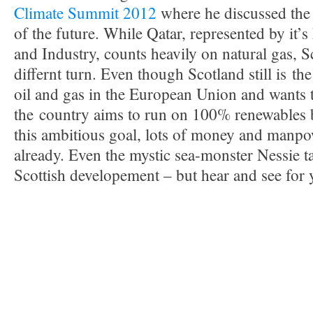
Climate Summit 2012
where he discussed the
of the future. While Qatar, represented by it’
and Industry, counts heavily on natural gas, S
differnt turn. Even though Scotland still is th
oil and gas in the European Union and wants t
the country aims to run on 100% renewables 
this ambitious goal, lots of money and manpo
already. Even the mystic sea-monster Nessie ta
Scottish developement – but hear and see for 