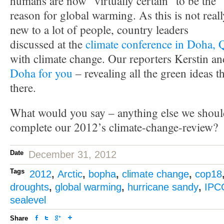
humans are now “virtually certain” to be the
reason for global warming. As this is not reall
new to a lot of people, country leaders
discussed at the
climate conference in Doha, 
with climate change. Our reporters Kerstin a
Doha for you
– revealing all the green ideas 
there.
What would you say – anything else we shoul
complete our 2012’s climate-change-review?
Date
December 31, 2012
Tags
2012
,
Arctic
,
bopha
,
climate change
,
cop18
droughts
,
global warming
,
hurricane sandy
,
IPC
sealevel
Share