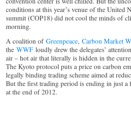
convention center is well chilled. But the unco
conditions at this year’s venue of the United 
summit (COP18) did not cool the minds of clim
morning.
A coalition of
Greenpeace
,
Carbon Market W
the
WWF
loudly drew the delegates’ attentio
air – hot air that literally is hidden in the curr
The Kyoto protocol puts a price on carbon emis
legally binding trading scheme aimed at redu
But the first trading period is ending in just 
at the end of 2012.