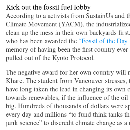
Kick out the fossil fuel lobby
According to a activists from SustainUs and
Climate Movement (YACM), the industrialized
clean up the mess in their own backyards firs
who has been awarded the
“Fossil of the Da
memory of having been the first country ever 
pulled out of the Kyoto Protocol.
The negative award for her own country will 
Khare. The student from Vancouver stresses, 
have long taken the lead in changing its own
towards renewables, if the influence of the oil
big. Hundreds of thousands of dollars were s
every day and millions “to fund think tanks tha
junk science” to discredit climate change as a