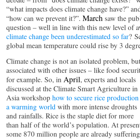
“what impacts does climate change have?” and 
March
“how can we prevent it?”.
saw the publ
question – well in line with this new level of
climate change been underestimated so far
? S
global mean temperature could rise by 3 degr
Climate change is not an isolated problem, bu
associated with other issues – like food securi
April
for example. So, in
, experts and locals
discussed at the Climate Smart Agriculture in
Asia workshop
how to secure rice production
a warming world
with more intense droughts
and rainfalls. Rice is the staple diet for more
than half of the world’s population. At presen
some 870 million people are already suffering