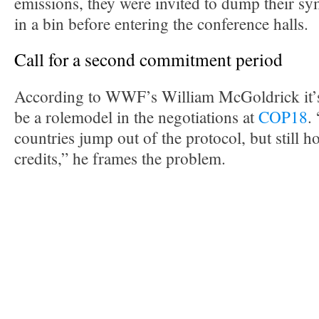
emissions, they were invited to dump their sym
in a bin before entering the conference halls.
Call for a second commitment period
According to WWF’s William McGoldrick it’
be a rolemodel in the negotiations at
COP18
.
countries jump out of the protocol, but still ho
credits,” he frames the problem.