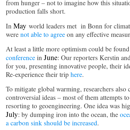
from hunger – not to imagine how this situatio
production falls short.
May
In
world leaders met in Bonn for climat
were
not able to agree
on any effective measur
At least a little more optimism could be found
June
conference
in
: Our reporters Kerstin an
for you, presenting innovative people, their i
Re-experience their trip
here
.
To mitigate global warming, researchers also
controversial ideas – most of them attempts to
resorting to geoengineering. One idea was hig
July
: by dumping iron into the ocean, the
ocea
a carbon sink should be increased
.