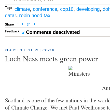
Tags
climate
,
conference
,
cop18
,
developing
,
do
qatar
,
robin hood tax
Share
Feedback
Comments deactivated
KLAUS ESTERLUSS
|
COP18
Loch Ness meets green power
Aut
Scotland is one of the few nations in the worl
of Climate Change. We met Paul Weelhouse t