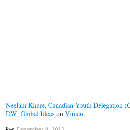
Neelam Khare, Canadian Youth Delegation 
DW_Global Ideas
on
Vimeo
.
Date
December 3, 2012