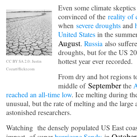
Even some climate skeptics 
convinced of the
reality of
when
severe droughts
and
United States
in the summe
August
.
Russia
also suffer
droughts, but for the US 2
hottest year ever recorded.
CC BY SA 2.0: Justin
Cozart/flickr.com
From dry and hot regions to
September
middle of
the
A
reached an all-time low
. Ice melting during t
unusual, but the rate of melting and the large 
astonished researchers.
Watching the densely populated US East coast
October
impact of super
hurricane Sandy
in