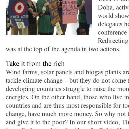
Doha, activ
world showe
delegates h
conference 
Redirecting
was at the top of the agenda in two actions.
Take it from the rich
Wind farms, solar panels and biogas plants are
tackle climate change – but they do not come f
developing countries struggle to raise the mo
energies. On the other hand, those who live in
countries and are thus most responsible for to
change, have much more money. So why not ta
and give it to the poor? In our short video, 