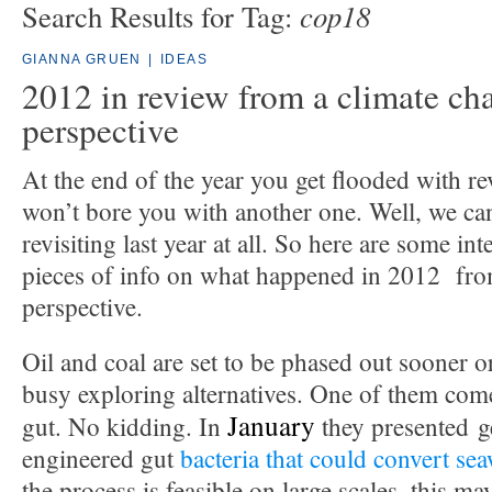
cop18
Search Results for Tag:
GIANNA GRUEN
|
IDEAS
2012 in review from a climate ch
perspective
At the end of the year you get flooded with r
won’t bore you with another one. Well, we ca
revisiting last year at all. So here are some int
pieces of info on what happened in 2012 fro
perspective.
Oil and coal are set to be phased out sooner or 
busy exploring alternatives. One of them come
January
gut. No kidding. In
they presented ge
engineered gut
bacteria that could convert se
the process is feasible on large scales, this m