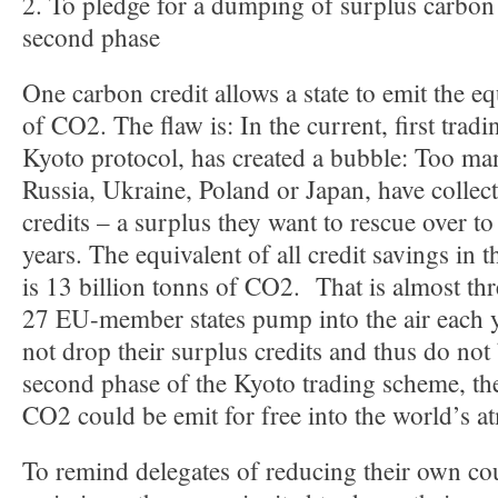
2. To pledge for a dumping of surplus carbon c
second phase
One carbon credit allows a state to emit the eq
of CO2. The flaw is: In the current, first tradi
Kyoto protocol, has created a bubble: Too ma
Russia, Ukraine, Poland or Japan, have collect
credits – a surplus they want to rescue over t
years. The equivalent of all credit savings in t
is 13 billion tonns of CO2. That is almost thr
27 EU-member states pump into the air each ye
not drop their surplus credits and thus do not 
second phase of the Kyoto trading scheme, the
CO2 could be emit for free into the world’s a
To remind delegates of reducing their own c