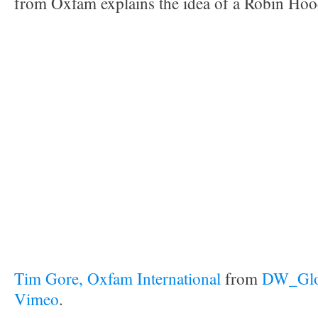
from Oxfam explains the idea of a Robin Hoo
Tim Gore, Oxfam International
from
DW_Glob
Vimeo
.