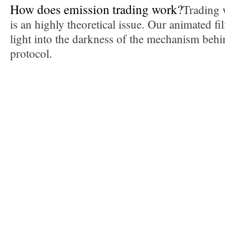
How does emission trading work?
Trading 
is an highly theoretical issue. Our animated 
light into the darkness of the mechanism beh
protocol.