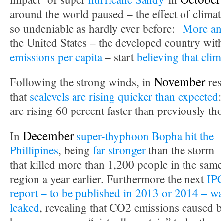
around the world paused – the effect of clima
so undeniable as hardly ever before:
More an
the United States – the developed country wit
emissions per capita
– start
believing that clim
November
Following the strong winds, in
res
that
sealevels are rising quicker than expected
are rising 60 percent faster than previously th
December
In
super-thyphoon Bopha hit the
Phillipines
, being
far stronger
than the storm
that killed more than 1,200 people in the sam
region a year earlier. Furthermore the next
IP
report – to be published in 2013 or 2014 – w
leaked
, revealing that CO2 emissions caused 