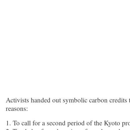
Activists handed out symbolic carbon credits 
reasons:
1. To call for a second period of the Kyoto pr