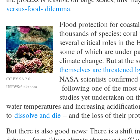
versus-food- dilemma
.
Flood protection for coastal 
thousands of species: coral 
several critical roles in the
some of which are under par
climate change. But at the 
themselves are threatened 
NASA scientists confirmed
CC BY SA 2.0:
following one of the most
USFWS/flickr.com
studies yet undertaken on th
water temperatures and increasing acidificatio
to
dissolve and die
– and the loss of their prot
But there is also good news: There is a shift i
debate – from “does climate change exists?” 