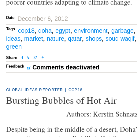
poorer countries adapting to climate change.
Date
December 6, 2012
Tags
cop18
,
doha
,
egypt
,
environment
,
garbage
ideas
,
market
,
nature
,
qatar
,
shops
,
souq waqif
green
Share
Feedback
Comments deactivated
GLOBAL IDEAS REPORTER
|
COP18
Bursting Bubbles of Hot Air
Authors: Kerstin Schnatz
Despite being in the middle of a desert, Doha’