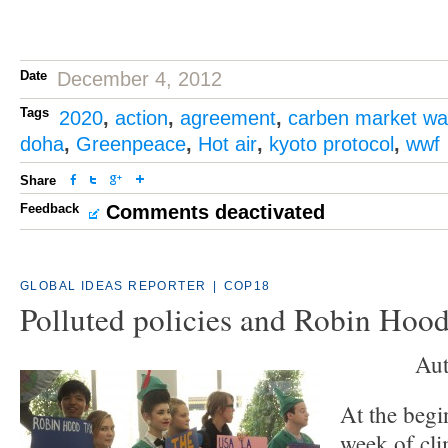
Date
December 4, 2012
Tags
2020
,
action
,
agreement
,
carben market wa
doha
,
Greenpeace
,
Hot air
,
kyoto protocol
,
wwf
Share
Feedback
Comments deactivated
GLOBAL IDEAS REPORTER
|
COP18
Polluted policies and Robin Hood
Aut
At the begi
week of cli