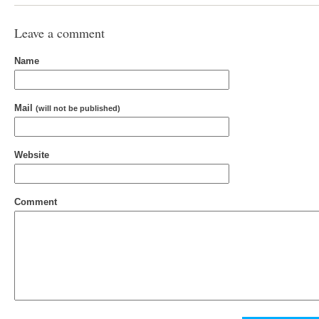
Leave a comment
Name
Mail
(will not be published)
Website
Comment