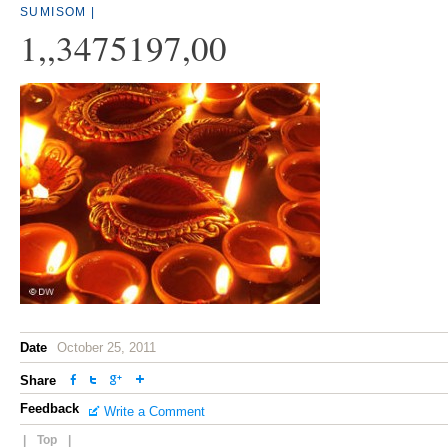
SUMISOM
|
1,,3475197,00
Date
October 25, 2011
Share
Feedback
Write a Comment
|
Top
|