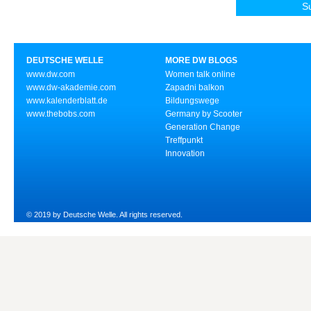
DEUTSCHE WELLE
MORE DW BLOGS
www.dw.com
Women talk online
www.dw-akademie.com
Zapadni balkon
www.kalenderblatt.de
Bildungswege
www.thebobs.com
Germany by Scooter
Generation Change
Treffpunkt
Innovation
© 2019 by Deutsche Welle. All rights reserved.