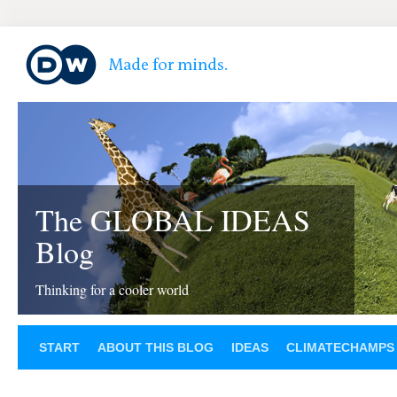
The GLOBAL IDEAS
Blog
Thinking for a cooler world
START
ABOUT THIS BLOG
IDEAS
CLIMATECHAMPS