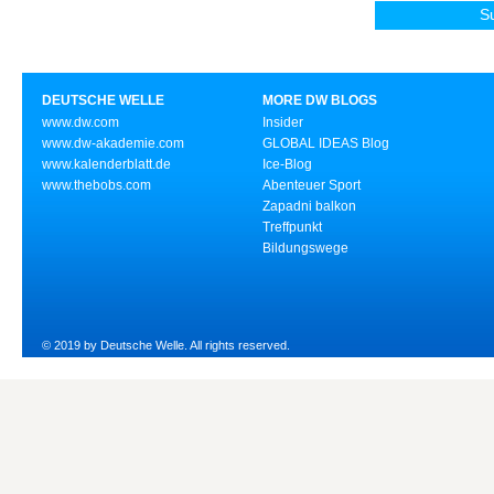
DEUTSCHE WELLE
MORE DW BLOGS
www.dw.com
Insider
www.dw-akademie.com
GLOBAL IDEAS Blog
www.kalenderblatt.de
Ice-Blog
www.thebobs.com
Abenteuer Sport
Zapadni balkon
Treffpunkt
Bildungswege
© 2019 by Deutsche Welle. All rights reserved.