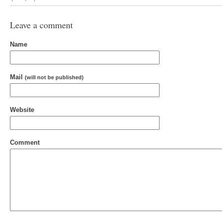
Leave a comment
Name
Mail
(will not be published)
Website
Comment