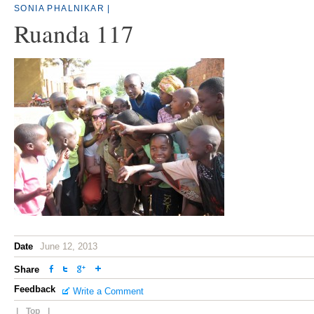
SONIA PHALNIKAR
|
Ruanda 117
Date
June 12, 2013
Share
Feedback
Write a Comment
|
Top
|