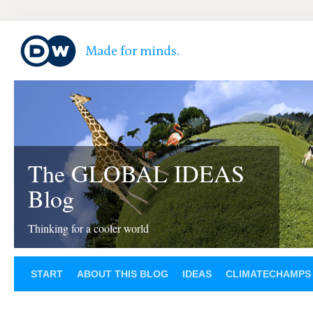
The GLOBAL IDEAS
Blog
Thinking for a cooler world
START
ABOUT THIS BLOG
IDEAS
CLIMATECHAMPS