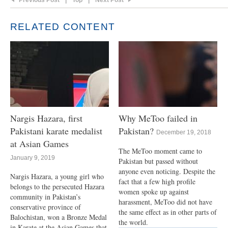
Previous Post
|
Top
|
Next Post
RELATED CONTENT
Nargis Hazara, first
Why MeToo failed in
Pakistani karate medalist
Pakistan?
December 19, 2018
at Asian Games
The MeToo moment came to
January 9, 2019
Pakistan but passed without
anyone even noticing. Despite the
Nargis Hazara, a young girl who
fact that a few high profile
belongs to the persecuted Hazara
women spoke up against
community in Pakistan’s
harassment, MeToo did not have
conservative province of
the same effect as in other parts of
Balochistan, won a Bronze Medal
the world.
in Karate at the Asian Games that