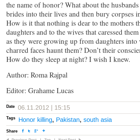
the name of honor? What about the husbands
brides into their lives and then bury corpses 
How is it that nothing is dear to the mothers t
daughters and to the wives that caressed them
as they were growing up from daughters into
charred faces haunt them? Don’t their consci
How do they sleep at night? I wish I knew.
Author: Roma Rajpal
Editor: Grahame Lucas
Date
06.11.2012 | 15:15
Tags
Honor killing
,
Pakistan
,
south asia
Share