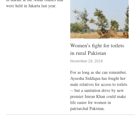
were held in Jakarta last year.
Women’s fight for toilets
in rural Pakistan
November 29, 2018
For as long as she can remember,
Ayeesha Siddiqua has fought her
male relatives for access to toilets
-- but a sanitation drive by new
premier Imran Khan could make
life easier for women in
patriarchal Pakistan.