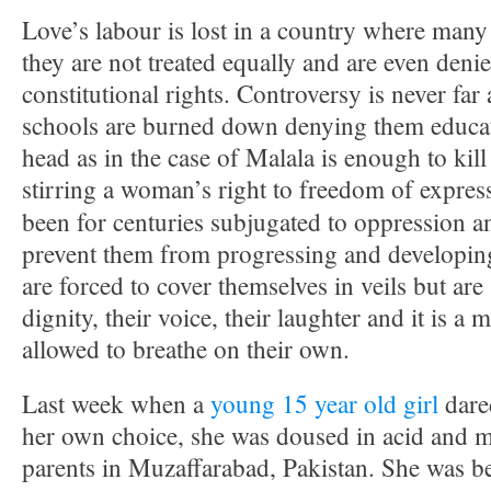
Love’s labour is lost in a country where many
they are not treated equally and are even deni
constitutional rights. Controversy is never far
schools are burned down denying them educat
head as in the case of Malala is enough to kill
stirring a woman’s right to freedom of expres
been for centuries subjugated to oppression a
prevent them from progressing and developing 
are forced to cover themselves in veils but are 
dignity, their voice, their laughter and it is a m
allowed to breathe on their own.
Last week when a
young 15 year old girl
dare
her own choice, she was doused in acid and 
parents in Muzaffarabad, Pakistan. She was b