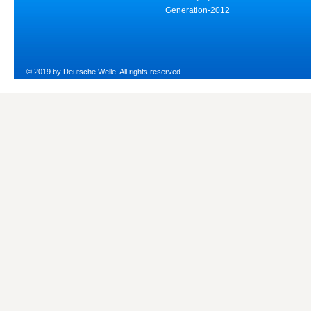
Generation-2012
© 2019 by Deutsche Welle. All rights reserved.