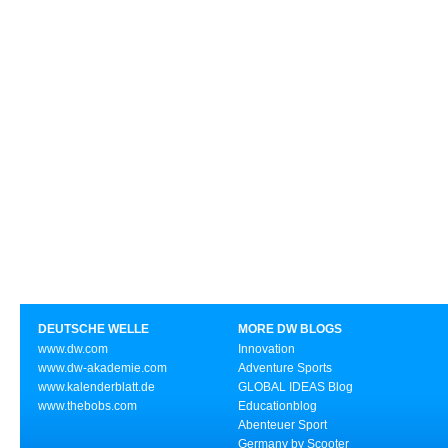
DEUTSCHE WELLE
MORE DW BLOGS
www.dw.com
Innovation
www.dw-akademie.com
Adventure Sports
www.kalenderblatt.de
GLOBAL IDEAS Blog
www.thebobs.com
Educationblog
Abenteuer Sport
Germany by Scooter