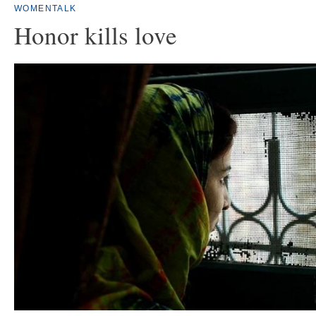
WOMENTALK
Honor kills love