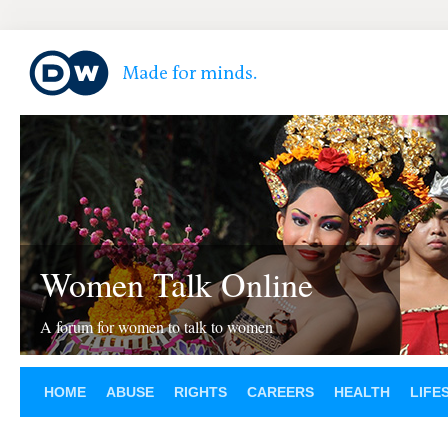
Women Talk Online
A forum for women to talk to women
HOME
ABUSE
RIGHTS
CAREERS
HEALTH
LIFE