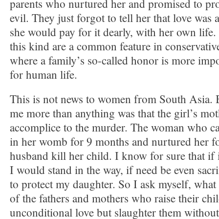
parents who nurtured her and promised to prot
evil. They just forgot to tell her that love was 
she would pay for it dearly, with her own life
this kind are a common feature in conservative
where a family’s so-called honor is more impo
for human life.
This is not news to women from South Asia.
me more than anything was that the girl’s mo
accomplice to the murder. The woman who ca
in her womb for 9 months and nurtured her fo
husband kill her child. I know for sure that if
I would stand in the way, if need be even sacri
to protect my daughter. So I ask myself, what
of the fathers and mothers who raise their chi
unconditional love but slaughter them without 