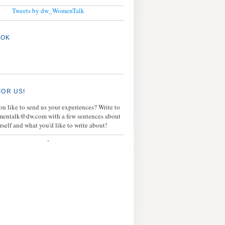
Tweets by dw_WomenTalk
OOK
FOR US!
u like to send us your experiences? Write to
mentalk@dw.com with a few sentences about
rself and what you'd like to write about!
-