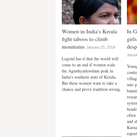
Women in India’s Kerala
In G
fight taboos to climb
girl
mountains
desp
January 25, 2019
Janua
Legend has it that the world will
come to an end if women scale
Young
the Agasthyarkoodam peak in
conti
India's southern state of Kerala.
villa
But these women want to take a
into p
chance and prove tradition wrong.
bannin
resea
syste
beade
often 
and s
Karna
repor