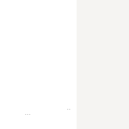
- -
- - -