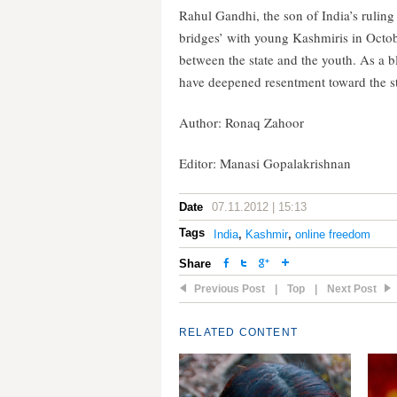
Rahul Gandhi, the son of India’s ruling
bridges’ with young Kashmiris in Octob
between the state and the youth. As a 
have deepened resentment toward the 
Author: Ronaq Zahoor
Editor: Manasi Gopalakrishnan
Date
07.11.2012 | 15:13
Tags
India
,
Kashmir
,
online freedom
Share
Previous Post
|
Top
|
Next Post
RELATED CONTENT