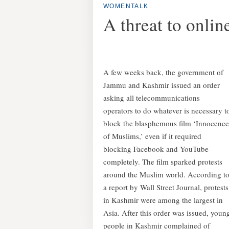
WOMENTALK
A threat to onli
A few weeks back, the government of
Jammu and Kashmir issued an order
asking all telecommunications
operators to do whatever is necessary t
block the blasphemous film ‘Innocence
of Muslims,’ even if it required
blocking Facebook and YouTube
completely.
The film sparked protests
around the Muslim world. According t
a report by Wall Street Journal, protests
in Kashmir were among the largest in
Asia. After this order was issued, youn
people in Kashmir complained of