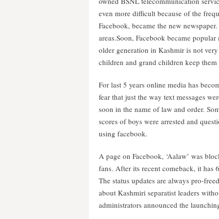
owned BSNL telecommunication service w
even more difficult because of the freq
Facebook, became the new newspaper. G
areas.Soon, Facebook became popular n
older generation in Kashmir is not very
children and grand children keep them
For last 5 years online media has become
fear that just the way text messages w
soon in the name of law and order. So
scores of boys were arrested and questi
using facebook.
A page on Facebook, ‘Aalaw’ was block
fans. After its recent comeback, it has 
The status updates are always pro-freed
about Kashmiri separatist leaders witho
administrators announced the launching