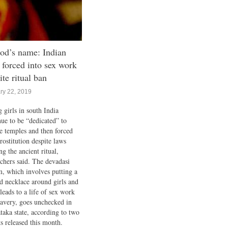
od’s name: Indian
s forced into sex work
ite ritual ban
ry 22, 2019
 girls in south India
nue to be “dedicated” to
ge temples and then forced
rostitution despite laws
g the ancient ritual,
rchers said. The devadasi
m, which involves putting a
d necklace around girls and
leads to a life of sex work
lavery, goes unchecked in
taka state, according to two
ts released this month.