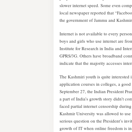
slower internet speed. Some even compl
local newspaper reported that “Faceboo
the government of Jammu and Kashmir fe
Internet is not available to every perso
boys and girls who use internet are fr
Institute for Research in India and Inte
GPRS/3G. Others have broadband connect
indicate that the majority accesses inter
The Kashmiri youth is quite interested
application courses in colleges, a good
September 27, the Indian President Pra
a part of India’s growth story didn’t c
faced partial internet censorship durin
Kashmir University was allowed to use m
serious question on the President’s invi
growth of IT when online freedom is in