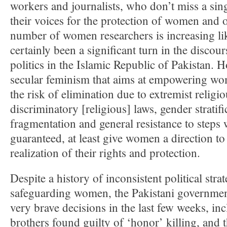
workers and journalists, who don’t miss a sing
their voices for the protection of women and o
number of women researchers is increasing li
certainly been a significant turn in the discour
politics in the Islamic Republic of Pakistan. 
secular feminism that aims at empowering wo
the risk of elimination due to extremist religi
discriminatory [religious] laws, gender stratifi
fragmentation and general resistance to steps 
guaranteed, at least give women a direction to
realization of their rights and protection.
Despite a history of inconsistent political stra
safeguarding women, the Pakistani governmen
very brave decisions in the last few weeks, in
brothers found guilty of ‘honor’ killing, and 