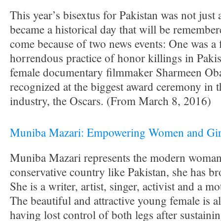
This year’s bisextus for Pakistan was not just a
became a historical day that will be remember
come because of two news events: One was a 
horrendous practice of honor killings in Paki
female documentary filmmaker Sharmeen Oba
recognized at the biggest award ceremony in t
industry, the Oscars. (From March 8, 2016)
Muniba Mazari: Empowering Women and Girls
Muniba Mazari represents the modern woman i
conservative country like Pakistan, she has br
She is a writer, artist, singer, activist and a m
The beautiful and attractive young female is al
having lost control of both legs after sustainin