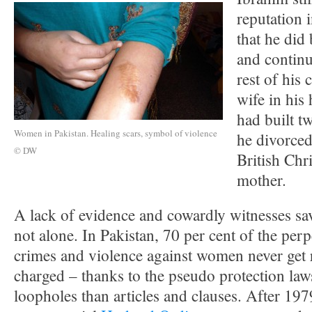
reputation i
that he did
and continu
rest of his
wife in his
had built t
Women in Pakistan. Healing scars, symbol of violence
he divorced 
© DW
British Chri
mother.
A lack of evidence and cowardly witnesses sav
not alone. In Pakistan, 70 per cent of the per
crimes and violence against women never get r
charged – thanks to the pseudo protection law
loopholes than articles and clauses. After 1979