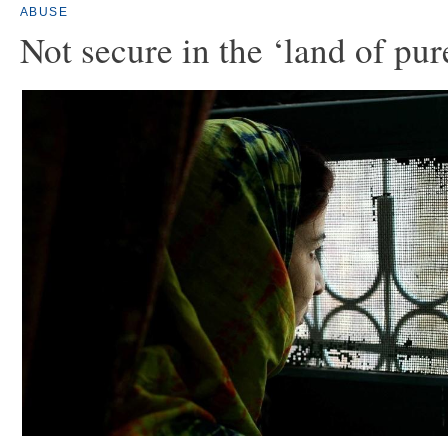
ABUSE
Not secure in the ‘land of pur