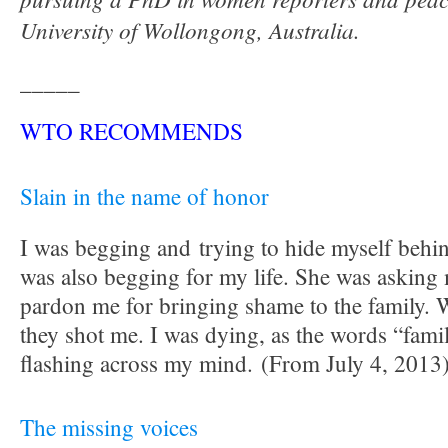
University of Wollongong, Australia.
_____
WTO RECOMMENDS
Slain in the name of honor
I was begging and trying to hide myself beh
was also begging for my life. She was asking
pardon me for bringing shame to the family. 
they shot me. I was dying, as the words “fam
flashing across my mind. (From July 4, 2013
The missing voices