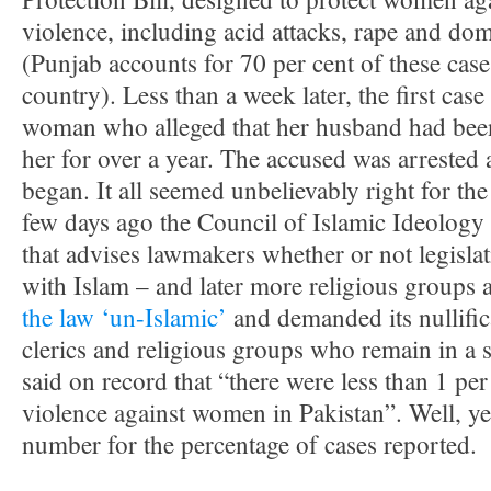
violence, including acid attacks, rape and dom
(Punjab accounts for 70 per cent of these case
country). Less than a week later, the first cas
woman who alleged that her husband had been
her for over a year. The accused was arrested 
began. It all seemed unbelievably right for the f
few days ago the Council of Islamic Ideology 
that advises lawmakers whether or not legislat
with Islam – and later more religious groups
the law ‘un-Islamic’
and demanded its nullific
clerics and religious groups who remain in a s
said on record that “there were less than 1 per
violence against women in Pakistan”. Well, yes
number for the percentage of cases reported.