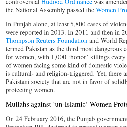
controversial
Hudood Ordinance
was amended
the National Assembly passed the
Women Prot
In Punjab alone, at least 5,800 cases of viol
were reported in 2013. In 2011 and then in 2
Thompson Reuters Foundation
and World Repo
termed Pakistan as the third most dangerous c
for women, with 1,000 ‘honor’ killings every 
of women facing some kind of domestic viole
is cultural- and religion-triggered. Yet, there 
Pakistani society that are not in favor of solid
protecting women.
Mullahs against ‘un-Islamic’ Women Prote
On 24 February 2016, the Punjab governmen
Protection Bill, designed to protect women ag