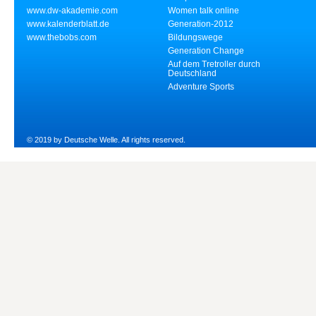
www.dw-akademie.com
Women talk online
www.kalenderblatt.de
Generation-2012
www.thebobs.com
Bildungswege
Generation Change
Auf dem Tretroller durch
Deutschland
Adventure Sports
© 2019 by Deutsche Welle. All rights reserved.