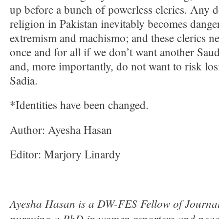
up before a bunch of powerless clerics. Any 
religion in Pakistan inevitably becomes dang
extremism and machismo; and these clerics ne
once and for all if we don’t want another Sau
and, more importantly, do not want to risk lo
Sadia.
*Identities have been changed.
Author: Ayesha Hasan
Editor: Marjory Linardy
Ayesha Hasan is a DW-FES Fellow of Journali
pursuing a PhD in women reporters and peace