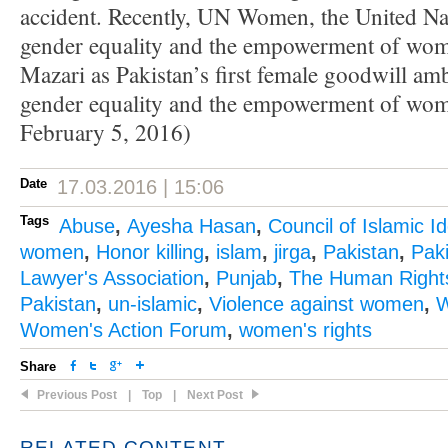
accident. Recently, UN Women, the United Nat
gender equality and the empowerment of w
Mazari as Pakistan’s first female goodwill am
gender equality and the empowerment of wom
February 5, 2016)
Date
17.03.2016 | 15:06
Tags
Abuse
,
Ayesha Hasan
,
Council of Islamic I
women
,
Honor killing
,
islam
,
jirga
,
Pakistan
,
Pak
Lawyer's Association
,
Punjab
,
The Human Right
Pakistan
,
un-islamic
,
Violence against women
,
W
Women's Action Forum
,
women's rights
Share
Previous Post
|
Top
|
Next Post
RELATED CONTENT