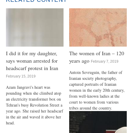
I did it for my daughter,
The women of Iran – 120
says woman arrested for
years ago
February 7, 2019
headscarf protest in Iran
Antoin Sevruguin, the father of
February 15, 2019
Iranian society photography,
captured portraits of Iranian
Azam Jangravi's heart was
women in the early 20th century,
pounding when she climbed atop
from well-known ladies at the
an electricity transformer box on
court to women from various
Tehran's busy Revolution Street a
tribes around the country.
year ago. She raised her headscarf
in the air and waved it above her
head.