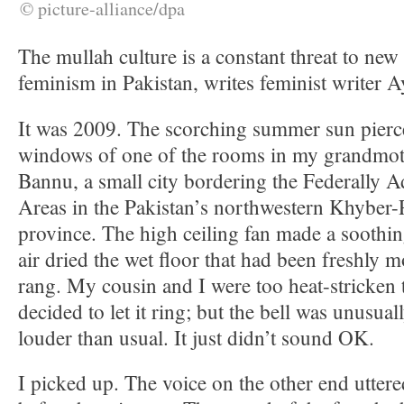
© picture-alliance/dpa
The mullah culture is a constant threat to new
feminism in Pakistan, writes feminist writer 
It was 2009. The scorching summer sun pierc
windows of one of the rooms in my grandmot
Bannu, a small city bordering the Federally A
Areas in the Pakistan’s northwestern Khyber
province. The high ceiling fan made a soothi
air dried the wet floor that had been freshly
rang. My cousin and I were too heat-stricken t
decided to let it ring; but the bell was unusual
louder than usual. It just didn’t sound OK.
I picked up. The voice on the other end utter