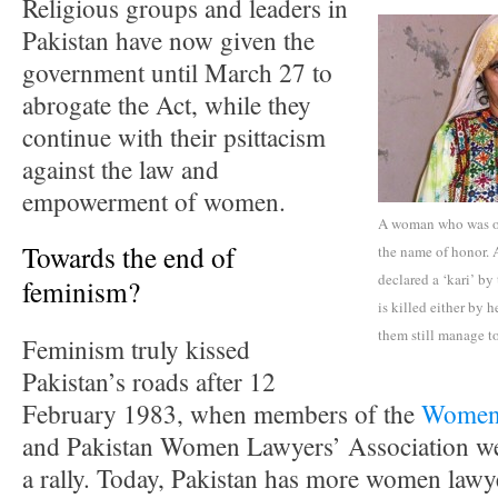
Religious groups and leaders in
Pakistan have now given the
government until March 27 to
abrogate the Act, while they
continue with their psittacism
against the law and
empowerment of women.
A woman who was ord
Towards the end of
the name of honor. 
declared a ‘kari’ by
feminism?
is killed either by h
them still manage 
Feminism truly kissed
Pakistan’s roads after 12
February 1983, when members of the
Women’
and Pakistan Women Lawyers’ Association we
a rally. Today, Pakistan has more women lawyer