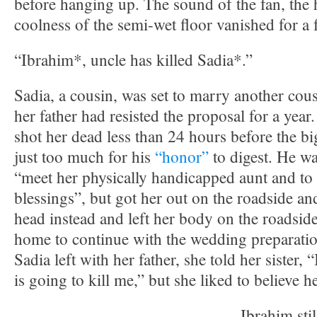
before hanging up. The sound of the fan, the 
coolness of the semi-wet floor vanished for a
“Ibrahim*, uncle has killed Sadia*.”
Sadia, a cousin, was set to marry another cous
her father had resisted the proposal for a year.
shot her dead less than 24 hours before the bi
just too much for his
“honor”
to digest. He wa
“meet her physically handicapped aunt and to 
blessings”, but got her out on the roadside and
head instead and left her body on the roadsid
home to continue with the wedding preparatio
Sadia left with her father, she told her sister,
is going to kill me,” but she liked to believe h
Ibrahim sti