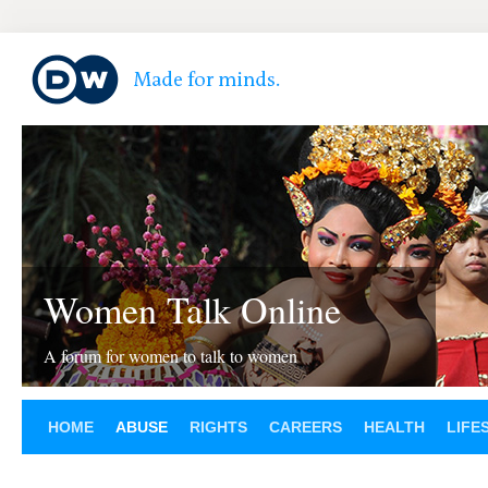
Women Talk Online
A forum for women to talk to women
HOME
ABUSE
RIGHTS
CAREERS
HEALTH
LIFE