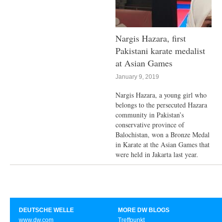
Nargis Hazara, first
Pakistani karate medalist
at Asian Games
January 9, 2019
Nargis Hazara, a young girl who
belongs to the persecuted Hazara
community in Pakistan’s
conservative province of
Balochistan, won a Bronze Medal
in Karate at the Asian Games that
were held in Jakarta last year.
DEUTSCHE WELLE
MORE DW BLOGS
www.dw.com
Treffpunkt