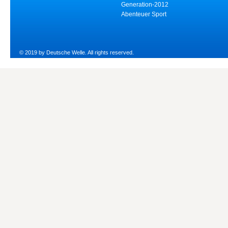
Generation-2012
Abenteuer Sport
© 2019 by Deutsche Welle. All rights reserved.