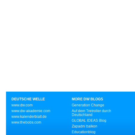
DEUTSCHE WELLE
MORE DW BLOGS
www.dw.com
Generation Change
www.dw-akademie.com
Auf dem Tretroller durch
Deutschland
www.kalenderblatt.de
GLOBAL IDEAS Blog
www.thebobs.com
Zapadni balkon
Educationblog