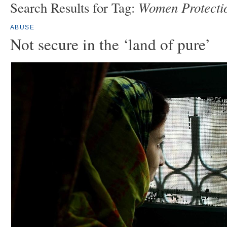
Women Protectio
Search Results for Tag:
ABUSE
Not secure in the ‘land of pure’