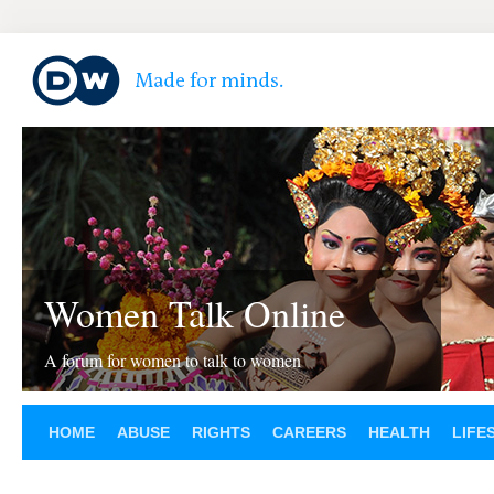
Women Talk Online
A forum for women to talk to women
HOME
ABUSE
RIGHTS
CAREERS
HEALTH
LIFE