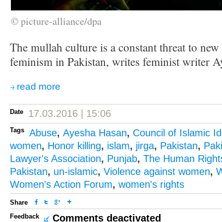
© picture-alliance/dpa
The mullah culture is a constant threat to new
feminism in Pakistan, writes feminist writer 
read more
Date
17.03.2016 | 15:06
Tags
Abuse
,
Ayesha Hasan
,
Council of Islamic I
women
,
Honor killing
,
islam
,
jirga
,
Pakistan
,
Pak
Lawyer's Association
,
Punjab
,
The Human Right
Pakistan
,
un-islamic
,
Violence against women
,
W
Women's Action Forum
,
women's rights
Share
Feedback
Comments deactivated