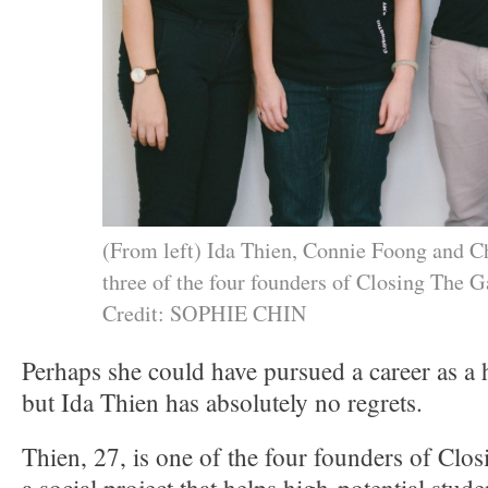
(From left) Ida Thien, Connie Foong and 
three of the four founders of Closing The G
Credit: SOPHIE CHIN
Perhaps she could have pursued a career as a 
but Ida Thien has absolutely no regrets.
Thien, 27, is one of the four founders of Cl