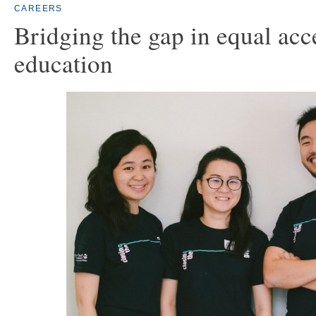
CAREERS
Bridging the gap in equal acc
education