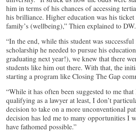
him in terms of his chances of accessing terti
his brilliance. Higher education was his ticket
family’s (wellbeing),” Thien explained to DW.
“In the end, while this student was successful 
scholarship he needed to pursue his education 
graduating next year!), we knew that there w
students like him out there. With that, the init
starting a program like Closing The Gap co
“While it has often been suggested to me that
qualifying as a lawyer at least, I don’t particu
decision to take on a more unconventional path
decision has led me to many opportunities I 
have fathomed possible.”