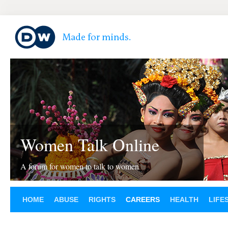
Women Talk Online
A forum for women to talk to women
HOME
ABUSE
RIGHTS
CAREERS
HEALTH
LIFE