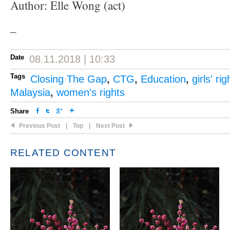
Author: Elle Wong (act)
–
Date
08.11.2018 | 10:33
Tags
Closing The Gap
,
CTG
,
Education
,
girls' rig
Malaysia
,
women's rights
Share
Previous Post
|
Top
|
Next Post
RELATED CONTENT