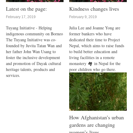
Latest on the page:
Kindness changes lives
February 17, 2019
February 9, 2019
Tuyang Initiative - Helping
Julia Lee and Joanne Yong are
indigenous community on Borneo
former bankers who have
The Tuyang Initiative was co-
dedicated their time to Project
founded by Juvita Tatan Wan and
Nepal, which aims to raise funds
her father John Wan Usang to
to build better education and
foster the inclusive development
living facilities in a remote
and promotion of Dayak cultural
monastery 🏘 in Nepal for the
heritage talents, products and
poor children who go there.
services.
How Afghanistan’s urban
gardens are changing
women’s lives