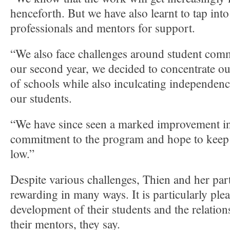
henceforth. But we have also learnt to tap int
professionals and mentors for support.
“We also face challenges around student com
our second year, we decided to concentrate our
of schools while also inculcating independen
our students.
“We have since seen a marked improvement in
commitment to the program and hope to keep 
low.”
Despite various challenges, Thien and her par
rewarding in many ways. It is particularly plea
development of their students and the relation
their mentors, they say.