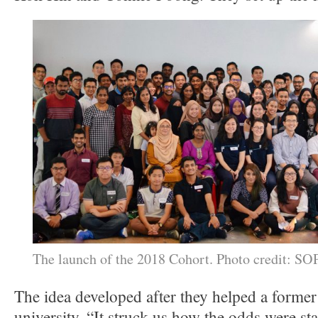
The launch of the 2018 Cohort. Photo credit: 
The idea developed after they helped a former
university. “It struck us how the odds were st