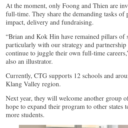
At the moment, only Foong and Thien are invo
full-time. They share the demanding tasks of
impact, delivery and fundraising.
“Brian and Kok Hin have remained pillars of 
particularly with our strategy and partnership
continue to juggle their own full-time careers
also an illustrator.
Currently, CTG supports 12 schools and aroun
Klang Valley region.
Next year, they will welcome another group of
hope to expand their program to other states 
more students.