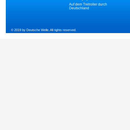
Auf dem Tretroller durch
Deutschland
© 2019 by Deutsche Welle. All rights reserved.