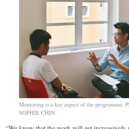
Mentoring is a key aspect of the programme. P
SOPHIE CHIN
“We know that the work will get increasingly 