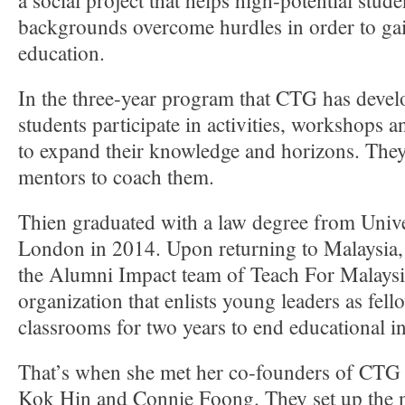
a social project that helps high-potential stud
backgrounds overcome hurdles in order to gai
education.
In the three-year program that CTG has devel
students participate in activities, workshops a
to expand their knowledge and horizons. They
mentors to coach them.
Thien graduated with a law degree from Unive
London in 2014. Upon returning to Malaysia, 
the Alumni Impact team of Teach For Malaysia
organization that enlists young leaders as fell
classrooms for two years to end educational in
That’s when she met her co-founders of CTG
Kok Hin and Connie Foong. They set up the n