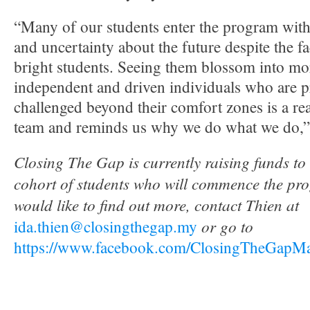
“Many of our students enter the program with
and uncertainty about the future despite the fa
bright students. Seeing them blossom into mor
independent and driven individuals who are p
challenged beyond their comfort zones is a rea
team and reminds us why we do what we do,” 
Closing The Gap is currently raising funds to
cohort of students who will commence the pro
would like to find out more, contact Thien at
or go to
ida.thien@closingthegap.my
https://www.facebook.com/ClosingTheGapMal