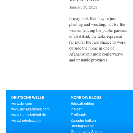
January 30, 2019
It may look like they're just
planting and weeding, but for the
women tending the public gardens
of Jalalabad, the tasks represent
far more: the rare chance to work
outside the home in one of
Afghanistan's most conservative
and unstable provinces.
DEUTSCHE WELLE
MORE DW BLOGS
www.dw.com
Educationblog
www.dw-akademie.com
Insider
www.kalenderblatt.de
Treffpunkt
www.thebobs.com
Zapadni balkon
Bildungswege
Germany by Scooter