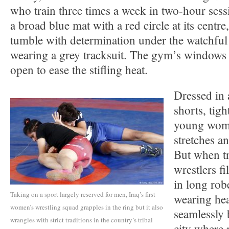
who train three times a week in two-hour sess
a broad blue mat with a red circle at its centre
tumble with determination under the watchful
wearing a grey tracksuit. The gym’s windows
open to ease the stifling heat.
Dressed in 
shorts, tigh
young wome
stretches an
But when tr
wrestlers fi
in long rob
Taking on a sport largely reserved for men, Iraq’s first
wearing he
women’s wrestling squad grapples in the ring but it also
seamlessly 
wrangles with strict traditions in the country’s tribal
city where