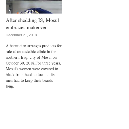
After shedding IS, Mosul
embraces makeover
December 21, 2018
A beautician arranges products for
sale at an aestethic clinic in the
northern Iraqi city of Mosul on
October 30, 2018.For three years,
Mosul's women were covered in
black from head to toe and its
men had to keep their beards
long.