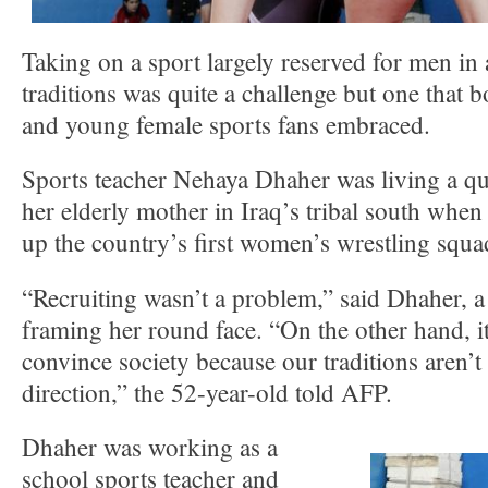
Taking on a sport largely reserved for men in a
traditions was quite a challenge but one that
and young female sports fans embraced.
Sports teacher Nehaya Dhaher was living a quie
her elderly mother in Iraq’s tribal south when
up the country’s first women’s wrestling squa
“Recruiting wasn’t a problem,” said Dhaher, a 
framing her round face. “On the other hand, it’
convince society because our traditions aren’t 
direction,” the 52-year-old told AFP.
Dhaher was working as a
school sports teacher and