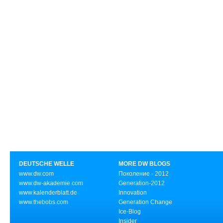
DEUTSCHE WELLE
MORE DW BLOGS
www.dw.com
Поколение - 2012
www.dw-akademie.com
Generation-2012
www.kalenderblatt.de
Innovation
www.thebobs.com
Generation Change
Ice-Blog
Insider