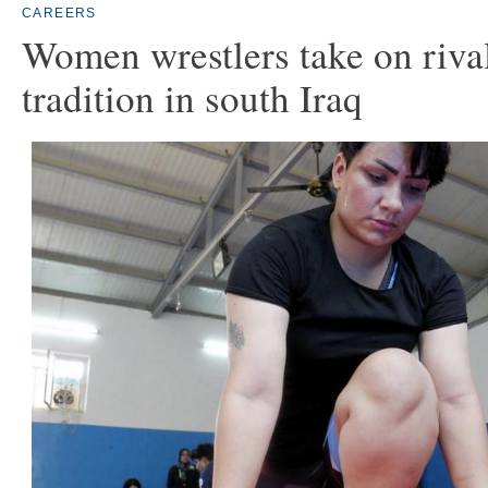
CAREERS
Women wrestlers take on riva
tradition in south Iraq