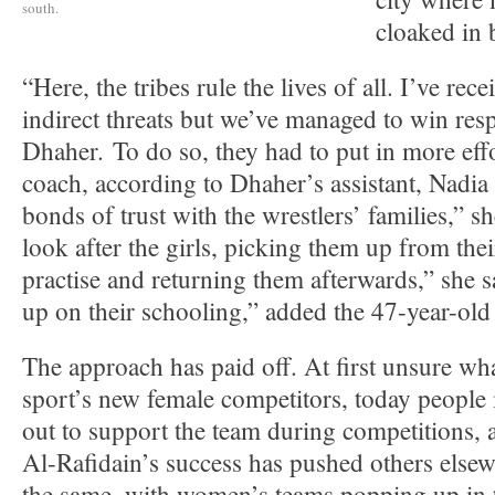
south.
cloaked in 
“Here, the tribes rule the lives of all. I’ve rec
indirect threats but we’ve managed to win resp
Dhaher. To do so, they had to put in more effo
coach, according to Dhaher’s assistant, Nadia
bonds of trust with the wrestlers’ families,” 
look after the girls, picking them up from the
practise and returning them afterwards,” she 
up on their schooling,” added the 47-year-old
The approach has paid off. At first unsure wh
sport’s new female competitors, today peopl
out to support the team during competitions, 
Al-Rafidain’s success has pushed others elsewh
the same, with women’s teams popping up in t