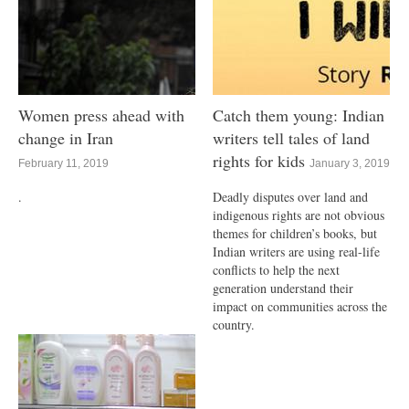
Women press ahead with
Catch them young: Indian
change in Iran
writers tell tales of land
rights for kids
February 11, 2019
January 3, 2019
.
Deadly disputes over land and
indigenous rights are not obvious
themes for children’s books, but
Indian writers are using real-life
conflicts to help the next
generation understand their
impact on communities across the
country.