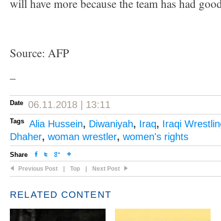
will have more because the team has had good 
Source: AFP
–
Date
06.11.2018 | 13:11
Tags
Alia Hussein
,
Diwaniyah
,
Iraq
,
Iraqi Wrestli
Dhaher
,
woman wrestler
,
women's rights
Share
Previous Post
|
Top
|
Next Post
RELATED CONTENT