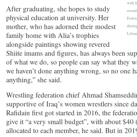
with h
After graduating, she hopes to study
award
physical education at university. Her
Federa
mother, who has adorned their modest
durin
family home with Alia’s trophies
Leba
alongside paintings showing revered
Shiite imams and figures, has always been sup
of what we do, so people can say what they w
we haven’t done anything wrong, so no one has
anything,” she said.
Wrestling federation chief Ahmad Shamseddi
supportive of Iraq’s women wrestlers since 
Rafidain first got started in 2016, the federati
give it “a very small budget”, with about $40
allocated to each member, he said. But in 201