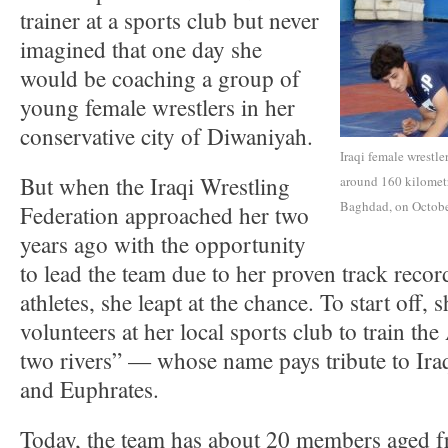
trainer at a sports club but never
imagined that one day she
would be coaching a group of
young female wrestlers in her
conservative city of Diwaniyah.
Iraqi female wrestle
But when the Iraqi Wrestling
around 160 kilometr
Baghdad, on Octobe
Federation approached her two
years ago with the opportunity
to lead the team due to her proven track rec
athletes, she leapt at the chance. To start off, 
volunteers at her local sports club to train th
two rivers” — whose name pays tribute to Ira
and Euphrates.
Today, the team has about 20 members aged 