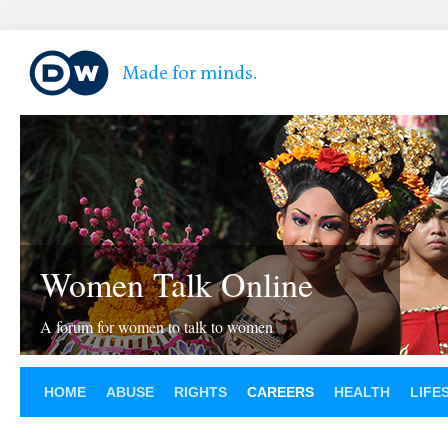
Women Talk Online
A forum for women to talk to women
HOME
ABUSE
RIGHTS
CAREERS
HEALTH
LIFE