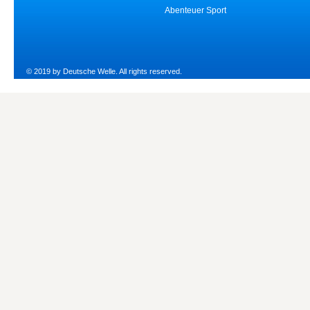
Abenteuer Sport
© 2019 by Deutsche Welle. All rights reserved.