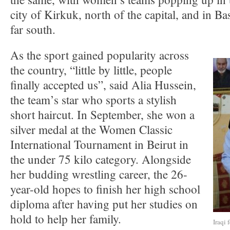
city of Kirkuk, north of the capital, and in Ba
far south.
As the sport gained popularity across
the country, “little by little, people
finally accepted us”, said Alia Hussein,
the team’s star who sports a stylish
short haircut. In September, she won a
silver medal at the Women Classic
International Tournament in Beirut in
the under 75 kilo category. Alongside
her budding wrestling career, the 26-
year-old hopes to finish her high school
diploma after having put her studies on
hold to help her family.
Iraqi 