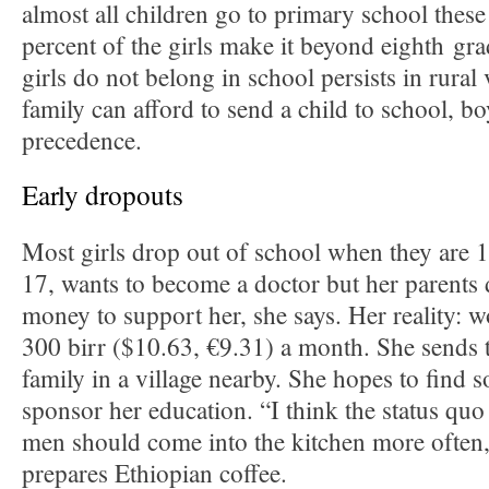
almost all children go to primary school these
percent of the girls make it beyond eighth gra
girls do not belong in school persists in rural 
family can afford to send a child to school, bo
precedence.
Early dropouts
Most girls drop out of school when they are 1
17, wants to become a doctor but her parents 
money to support her, she says. Her reality: 
300 birr ($10.63, €9.31) a month. She sends 
family in a village nearby. She hopes to find
sponsor her education. “I think the status qu
men should come into the kitchen more often,
prepares Ethiopian coffee.