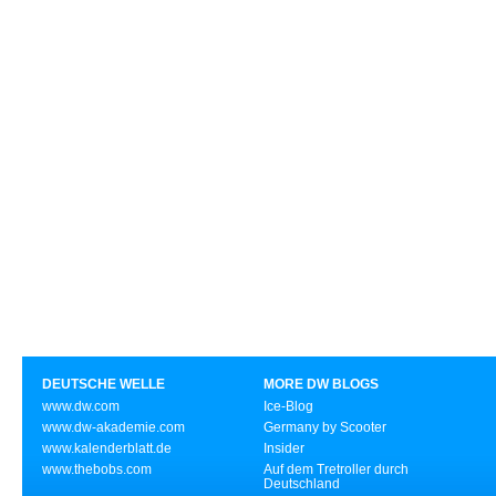
DEUTSCHE WELLE
MORE DW BLOGS
www.dw.com
Ice-Blog
www.dw-akademie.com
Germany by Scooter
www.kalenderblatt.de
Insider
www.thebobs.com
Auf dem Tretroller durch
Deutschland