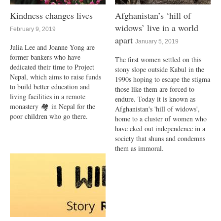
Kindness changes lives
Afghanistan’s ‘hill of
widows’ live in a world
February 9, 2019
apart
January 5, 2019
Julia Lee and Joanne Yong are
former bankers who have
The first women settled on this
dedicated their time to Project
stony slope outside Kabul in the
Nepal, which aims to raise funds
1990s hoping to escape the stigma
to build better education and
those like them are forced to
living facilities in a remote
endure. Today it is known as
monastery 🏘 in Nepal for the
Afghanistan's 'hill of widows',
poor children who go there.
home to a cluster of women who
have eked out independence in a
society that shuns and condemns
them as immoral.