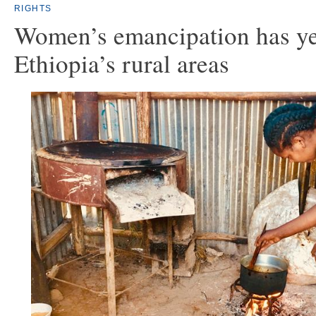
RIGHTS
Women’s emancipation has ye
Ethiopia’s rural areas