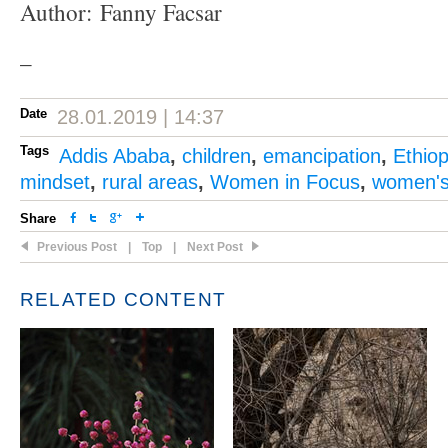
Author: Fanny Facsar
–
Date
28.01.2019 | 14:37
Tags
Addis Ababa
,
children
,
emancipation
,
Ethiop
mindset
,
rural areas
,
Women in Focus
,
women's 
Share
Previous Post
|
Top
|
Next Post
RELATED CONTENT