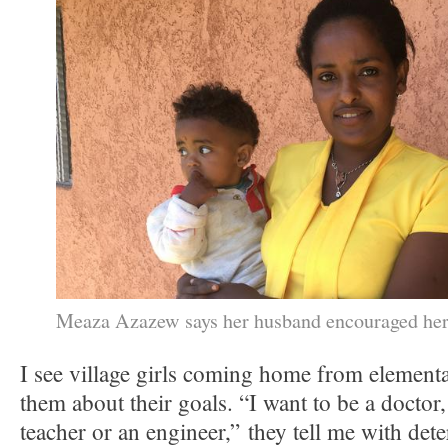
Meaza Azazew says her husband encouraged her t
I see village girls coming home from element
them about their goals. “I want to be a doctor,
teacher or an engineer,” they tell me with de