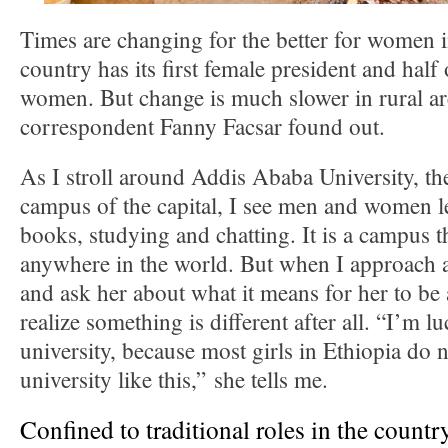
Times are changing for the better for women 
country has its first female president and half 
women. But change is much slower in rural a
correspondent Fanny Facsar found out.
As I stroll around Addis Ababa University, the
campus of the capital, I see men and women le
books, studying and chatting. It is a campus t
anywhere in the world. But when I approach a 
and ask her about what it means for her to be 
realize something is different after all. “I’m l
university, because most girls in Ethiopia do n
university like this,” she tells me.
Confined to traditional roles in the countr