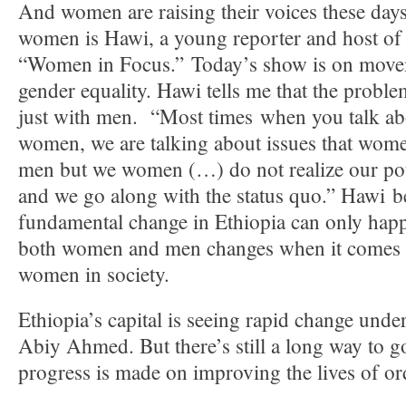
And women are raising their voices these days
women is Hawi, a young reporter and host of 
“Women in Focus.” Today’s show is on moveme
gender equality. Hawi tells me that the proble
just with men. “Most times when you talk abo
women, we are talking about issues that wome
men but we women (…) do not realize our pot
and we go along with the status quo.” Hawi be
fundamental change in Ethiopia can only happ
both women and men changes when it comes t
women in society.
Ethiopia’s capital is seeing rapid change unde
Abiy Ahmed. But there’s still a long way to g
progress is made on improving the lives of o