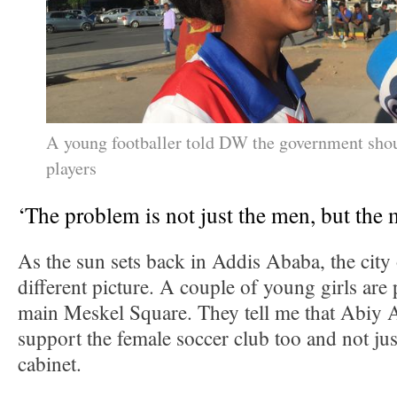
A young footballer told DW the government sho
players
‘The problem is not just the men, but the
As the sun sets back in Addis Ababa, the city
different picture. A couple of young girls are 
main Meskel Square. They tell me that Abiy
support the female soccer club too and not ju
cabinet.