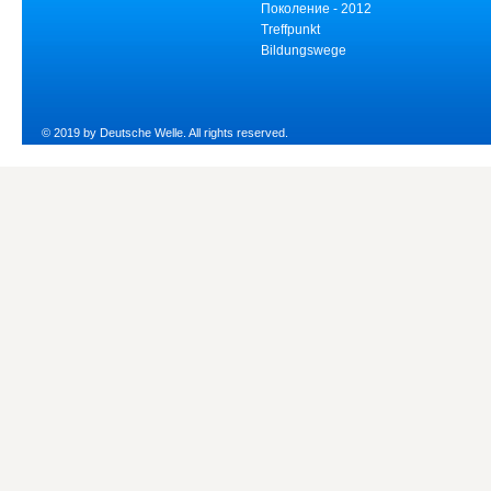
Поколение - 2012
Treffpunkt
Bildungswege
© 2019 by Deutsche Welle. All rights reserved.