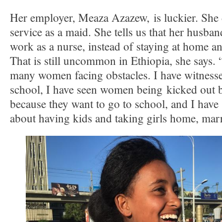
Her employer, Meaza Azazew, is luckier. She 
service as a maid. She tells us that her husba
work as a nurse, instead of staying at home and
That is still uncommon in Ethiopia, she says.
many women facing obstacles. I have witnes
school, I have seen women being kicked out 
because they want to go to school, and I have
about having kids and taking girls home, mar