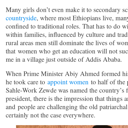
Many girls don’t even make it to secondary s
countryside
, where most Ethiopians live, man
confined to traditional roles. That has to do w
within families, influenced by culture and trad
rural areas men still dominate the lives of wo
that women who get an education will not suc
me in a village just outside of Addis Ababa.
When Prime Minister Abiy Ahmed formed his c
he took care to
appoint women
to half of the
Sahle-Work Zewde was named the country’s fi
president, there is the impression that things 
and people are challenging the old patriarchal
certainly not the case everywhere.