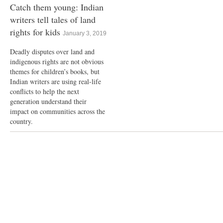
Catch them young: Indian
writers tell tales of land
rights for kids
January 3, 2019
Deadly disputes over land and
indigenous rights are not obvious
themes for children’s books, but
Indian writers are using real-life
conflicts to help the next
generation understand their
impact on communities across the
country.