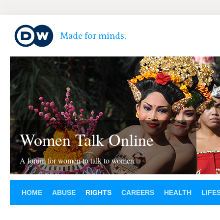
Women Talk Online
A forum for women to talk to women
HOME
ABUSE
RIGHTS
CAREERS
HEALTH
LIFE