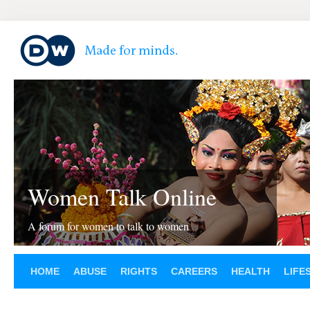
Women Talk Online
A forum for women to talk to women
HOME
ABUSE
RIGHTS
CAREERS
HEALTH
LIFE