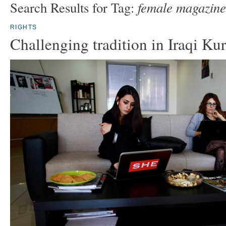
female magazine
Search Results for Tag:
RIGHTS
Challenging tradition in Iraqi Ku