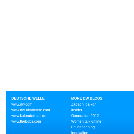
DEUTSCHE WELLE
MORE DW BLOGS
www.dw.com
Zapadni balkon
www.dw-akademie.com
Insider
www.kalenderblatt.de
Generation-2012
www.thebobs.com
Women talk online
Educationblog
Innovation