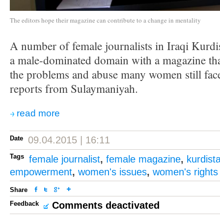
The editors hope their magazine can contribute to a change in mentality
A number of female journalists in Iraqi Kurdi
a male-dominated domain with a magazine that
the problems and abuse many women still fac
reports from Sulaymaniyah.
read more
Date
09.04.2015 | 16:11
Tags
female journalist
,
female magazine
,
kurdist
empowerment
,
women's issues
,
women's rights
Share
Feedback
Comments deactivated