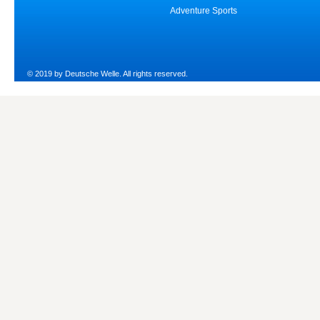
Adventure Sports
© 2019 by Deutsche Welle. All rights reserved.