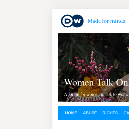
Women Talk Onl
A forum for women to talk to wom
HOME
ABUSE
RIGHTS
C