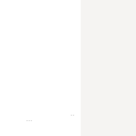
- -
- - -