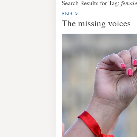
Search Results for Tag:
female
RIGHTS
The missing voices