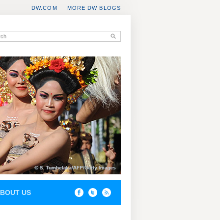
DW.COM
MORE DW BLOGS
BOUT US