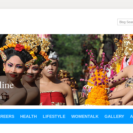
ine
en
AREERS
HEALTH
LIFESTYLE
WOMENTALK
GALLERY
A