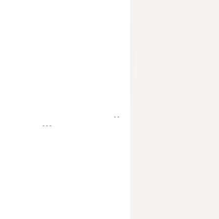
- -
- - -