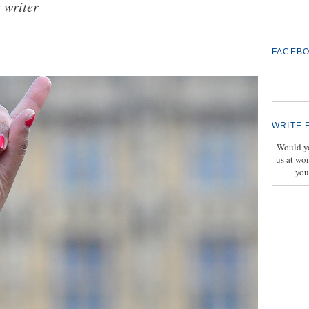
 writer
FACEB
WRITE 
Would yo
us at wo
you