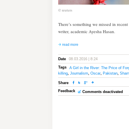
© reuters
There’s something we missed in recent m
writer, academic Ayesha Hasan.
read more
Date
08.03.2016 | 8:24
Tags
A Girl in the River: The Price of Fo
killing
,
Journalism
,
Oscar
,
Pakistan
,
Shar
Share
Feedback
Comments deactivated