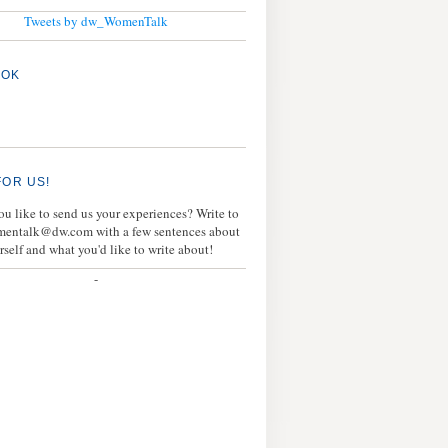
Tweets by dw_WomenTalk
OOK
FOR US!
u like to send us your experiences? Write to
mentalk@dw.com with a few sentences about
rself and what you'd like to write about!
-