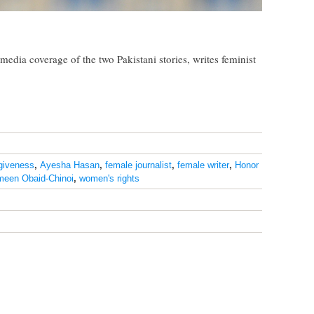
edia coverage of the two Pakistani stories, writes feminist
rgiveness
,
Ayesha Hasan
,
female journalist
,
female writer
,
Honor
meen Obaid-Chinoi
,
women's rights