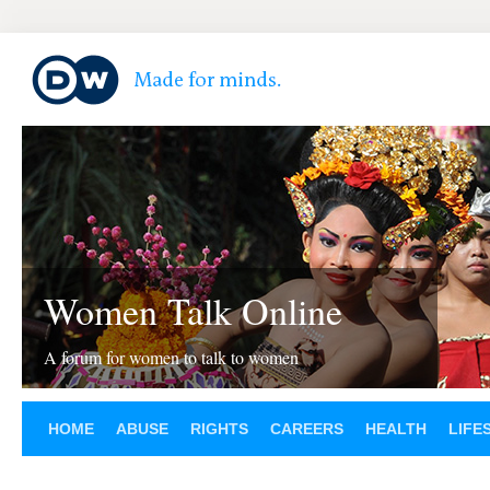
Women Talk Online
A forum for women to talk to women
HOME
ABUSE
RIGHTS
CAREERS
HEALTH
LIFE