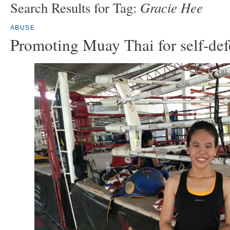
Gracie Hee
Search Results for Tag:
ABUSE
Promoting Muay Thai for self-def