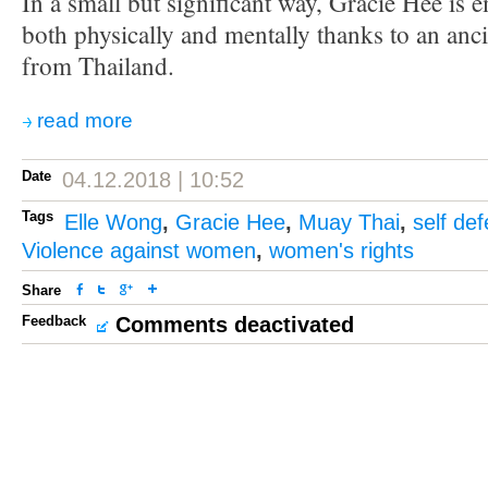
In a small but significant way, Gracie Hee i
both physically and mentally thanks to an anci
from Thailand.
read more
Date
04.12.2018 | 10:52
Tags
Elle Wong
,
Gracie Hee
,
Muay Thai
,
self de
Violence against women
,
women's rights
Share
Feedback
Comments deactivated