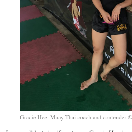
Gracie Hee, Muay Thai coach and contender 