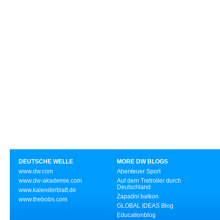
DEUTSCHE WELLE
MORE DW BLOGS
www.dw.com
Abenteuer Sport
www.dw-akademie.com
Auf dem Tretroller durch
Deutschland
www.kalenderblatt.de
Zapadni balkon
www.thebobs.com
GLOBAL IDEAS Blog
Educationblog