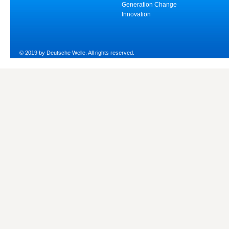
Generation Change
Innovation
© 2019 by Deutsche Welle. All rights reserved.