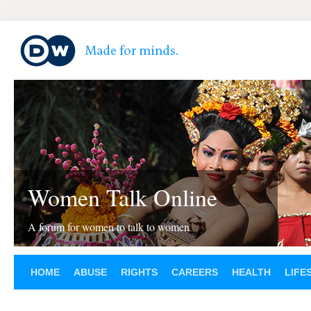
Women Talk Online
A forum for women to talk to women
HOME
ABUSE
RIGHTS
CAREERS
HEALTH
LIFE