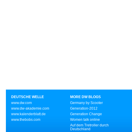
DEUTSCHE WELLE
MORE DW BLOGS
www.dw.com
Germany by Scooter
www.dw-akademie.com
Generation-2012
www.kalenderblatt.de
Generation Change
www.thebobs.com
Women talk online
Auf dem Tretroller durch
Deutschland