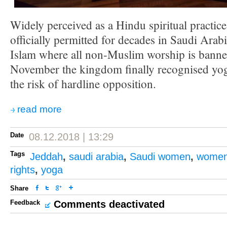
Widely perceived as a Hindu spiritual practic
officially permitted for decades in Saudi Arabi
Islam where all non-Muslim worship is banned
November the kingdom finally recognised yoga
the risk of hardline opposition.
read more
Date
08.12.2018 | 13:29
Tags
Jeddah
,
saudi arabia
,
Saudi women
,
women'
rights
,
yoga
Share
Feedback
Comments deactivated