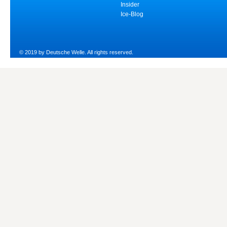
Insider
Ice-Blog
© 2019 by Deutsche Welle. All rights reserved.