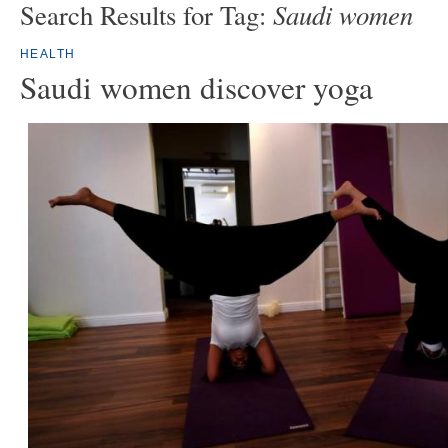
Saudi women
Search Results for Tag:
HEALTH
Saudi women discover yoga