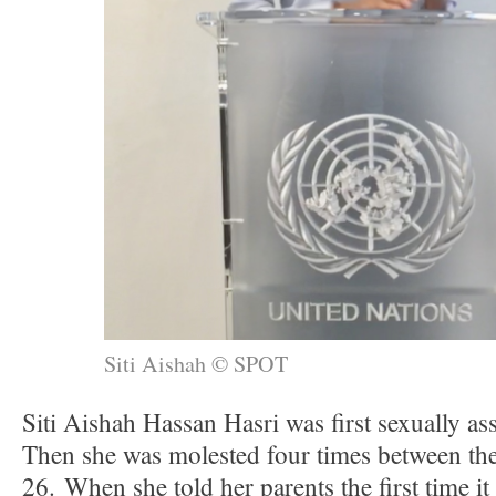
Siti Aishah © SPOT
Siti Aishah Hassan Hasri was first sexually ass
Then she was molested four times between the
26. When she told her parents the first time i