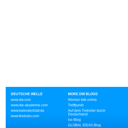
DEUTSCHE WELLE
MORE DW BLOGS
www.dw.com
Women talk online
www.dw-akademie.com
Treffpunkt
www.kalenderblatt.de
Auf dem Tretroller durch
Deutschland
www.thebobs.com
Ice-Blog
GLOBAL IDEAS Blog