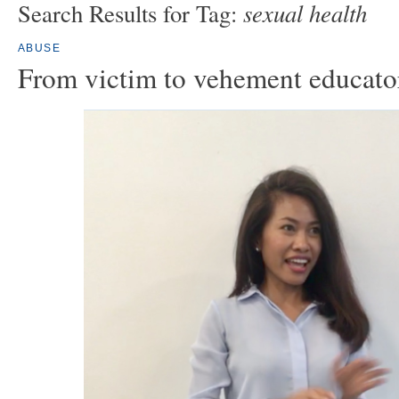
sexual health
Search Results for Tag:
ABUSE
From victim to vehement educato