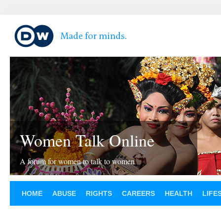
Women Talk Online
A forum for women to talk to women
HOME
ABUSE
RIGHTS
CAREERS
HEALTH
LIFE