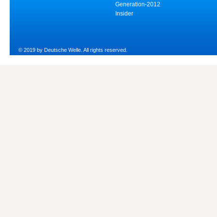
Generation-2012
Insider
© 2019 by Deutsche Welle. All rights reserved.