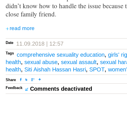
didn’t know how to handle the issue because t
close family friend.
read more
Date
11.09.2018 | 12:57
Tags
comprehensive sexuality education
,
girls' ri
health
,
sexual abuse
,
sexual assault
,
sexual ha
health
,
Siti Aishah Hassan Hasri
,
SPOT
,
women's
Share
Feedback
Comments deactivated