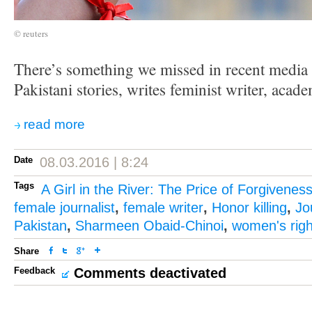
© reuters
There’s something we missed in recent media 
Pakistani stories, writes feminist writer, ac
read more
Date
08.03.2016 | 8:24
Tags
A Girl in the River: The Price of Forgivenes
female journalist
,
female writer
,
Honor killing
,
Jo
Pakistan
,
Sharmeen Obaid-Chinoi
,
women's righ
Share
Feedback
Comments deactivated