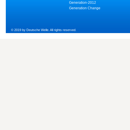
Generation-2012
Generation Change
© 2019 by Deutsche Welle. All rights reserved.