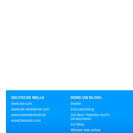
DEUTSCHE WELLE
MORE DW BLOGS
www.dw.com
Insider
www.dw-akademie.com
Educationblog
www.kalenderblatt.de
Auf dem Tretroller durch
Deutschland
www.thebobs.com
Ice-Blog
Women talk online