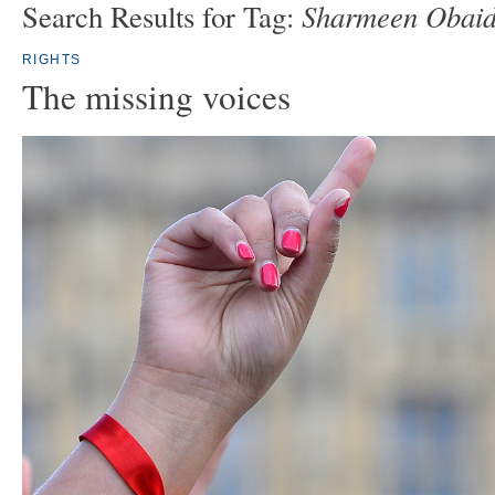
Sharmeen Obaid
Search Results for Tag:
RIGHTS
The missing voices