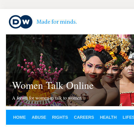
Women Talk Online
A forum for women to talk to women
HOME
ABUSE
RIGHTS
CAREERS
HEALTH
LIFE