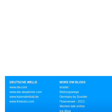
DEUTSCHE WELLE
MORE DW BLOGS
www.dw.com
Insider
www.dw-akademie.com
Bildungswege
www.kalenderblatt.de
Germany by Scooter
www.thebobs.com
Поколение - 2012
Women talk online
Ice-Blog