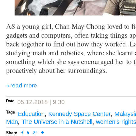
AS a young girl, Chan May Chong loved to fid
gadgets and computers, often taking things ap
back together to find out how they worked. La
studying math and robotics, where she learn
something which she says encouraged her to 
proactively about her surroundings.
read more
Date
05.12.2018 | 9:30
Tags
Education
,
Kennedy Space Center
,
Malaysi
Man
,
The Universe in a Nutshell
,
women's right
Share