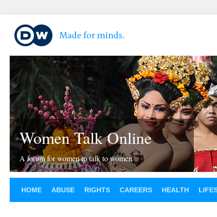
Women Talk Online
A forum for women to talk to women
HOME
ABUSE
RIGHTS
CAREERS
HEALTH
LIFE