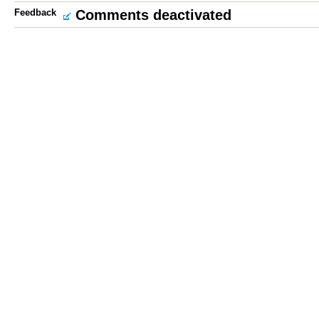
Feedback
Comments deactivated