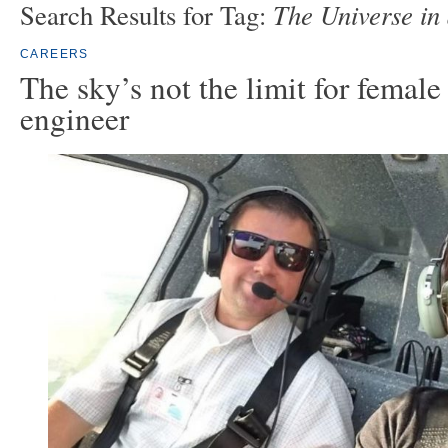
The Universe in 
Search Results for Tag:
CAREERS
The sky’s not the limit for female
engineer