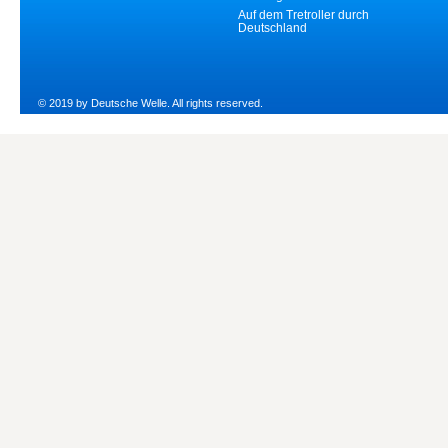
Auf dem Tretroller durch
Deutschland
© 2019 by Deutsche Welle. All rights reserved.