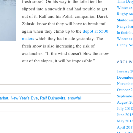
fresh snow.” On his way to the toilet tent he
Tima Dery
Winter ex
slipped into a snowdrift and had trouble to get
Rugby on
out of it. Ralf and his Polish companion Darek
Shutdown 
Zaluski know that they will have to break trail
Nanga Par
again when they climb up to the
depot at 5500
In their h
meters
which they had made yesterday. The
Winter ex
Happy Ne
fresh snow is also increasing the risk of
avalanches. “If the wind doesn’t blow the snow
out of the slopes, it will be impossible.”
ARCHIV
January 
December
November
October 
Septembe
arbat
,
New Year's Eve
,
Ralf Dujmovits
,
snowfall
August 2
July 2018
June 201
May 201
April 201