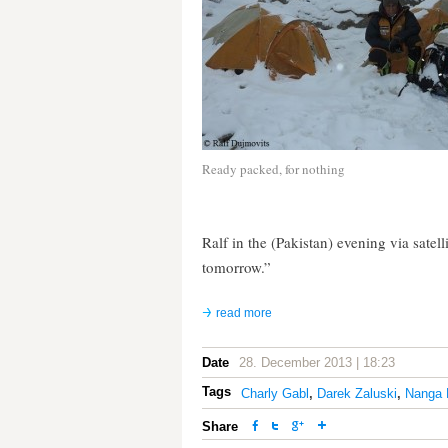
Ready packed, for nothing
Ralf in the (Pakistan) evening via satel
tomorrow.”
read more
Date
28. December 2013 | 18:23
Tags
Charly Gabl
,
Darek Zaluski
,
Nanga 
Share