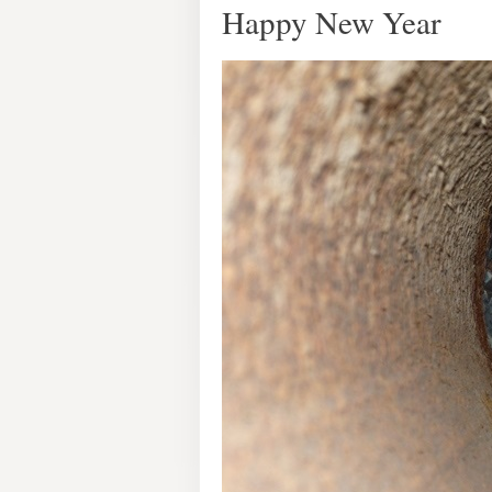
Happy New Year