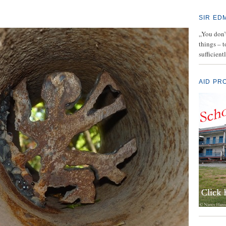
SIR ED
„You don’t
things – 
sufficient
AID PR