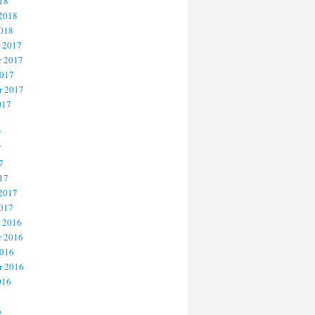
18
 2018
2018
 2017
 2017
2017
r 2017
017
7
7
7
17
 2017
2017
 2016
 2016
2016
r 2016
016
6