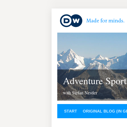
Adventure Sport
with Stefan Nestler
START
ORIGINAL BLOG (IN 