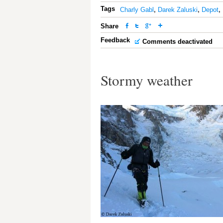
Tags
Charly Gabl
,
Darek Zaluski
,
Depot
,
Share
Feedback
Comments deactivated
Stormy weather