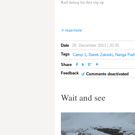
Ralf during his first trip up
read more
Date
29. December 2013 | 20:35
Tags
Camp 1
,
Darek Zaluski
,
Nanga Parb
Share
Feedback
Comments deactivated
Wait and see