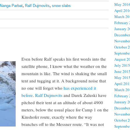
May 201
Nanga Parbat
,
Ralf Dujmovits
,
snow slabs
April 201
March 20
February
January 
December
November
October 
Septembe
Even before Ralf speaks his first words into the
August 2
July 2015
satellite phone, I know what the weather on the
June 201
mountain is like. The wind is shaking the small
May 201
tent and tugging at it. A background noise that
April 201
no one will forget who
has experienced it
March 20
before
.
Ralf Dujmovits
and Darek Zaluski have
February
January 
pitched their tent at an altitude of about 4900
December
meters, below the usual place for Camp 1 on the
November
Kinshofer route, exactly where the way
October 
branches off to the Messner route. “It was not
Septembe