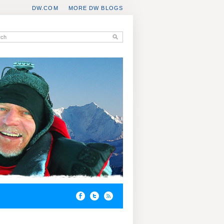
DW.COM
MORE DW BLOGS