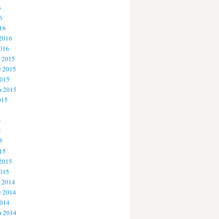
6
6
16
 2016
2016
 2015
 2015
2015
r 2015
015
5
5
5
15
 2015
2015
 2014
 2014
2014
r 2014