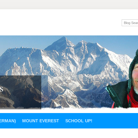
s
GERMAN)
MOUNT EVEREST
SCHOOL UP!