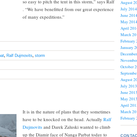
so easy to pitch the tent in this storm,” says Ralf
August 2
. “We have benefitted from our great experience
July 2014
June 201
of many expeditions.”
May 201
April 201
March 20
February
January 
December
at
,
Ralf Dujmovits
,
storm
November
October 
Septembe
August 2
July 2013
June 201
May 201
April 201
It is in the nature of plans that they sometimes
March 20
February
have to be knocked on the head. Actually
Ralf
Dujmovits
and Darek Zaluski wanted to climb
up the Diamir face of Nanga Parbat today to
CONTA