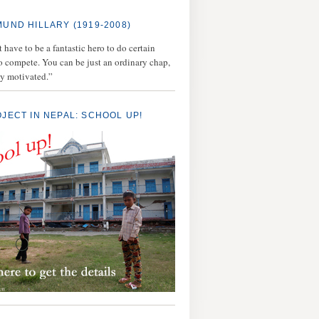
MUND HILLARY (1919-2008)
 have to be a fantastic hero to do certain
to compete. You can be just an ordinary chap,
ly motivated.”
OJECT IN NEPAL: SCHOOL UP!