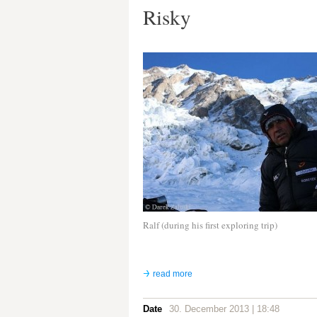
Risky
Ralf (during his first exploring trip)
read more
Date
30. December 2013 | 18:48