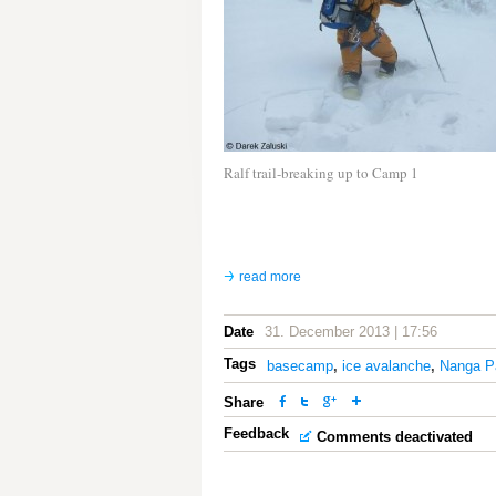
Ralf trail-breaking up to Camp 1
read more
Date
31. December 2013 | 17:56
Tags
basecamp
,
ice avalanche
,
Nanga P
Share
Feedback
Comments deactivated