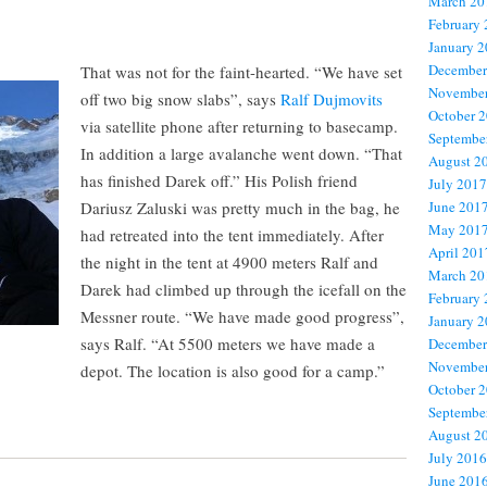
March 20
February
January 
December
That was not for the faint-hearted. “We have set
November
off two big snow slabs”, says
Ralf Dujmovits
October 
via satellite phone after returning to basecamp.
Septembe
In addition a large avalanche went down. “That
August 2
has finished Darek off.” His Polish friend
July 2017
Dariusz Zaluski was pretty much in the bag, he
June 201
May 201
had retreated into the tent immediately. After
April 201
the night in the tent at 4900 meters Ralf and
March 20
Darek had climbed up through the icefall on the
February
Messner route. “We have made good progress”,
January 
says Ralf. “At 5500 meters we have made a
December
November
depot. The location is also good for a camp.”
October 
Septembe
August 2
July 2016
June 201