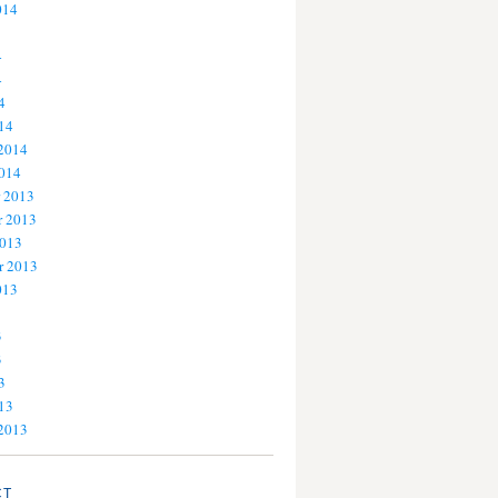
014
4
4
4
14
 2014
2014
 2013
 2013
2013
r 2013
013
3
3
3
13
 2013
CT