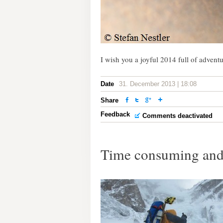
I wish you a joyful 2014 full of advent
Date
31. December 2013 | 18:08
Share
Feedback
Comments deactivated
Time consuming and