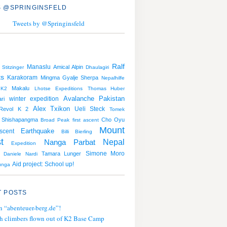
 @SPRINGINSFELD
Tweets by @Springinsfeld
Ralf
Manaslu
Amical Alpin
 Stitzinger
Dhaulagiri
ts
Karakoram
Mingma Gyalje Sherpa
Nepalhilfe
Makalu
K2
Lhotse
Expeditions
Thomas Huber
Avalanche
Pakistan
winter expedition
ri
Alex Txikon
Ueli Steck
Revol
K 2
Tomek
Shishapangma
Cho Oyu
Broad Peak
first ascent
Mount
Earthquake
scent
Billi Bierling
t
Nepal
Nanga Parbat
Expedition
Simone Moro
Tamara Lunger
Daniele Nardi
Aid project: School up!
unga
 POSTS
n “abenteuer-berg.de”!
h climbers flown out of K2 Base Camp