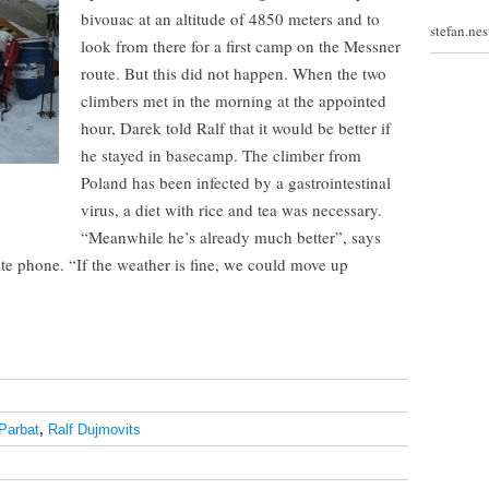
bivouac at an altitude of 4850 meters and to
stefan.ne
look from there for a first camp on the Messner
route. But this did not happen. When the two
climbers met in the morning at the appointed
hour, Darek told Ralf that it would be better if
he stayed in basecamp. The climber from
Poland has been infected by a gastrointestinal
virus, a diet with rice and tea was necessary.
“Meanwhile he’s already much better”, says
lite phone. “If the weather is fine, we could move up
Parbat
,
Ralf Dujmovits