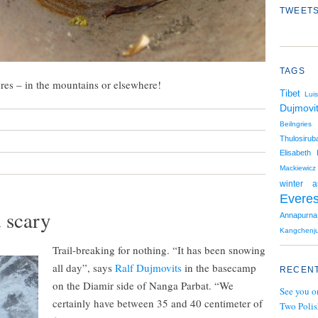
TWEETS
TAGS
ures – in the mountains or elsewhere!
Tibet
Luis
Dujmovi
Beilngries
Thulosiruba
Elisabeth 
Mackiewicz
winter a
Everes
 scary
Annapurna
Kangchenj
Trail-breaking for nothing. “It has been snowing
all day”, says
Ralf Dujmovits
in the basecamp
RECENT
on the Diamir side of Nanga Parbat. “We
See you o
certainly have between 35 and 40 centimeter of
Two Polis