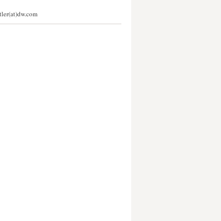
stler(at)dw.com