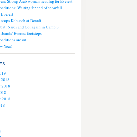
an: Strong Arab woman heading for Everest
peditions: Waiting for end of snowfall
 Everest
stops Kobusch at Denali
bat: Nardi and Co. again in Camp 3
usbands’ Everest footsteps
peditions are on
w Year!
ES
2019
 2018
 2018
2018
r 2018
018
8
8
8