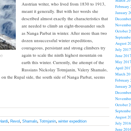
March 20
Austrian writer, who lived from 1830 to 1913,
February
meant it generally. But with her words she
January 
described almost exactly the characteristics that
December
November
are needed to climb an eight-thousander such
October 
as Nanga Parbat in winter. After more than two
Septembe
dozen unsuccessful winter expeditions,
August 2
courageous, persistant and strong climbers try
July 2017
again to scale the ninth highest mountain on
e)
June 201
May 201
earth this winter. Currently, the attempt of the
April 201
Russians Nickolay Totmjanin, Valery Shamalo,
March 20
on the Rupal side, the south side of Nanga Parbat, seems
February
January 
December
November
October 
Septembe
August 2
Nardi
,
Revol
,
Shamalo
,
Totmjanin
,
winter expedition
July 2016
June 201