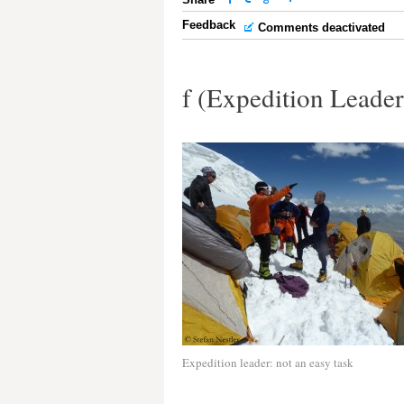
Feedback
Comments deactivated
f (Expedition Leade
Expedition leader: not an easy task