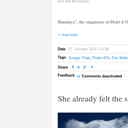
Sir Chris Bonington
Himalaya”, the organizers of Piolet d’O
read more
Date
27. January 2015 | 11:58
Tags
Kongur Thak
,
Piolet d'Or
,
Prix Walt
Share
Feedback
Comments deactivated
She already felt the