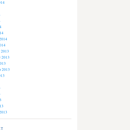
014
4
4
4
14
 2014
2014
 2013
 2013
2013
r 2013
013
3
3
3
13
 2013
CT