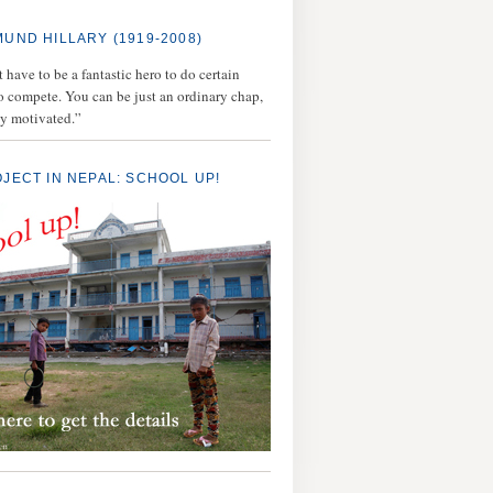
MUND HILLARY (1919-2008)
 have to be a fantastic hero to do certain
to compete. You can be just an ordinary chap,
ly motivated.”
OJECT IN NEPAL: SCHOOL UP!