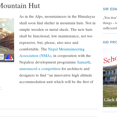
Mountain Hut
SIR ED
As in the Alps, mountaineers in the Himalayas
„You don’t
shall soon find shelter in mountain huts. Not in
things – 
sufficient
simple wooden or metal sheds. The new huts
shall be functional, low maintenance, not too
expensive, but, please, also nice and
AID PR
comfortable. The
Nepal Mountaineering
Association (NMA)
, in cooperation with the
Nepalese development programme
Samarth
,
announced a competition
for architects and
designers to find “an innovative high altitude
accommodation unit which will be the first of
.