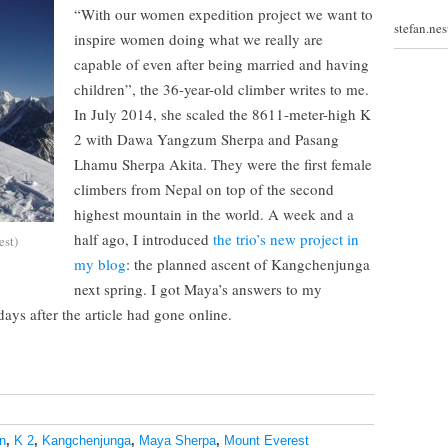
“With our women expedition project we want to
stefan.ne
inspire women doing what we really are
capable of even after being married and having
children”, the 36-year-old climber writes to me.
In July 2014, she scaled the 8611-meter-high K
2 with Dawa Yangzum Sherpa and Pasang
Lhamu Sherpa Akita. They were the first female
climbers from Nepal on top of the second
highest mountain in the world. A week and a
half ago, I introduced
the trio’s new project in
est)
my blog
: the planned ascent of Kangchenjunga
next spring. I got Maya’s answers to my
ays after the article had gone online.
n
,
K 2
,
Kangchenjunga
,
Maya Sherpa
,
Mount Everest