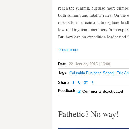
reach the summit, but also more climbe
both summit and fatality rates. On the
discussion – create an atmosphere leadi
low-ranking team members from expressin
But how can an expedition leader find t
read more
Date
22. January 2015 | 16:08
Tags
Columbia Business School
,
Eric An
Share
Feedback
Comments deactivated
Pathetic? No way!