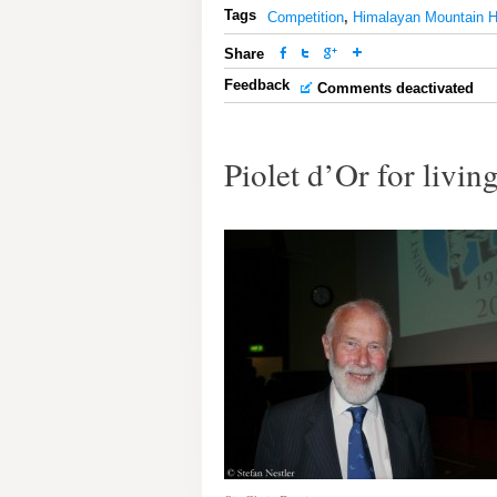
Tags
Competition
,
Himalayan Mountain H
Share
Feedback
Comments deactivated
Piolet d’Or for livi