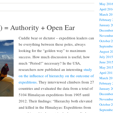
May 201
April 201
March 20
February
r) = Authority + Open Ear
January 
December
November
Cuddle bear or dictator – expedition leaders can
October 
be everything between these poles, always
Septembe
looking for the “golden way” to maximum
August 2
success. How much discussion is useful, how
July 2015
June 201
much “Period!” necessary? In the USA,
May 201
researchers now published an interesting
study
April 201
on the influence of hierarchy on the outcome of
March 20
expeditions
. They interviewed climbers from 27
February
countries and evaluated the data from a total of
January 
December
5104 Himalayan expeditions from 1905 until
November
2012. Their findings: “Hierarchy both elevated
October 
and killed in the Himalayas: Expeditions from
Septembe