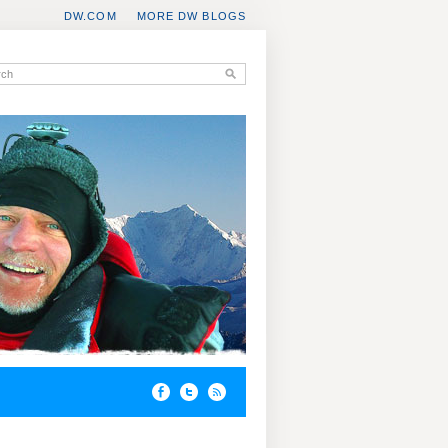
DW.COM
MORE DW BLOGS