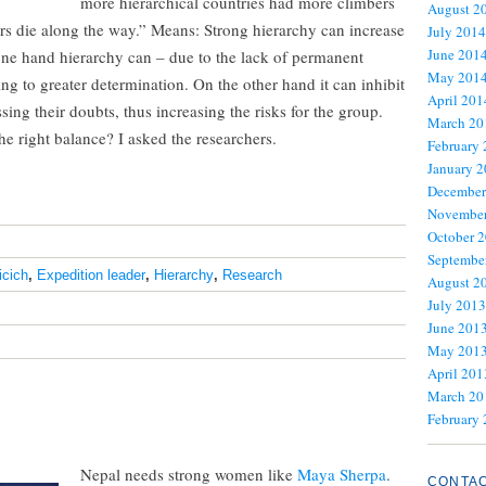
more hierarchical countries had more climbers
August 2
rs die along the way.” Means: Strong hierarchy can increase
July 2014
June 201
 one hand hierarchy can – due to the lack of permanent
May 201
ng to greater determination. On the other hand it can inhibit
April 201
g their doubts, thus increasing the risks for the group.
March 20
he right balance? I asked the researchers.
February
January 
December
November
October 
Septembe
icich
,
Expedition leader
,
Hierarchy
,
Research
August 2
July 2013
June 201
May 201
April 201
March 20
February
Nepal needs strong women like
Maya Sherpa
.
CONTA