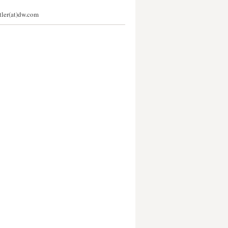
stler(at)dw.com