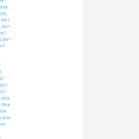
18
 2018
2018
 2017
 2017
2017
r 2017
017
7
7
7
17
 2017
2017
 2016
 2016
2016
r 2016
016
6