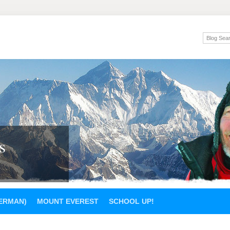
s
GERMAN)
MOUNT EVEREST
SCHOOL UP!