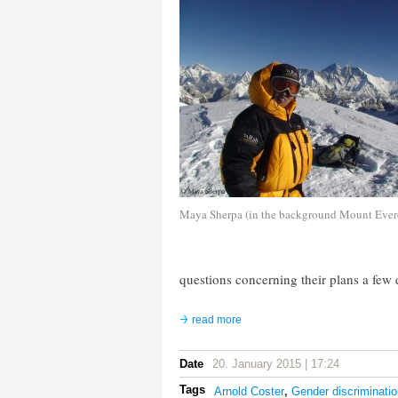
Maya Sherpa (in the background Mount Ever
questions concerning their plans a few d
read more
Date
20. January 2015 | 17:24
Tags
Arnold Coster
,
Gender discriminatio