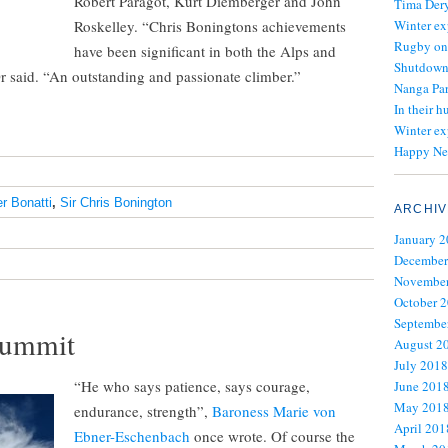
Robert Paragot, Kurt Diemberger and John
Tima Dery
Roskelley. “Chris Boningtons achievements
Winter ex
Rugby on
have been significant in both the Alps and
Shutdown 
r said. “An outstanding and passionate climber.”
Nanga Par
In their h
Winter ex
Happy Ne
er Bonatti
,
Sir Chris Bonington
ARCHIV
January 
December
November
October 
Septembe
 summit
August 2
July 2018
“He who says patience, says courage,
June 201
May 201
endurance, strength”,
Baroness Marie von
April 201
Ebner-Eschenbach
once wrote. Of course the