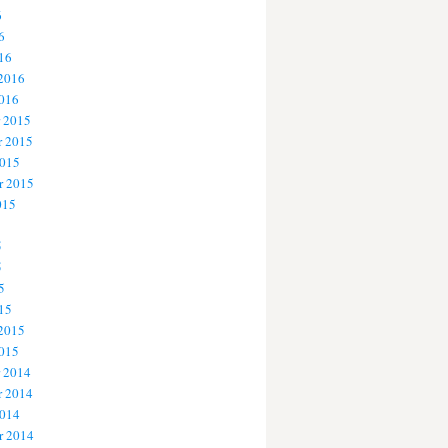
6
6
16
 2016
2016
 2015
 2015
2015
r 2015
015
5
5
5
15
 2015
2015
 2014
 2014
2014
r 2014