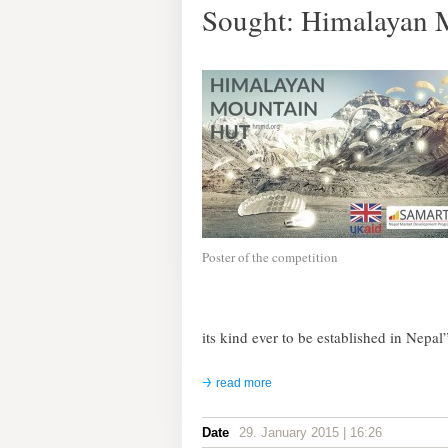
Sought: Himalayan 
Poster of the competition
its kind ever to be established in Nepal”
read more
Date
29. January 2015 | 16:26