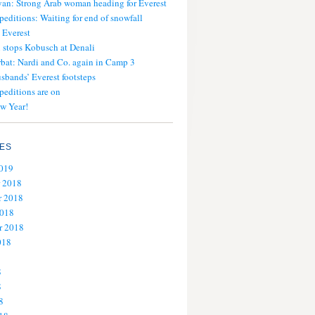
an: Strong Arab woman heading for Everest
peditions: Waiting for end of snowfall
 Everest
stops Kobusch at Denali
bat: Nardi and Co. again in Camp 3
usbands’ Everest footsteps
peditions are on
w Year!
ES
2019
 2018
 2018
2018
r 2018
018
8
8
8