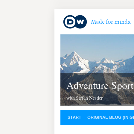
Adventure Sport
with Stefan Nestler
START
ORIGINAL BLOG (IN 