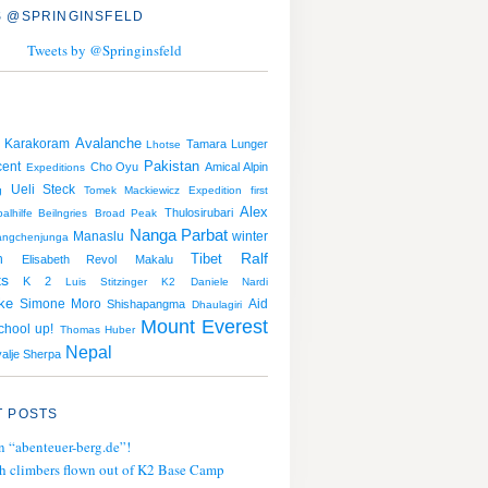
 @SPRINGINSFELD
Tweets by @Springinsfeld
Avalanche
Karakoram
Tamara Lunger
Lhotse
Pakistan
cent
Cho Oyu
Amical Alpin
Expeditions
Ueli Steck
g
Tomek Mackiewicz
Expedition
first
Alex
Thulosirubari
alhilfe Beilngries
Broad Peak
Nanga Parbat
Manaslu
winter
angchenjunga
Tibet
Ralf
n
Elisabeth Revol
Makalu
ts
K 2
Luis Stitzinger
K2
Daniele Nardi
ke
Simone Moro
Aid
Shishapangma
Dhaulagiri
Mount Everest
School up!
Thomas Huber
Nepal
alje Sherpa
 POSTS
n “abenteuer-berg.de”!
h climbers flown out of K2 Base Camp