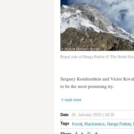
Rupal side of Nanga Parbat (© The North Fac
Serguey Kondrashkin and Victor Koval 
to be the most promising try.
read more
Date
26. January 2015 | 19:35
Tags
Koval
,
Mackiewicz
,
Nanga Parbat
,
Share