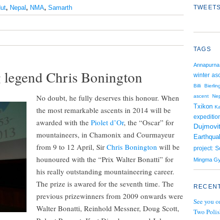
ut
,
Nepal
,
NMA
,
Samarth
TWEETS
TAGS
Annapurna
ng legend Chris Bonington
winter as
Billi Bierlin
No doubt, he fully deserves this honour. When
ascent
Nep
Txikon
K
the most remarkable ascents in 2014 will be
expeditio
awarded with the
Piolet d’Or
, the “Oscar” for
Dujmovi
mountaineers, in Chamonix and Courmayeur
Earthqua
from 9 to 12 April, Sir
Chris Bonington
will be
project: 
hounoured with the “Prix Walter Bonatti” for
Mingma Gy
his really outstanding mountaineering career.
The prize is awared for the seventh time. The
RECENT
previous prizewinners from 2009 onwards were
See you o
Walter Bonatti, Reinhold Messner, Doug Scott,
Two Polis