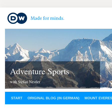
Adventure Sports
with Stefan Nestler
START
ORIGINAL BLOG (IN GERMAN)
MOUNT EVERE