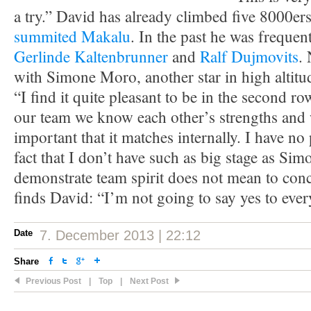
a try.” David has already climbed five 8000er
summited Makalu
. In the past he was frequent
Gerlinde Kaltenbrunner
and
Ralf Dujmovits
.
with Simone Moro, another star in high altit
“I find it quite pleasant to be in the second ro
our team we know each other’s strengths and 
important that it matches internally. I have n
fact that I don’t have such as big stage as Si
demonstrate team spirit does not mean to conc
finds David: “I’m not going to say yes to ever
Date
7. December 2013 | 22:12
Share
Previous Post
|
Top
|
Next Post