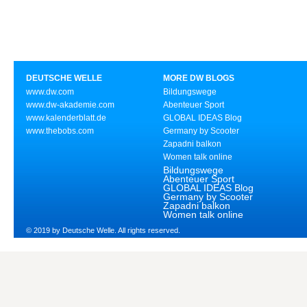
DEUTSCHE WELLE
MORE DW BLOGS
www.dw.com
Bildungswege
www.dw-akademie.com
Abenteuer Sport
www.kalenderblatt.de
GLOBAL IDEAS Blog
www.thebobs.com
Germany by Scooter
Zapadni balkon
Women talk online
Bildungswege
Abenteuer Sport
GLOBAL IDEAS Blog
Germany by Scooter
Zapadni balkon
Women talk online
© 2019 by Deutsche Welle. All rights reserved.