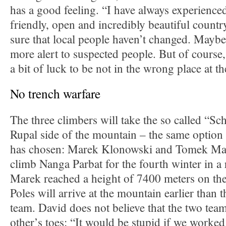
has a good feeling. “I have always experienced
friendly, open and incredibly beautiful countr
sure that local people haven’t changed. Mayb
more alert to suspected people. But of course,
a bit of luck to be not in the wrong place at t
No trench warfare
The three climbers will take the so called “Sch
Rupal side of the mountain – the same option
has chosen: Marek Klonowski and Tomek Mac
climb Nanga Parbat for the fourth winter in a 
Marek reached a height of 7400 meters on the
Poles will arrive at the mountain earlier than 
team. David does not believe that the two team
other’s toes: “It would be stupid if we worked