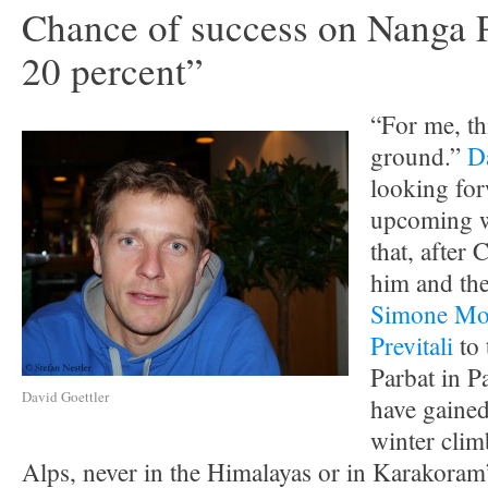
Chance of success on Nanga P
20 percent”
“For me, th
ground.”
D
looking for
upcoming w
that, after 
him and the
Simone Mo
Previtali
to 
Parbat in P
David Goettler
have gained
winter clim
Alps, never in the Himalayas or in Karakoram”