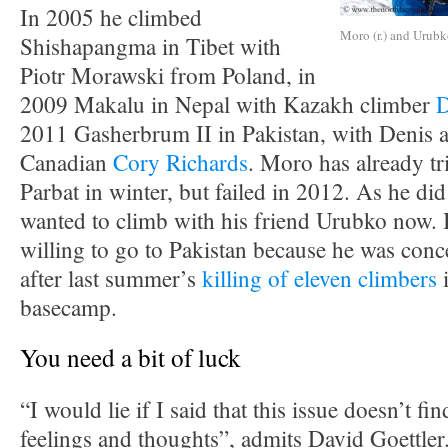
In 2005 he climbed
Moro (r.) and Urub
Shishapangma in Tibet with
Piotr Morawski from Poland, in
2009 Makalu in Nepal with Kazakh climber
D
2011 Gasherbrum II in Pakistan, with Denis a
Canadian
Cory Richards
. Moro has already t
Parbat in winter, but failed in 2012. As he di
wanted to climb with his friend Urubko now. 
willing to go to Pakistan because he was conce
after last summer’s
killing of eleven climbers
i
basecamp.
You need a bit of luck
“I would lie if I said that this issue doesn’t fi
feelings and thoughts”, admits David Goettler