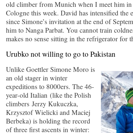
old climber from Munich when I meet him i
Cologne this week. David has intensified the 
since Simone’s invitation at the end of Sept
him to Nanga Parbat. You cannot train coldnes
makes no sense sitting in the refrigerator for t
Urubko not willing to go to Pakistan
Unlike Goettler Simone Moro is
an old stager in winter
expeditions to 8000ers. The 46-
year-old Italian (like the Polish
climbers Jerzy Kukuczka,
Krzysztof Wielicki and Maciej
Berbeka) is holding the record
of three first ascents in winter: