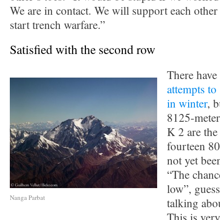
We are in contact. We will support each other 
start trench warfare.”
Satisfied with the second row
There have
attempts to
in winter
, b
8125-meter
K 2 are the
fourteen 8
not yet bee
“The chance
low”, guess
Nanga Parbat
talking abo
This is very