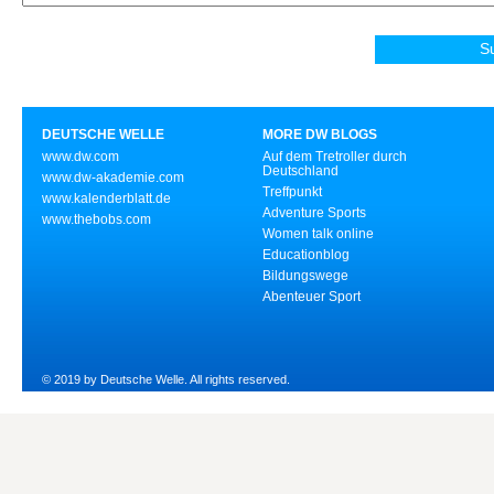
DEUTSCHE WELLE
MORE DW BLOGS
www.dw.com
Auf dem Tretroller durch
Deutschland
www.dw-akademie.com
Treffpunkt
www.kalenderblatt.de
Adventure Sports
www.thebobs.com
Women talk online
Educationblog
Bildungswege
Abenteuer Sport
© 2019 by Deutsche Welle. All rights reserved.