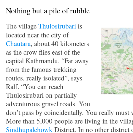
Nothing but a pile of rubble
The village
Thulosirubari
is
located near the city of
Chautara
, about 40 kilometers
as the crow flies east of the
capital Kathmandu. “Far away
from the famous trekking
routes, really isolated”, says
Ralf. “You can reach
Thulosirubari on partially
adventurous gravel roads. You
don’t pass by coincidentally. You really must 
More than 5,000 people are living in the villa
Sindhupalchowk
District. In no other distric