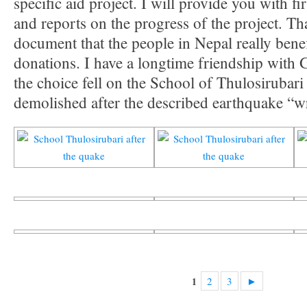
specific aid project. I will provide you with f
and reports on the progress of the project. Th
document that the people in Nepal really bene
donations. I have a longtime friendship with 
the choice fell on the School of Thulosirubari
demolished after the described earthquake “wr
2
3
►
1