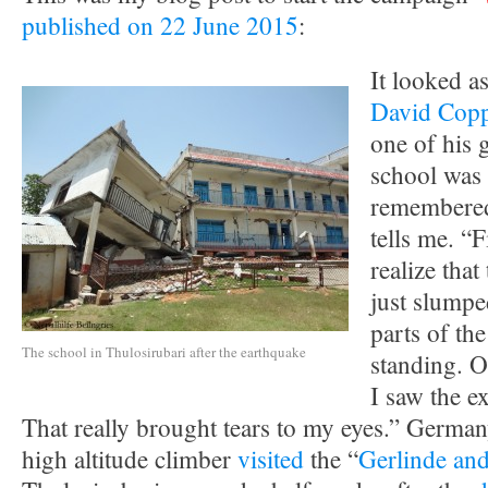
published on 22 June 2015
:
It looked a
David Copp
one of his 
school was 
remembered
tells me. “F
realize tha
just slump
parts of the
The school in Thulosirubari after the earthquake
standing. O
I saw the e
That really brought tears to my eyes.” German
high altitude climber
visited
the “
Gerlinde and