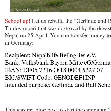
School up!
Let us rebuild the “Gerlinde and R
Thulosirubari that was destroyed by the devas
Nepal on 25 April. You can transfer money to
in Germany:
Recipient: Nepalhilfe Beilngries e.V.
Bank: Volksbank Bayern Mitte eG/Germa
IBAN: DE05 7216 0818 0004 6227 07
BIC/SWIFT-Code: GENODEF1INP
Intended purpose: Gerlinde and Ralf Scho
This was my blog post to start the campaign “