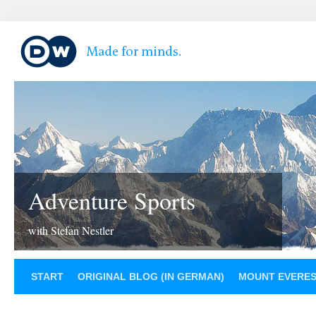
Adventure Sports
with Stefan Nestler
START
ORIGINAL BLOG (IN GERMAN)
MOUNT EVERE