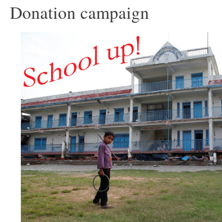
Donation campaign