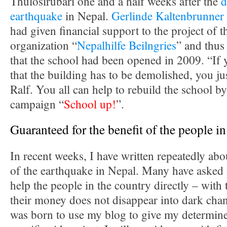
Thulosirubari one and a half weeks after the
d
earthquake
in Nepal.
Gerlinde Kaltenbrunner
had given financial support to the project of 
organization “
Nepalhilfe Beilngries
” and thus
that the school had been opened in 2009. “If 
that the building has to be demolished, you jus
Ralf. You all can help to rebuild the school b
campaign “
School up!
”.
Guaranteed for the benefit of the people i
In recent weeks, I have written repeatedly ab
of the earthquake in Nepal. Many have asked
help the people in the country directly – with 
their money does not disappear into dark chan
was born to use my blog to give my determine