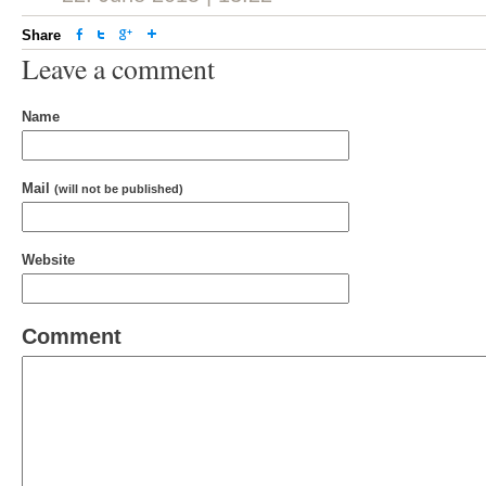
Share
Leave a comment
Name
Mail
(will not be published)
Website
Comment