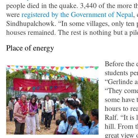
people died in the quake. 3,440 of the more 
were
registered by the Government of Nepal
,
Sindhupalchowk. “In some villages, only ten p
houses remained. The rest is nothing but a pil
Place of energy
Before the 
students pe
“Gerlinde a
“They come
some have t
hours to re
Ralf. “It is
hill. From 
great view 