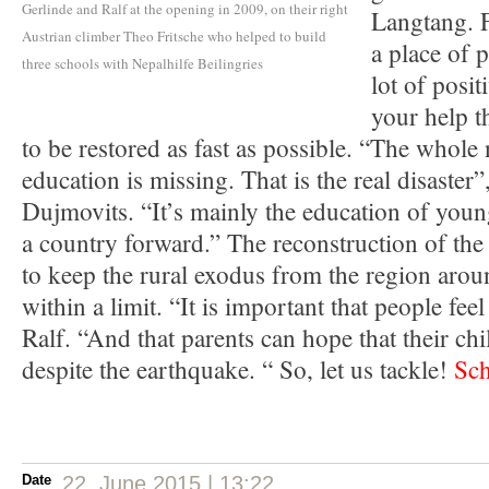
Gerlinde and Ralf at the opening in 2009, on their right
Langtang. F
Austrian climber Theo Fritsche who helped to build
a place of 
three schools with Nepalhilfe Beilingries
lot of posi
your help t
to be restored as fast as possible. “The whole n
education is missing. That is the real disaster”
Dujmovits. “It’s mainly the education of youn
a country forward.” The reconstruction of the
to keep the rural exodus from the region arou
within a limit. “It is important that people fee
Ralf. “And that parents can hope that their chi
despite the earthquake. “ So, let us tackle!
Sch
Date
22. June 2015 | 13:22