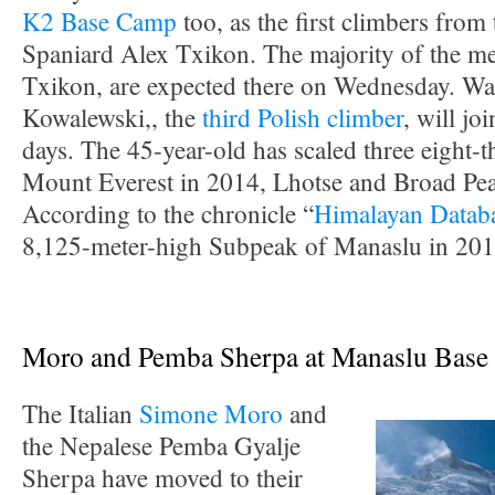
K2 Base Camp
too, as the first climbers from
Spaniard Alex Txikon. The majority of the m
Txikon, are expected there on Wednesday. W
Kowalewski,, the
third Polish climber
, will jo
days. The 45-year-old has scaled three eight-t
Mount Everest in 2014, Lhotse and Broad Pea
According to the chronicle “
Himalayan Datab
8,125-meter-high Subpeak of Manaslu in 201
Moro and Pemba Sherpa at Manaslu Bas
The Italian
Simone Moro
and
the Nepalese Pemba Gyalje
Sherpa have moved to their