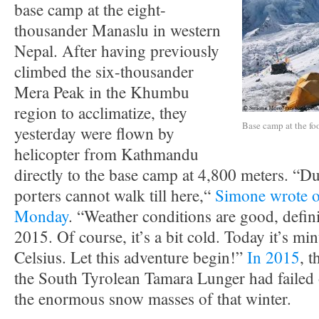
base camp at the eight-
thousander Manaslu in western
Nepal. After having previously
climbed the six-thousander
Mera Peak in the Khumbu
region to acclimatize, they
Base camp at the fo
yesterday were flown by
helicopter from Kathmandu
directly to the base camp at 4,800 meters. “D
porters cannot walk till here,“
Simone wrote 
Monday
. “Weather conditions are good, defini
2015. Of course, it’s a bit cold. Today it’s mi
Celsius. Let this adventure begin!”
In 2015
, 
the South Tyrolean Tamara Lunger had failed
the enormous snow masses of that winter.