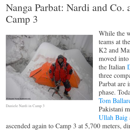
Nanga Parbat: Nardi and Co. 
Camp 3
While the w
teams at th
K2 and Man
moved into 
the Italian
three comp
Parbat are 
phase. Toda
Tom Ballar
Daniele Nardi in Camp 3
Pakistani 
Ullah Baig
ascended again to Camp 3 at 5,700 meters, dir