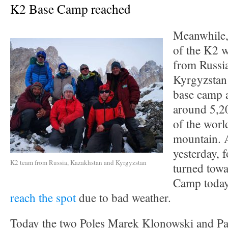
K2 Base Camp reached
Meanwhile,
of the K2 w
from Russi
Kyrgyzstan 
base camp a
around 5,20
of the worl
mountain. A
yesterday,
K2 team from Russia, Kazakhstan and Kyrgyzstan
turned tow
Camp today
reach the spot
due to bad weather.
Today the two Poles Marek Klonowski and P