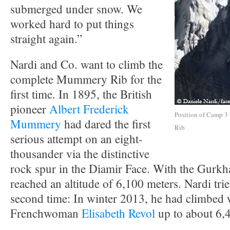
submerged under snow. We
worked hard to put things
straight again.”
Nardi and Co. want to climb the
complete Mummery Rib for the
first time. In 1895, the British
pioneer
Albert Frederick
Position of Camp 3
Mummery
had dared the first
Rib
serious attempt on an eight-
thousander via the distinctive
rock spur in the Diamir Face. With the Gurk
reached an altitude of 6,100 meters. Nardi tries
second time: In winter 2013, he had climbed 
Frenchwoman
Elisabeth Revol
up to about 6,