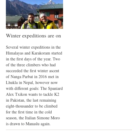
Winter expeditions are on
Several winter expeditions in the
Himalayas and Karakoram started
in the first days of the year. Two
of the three climbers who had
succeeded the first winter ascent
of Nanga Parbat in 2016 met in
Lhukla in Nepal, however now
with different goals: The Spaniard
Alex Txikon wants to tackle K2
in Pakistan, the last remaining
eight-thousander to be climbed
for the first time in the cold
season, the Italian Simone Moro
is drawn to Manaslu again.