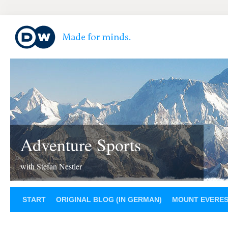
Adventure Sports
with Stefan Nestler
START
ORIGINAL BLOG (IN GERMAN)
MOUNT EVERE