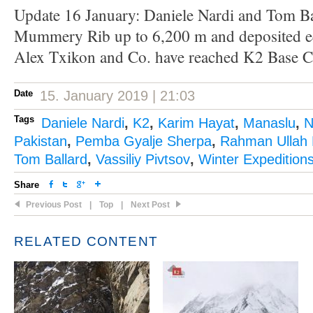
Update 16 January: Daniele Nardi and Tom Ba
Mummery Rib up to 6,200 m and deposited e
Alex Txikon and Co. have reached K2 Base 
Date
15. January 2019 | 21:03
Tags
Daniele Nardi
,
K2
,
Karim Hayat
,
Manaslu
,
N
Pakistan
,
Pemba Gyalje Sherpa
,
Rahman Ullah 
Tom Ballard
,
Vassiliy Pivtsov
,
Winter Expedition
Share
Previous Post
|
Top
|
Next Post
RELATED CONTENT