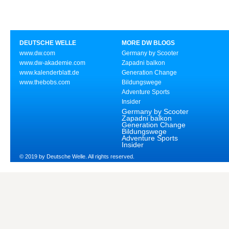
DEUTSCHE WELLE
MORE DW BLOGS
www.dw.com
Germany by Scooter
www.dw-akademie.com
Zapadni balkon
www.kalenderblatt.de
Generation Change
www.thebobs.com
Bildungswege
Adventure Sports
Insider
Germany by Scooter
Zapadni balkon
Generation Change
Bildungswege
Adventure Sports
Insider
© 2019 by Deutsche Welle. All rights reserved.