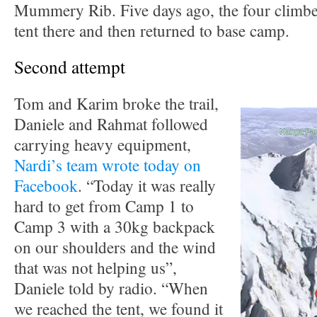
Mummery Rib. Five days ago, the four climbe
tent there and then returned to base camp.
Second attempt
Tom and Karim broke the trail,
Daniele and Rahmat followed
carrying heavy equipment,
Nardi’s team wrote today on
Facebook
. “Today it was really
hard to get from Camp 1 to
Camp 3 with a 30kg backpack
on our shoulders and the wind
that was not helping us”,
Daniele told by radio. “When
we reached the tent, we found it