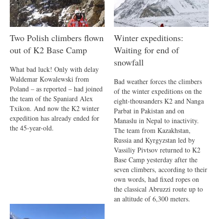
Two Polish climbers flown
Winter expeditions:
out of K2 Base Camp
Waiting for end of
snowfall
What bad luck! Only with delay
Waldemar Kowalewski from
Bad weather forces the climbers
Poland – as reported – had joined
of the winter expeditions on the
the team of the Spaniard Alex
eight-thousanders K2 and Nanga
Txikon. And now the K2 winter
Parbat in Pakistan and on
expedition has already ended for
Manaslu in Nepal to inactivity.
the 45-year-old.
The team from Kazakhstan,
Russia and Kyrgyzstan led by
Vassiliy Pivtsov returned to K2
Base Camp yesterday after the
seven climbers, according to their
own words, had fixed ropes on
the classical Abruzzi route up to
an altitude of 6,300 meters.