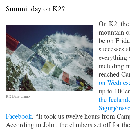
Summit day on K2?
On K2, the
mountain on
be on Frida
successes s
everything 
including n
reached Ca
on Wednes
up to 100cm
K 2 Base Camp
the Iceland
Sigurjónss
Facebook
. “It took us twelve hours from Ca
According to John, the climbers set off for t