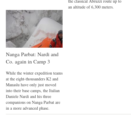
the classical Abruzzi route up to
an altitude of 6,300 meters.
Nanga Parbat: Nardi and
Co. again in Camp 3
While the winter expedition teams
at the eight-thousanders K2 and
Manaslu have only just moved
into their base camps, the Italian
Daniele Nardi and his three
companions on Nanga Parbat are
in a more advanced phase.