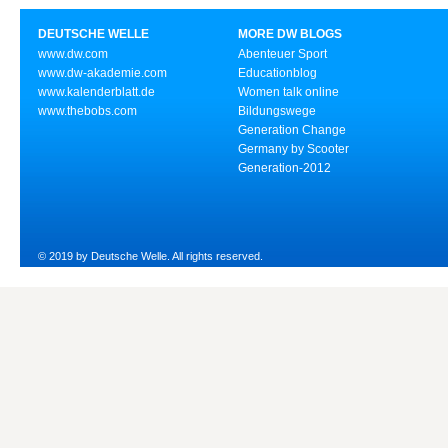
DEUTSCHE WELLE
MORE DW BLOGS
www.dw.com
Abenteuer Sport
www.dw-akademie.com
Educationblog
www.kalenderblatt.de
Women talk online
www.thebobs.com
Bildungswege
Generation Change
Germany by Scooter
Generation-2012
© 2019 by Deutsche Welle. All rights reserved.