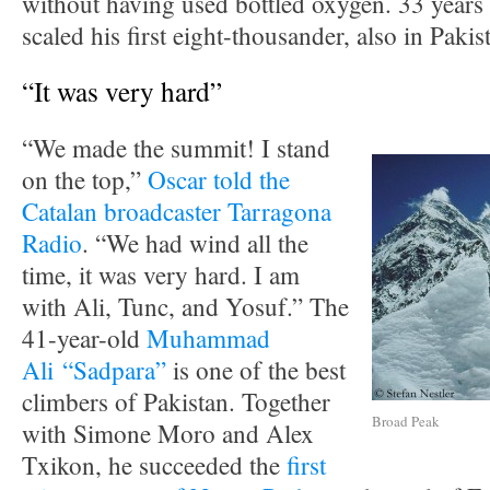
without having used bottled oxygen. 33 years
scaled his first eight-thousander, also in Paki
“It was very hard”
“We made the summit! I stand
on the top,”
Oscar told the
Catalan broadcaster Tarragona
Radio
. “We had wind all the
time, it was very hard. I am
with Ali, Tunc, and Yosuf.” The
41-year-old
Muhammad
Ali “Sadpara”
is one of the best
climbers of Pakistan. Together
Broad Peak
with Simone Moro and Alex
Txikon, he succeeded the
first