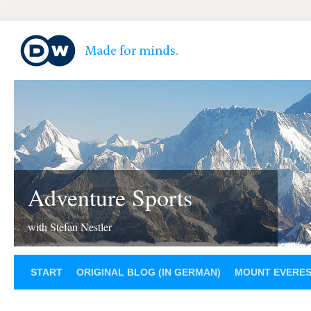
Adventure Sports
with Stefan Nestler
START
ORIGINAL BLOG (IN GERMAN)
MOUNT EVERE