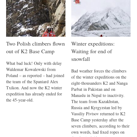
Two Polish climbers flown
Winter expeditions:
out of K2 Base Camp
Waiting for end of
snowfall
What bad luck! Only with delay
Waldemar Kowalewski from
Bad weather forces the climbers
Poland – as reported – had joined
of the winter expeditions on the
the team of the Spaniard Alex
eight-thousanders K2 and Nanga
Txikon. And now the K2 winter
Parbat in Pakistan and on
expedition has already ended for
Manaslu in Nepal to inactivity.
the 45-year-old.
The team from Kazakhstan,
Russia and Kyrgyzstan led by
Vassiliy Pivtsov returned to K2
Base Camp yesterday after the
seven climbers, according to their
own words, had fixed ropes on