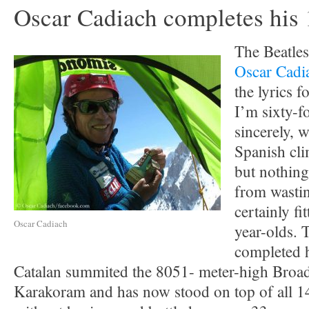
Oscar Cadiach completes his
The Beatles
Oscar Cadi
the lyrics 
I’m sixty-f
sincerely, 
Spanish cli
but nothing
from wastin
certainly fi
Oscar Cadiach
year-olds. 
completed h
Catalan summited the 8051- meter-high Broad
Karakoram and has now stood on top of all 1