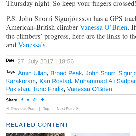
Thursday night. So keep your fingers crossed
P.S. John Snorri Sigurjónsson has a GPS track
American-British climber
Vanessa O’Brien
. I
the climbers’ progress, here are the links to t
and
Vanessa’s
.
Date
27. July 2017 | 18:56
Tags
Amin Ullah
,
Broad Peak
,
John Snorri Sigur
Karakoram
,
Kari Rostad
,
Muhammad Ali Sadpa
Pakistan
,
Tunc Findik
,
Vanessa O'Brien
Share
Previous Post
|
Top
|
Next Post
RELATED CONTENT