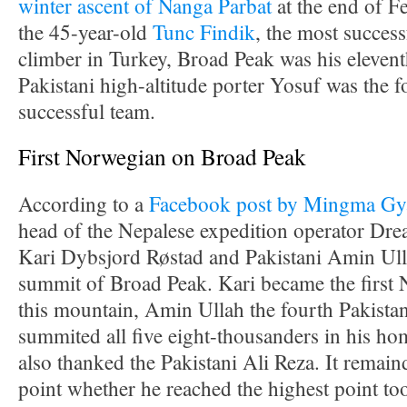
winter ascent of Nanga Parbat
at the end of 
the 45-year-old
Tunc Findik
, the most success
climber in Turkey, Broad Peak was his elevent
Pakistani high-altitude porter Yosuf was the 
successful team.
First Norwegian on Broad Peak
According to a
Facebook post by Mingma Gya
head of the Nepalese expedition operator Dre
Kari Dybsjord Røstad and Pakistani Amin Ull
summit of Broad Peak. Kari became the first
this mountain, Amin Ullah the fourth Pakista
summited all five eight-thousanders in his 
also thanked the Pakistani Ali Reza. It remain
point whether he reached the highest point to