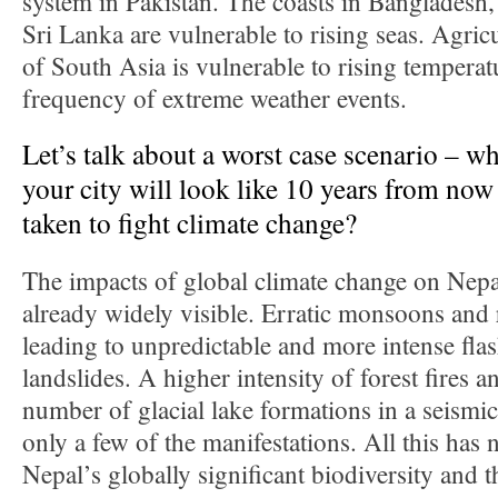
system in Pakistan. The coasts in Bangladesh,
Sri Lanka are vulnerable to rising seas. Agricu
of South Asia is vulnerable to rising temperat
frequency of extreme weather events.
Let’s talk about a worst case scenario – w
your city will look like 10 years from now 
taken to fight climate change?
The impacts of global climate change on Nepa
already widely visible. Erratic monsoons and r
leading to unpredictable and more intense fla
landslides. A higher intensity of forest fires 
number of glacial lake formations in a seismic
only a few of the manifestations. All this has
Nepal’s globally significant biodiversity and t