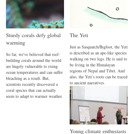
Sturdy corals defy global
The Yeti
warming
Just as Sasquatch/Bigfoot, the Yeti
is described as an ape-like species
So far, we've believed that reef-
walking on two legs. He is said to
building corals around the world
be living in the Himalayan
are hugely vulnerable to rising
regions of Nepal and Tibet. And
ocean temperatures and can suffer
also, the Yeti’s roots can be traced
bleaching as a result. But,
to ancient narratives.
scientists recently discovered a
coral species that can actually
seem to adapt to warmer weather.
Young climate enthusiasts