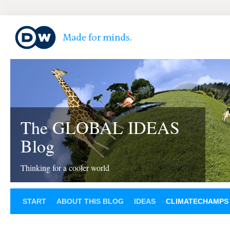
The GLOBAL IDEAS
Blog
Thinking for a cooler world
START
ABOUT THIS BLOG
IDEAS
CLIMATECHAMPS