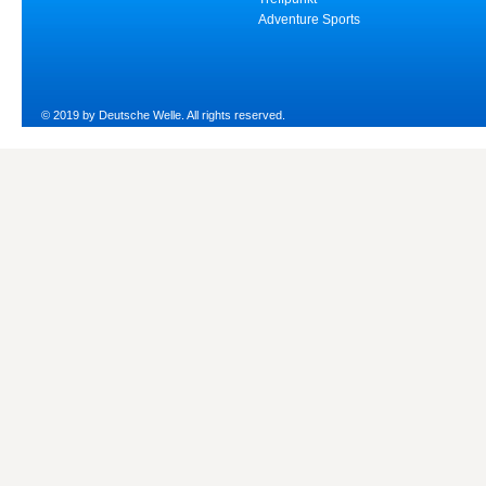
Adventure Sports
© 2019 by Deutsche Welle. All rights reserved.