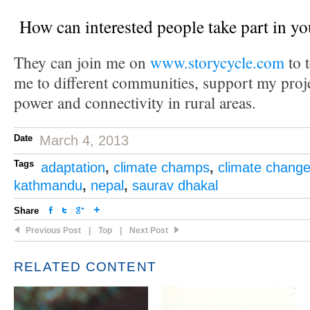
How can interested people take part in yo
They can join me on
www.storycycle.com
to t
me to different communities, support my proje
power and connectivity in rural areas.
Date
March 4, 2013
Tags
adaptation
,
climate champs
,
climate chang
kathmandu
,
nepal
,
saurav dhakal
Share
Previous Post
|
Top
|
Next Post
RELATED CONTENT