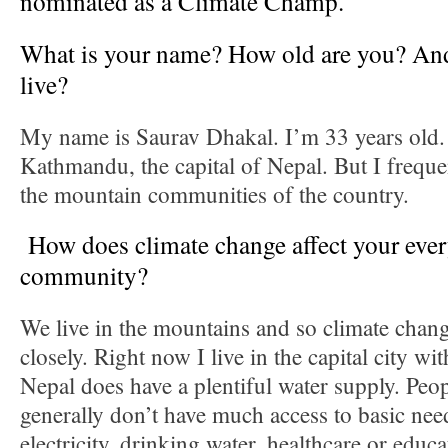
nominated as a Climate Champ.
What is your name? How old are you? An
live?
My name is Saurav Dhakal. I’m 33 years old. I
Kathmandu, the capital of Nepal. But I freque
the mountain communities of the country.
How does climate change affect your every
community?
We live in the mountains and so climate chang
closely. Right now I live in the capital city wit
Nepal does have a plentiful water supply. Peo
generally don’t have much access to basic nee
electricity, drinking water, healthcare or educ