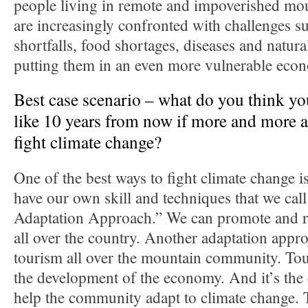
people living in remote and impoverished mou
are increasingly confronted with challenges s
shortfalls, food shortages, diseases and natura
putting them in an even more vulnerable econ
Best case scenario – what do you think you
like 10 years from now if more and more ac
fight climate change?
One of the best ways to fight climate change i
have our own skill and techniques that we ca
Adaptation Approach.” We can promote and rep
all over the country. Another adaptation appr
tourism all over the mountain community. Tour
the development of the economy. And it’s the
help the community adapt to climate change. T