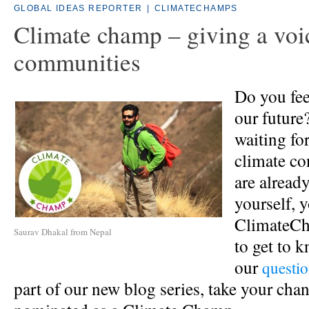
GLOBAL IDEAS REPORTER
|
CLIMATECHAMPS
Climate champ – giving a voi
communities
Do you fee
our future
waiting fo
climate co
are alread
yourself, 
ClimateCh
Saurav Dhakal from Nepal
to get to 
our
questio
part of our new blog series, take your chan