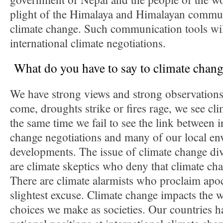
plight of the Himalaya and Himalayan communi
climate change. Such communication tools wil
international climate negotiations.
What do you have to say to climate chang
We have strong views and strong observation
come, droughts strike or fires rage, we see cli
the same time we fail to see the link between i
change negotiations and many of our local en
developments. The issue of climate change div
are climate skeptics who deny that climate ch
There are climate alarmists who proclaim apoc
slightest excuse. Climate change impacts the 
choices we make as societies. Our countries h