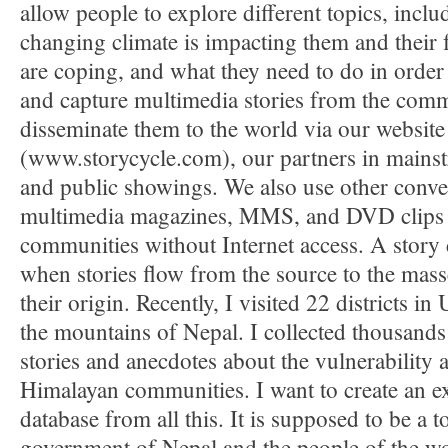
allow people to explore different topics, incl
changing climate is impacting them and their 
are coping, and what they need to do in order 
and capture multimedia stories from the com
disseminate them to the world via our website
(www.storycycle.com), our partners in mains
and public showings. We also use other conve
multimedia magazines, MMS, and DVD clips fo
communities without Internet access. A story 
when stories flow from the source to the mass
their origin. Recently, I visited 22 districts in
the mountains of Nepal. I collected thousands
stories and anecdotes about the vulnerability 
Himalayan communities. I want to create an e
database from all this. It is supposed to be a t
government of Nepal and the people of the wo