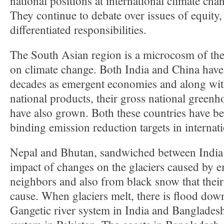
national positions at international climate cha
They continue to debate over issues of equity, 
differentiated responsibilities.
The South Asian region is a microcosm of the
on climate change. Both India and China have
decades as emergent economies and along with
national products, their gross national green
have also grown. Both these countries have be
binding emission reduction targets in internati
Nepal and Bhutan, sandwiched between India 
impact of changes on the glaciers caused by e
neighbors and also from black snow that thei
cause. When glaciers melt, there is flood dow
Gangetic river system in India and Bangladesh