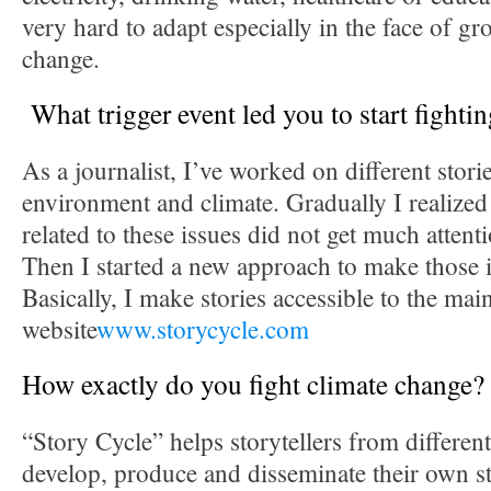
very hard to adapt especially in the face of g
change.
What trigger event led you to start fighti
As a journalist, I’ve worked on different storie
environment and climate. Gradually I realized 
related to these issues did not get much attent
Then I started a new approach to make those 
Basically, I make stories accessible to the ma
website
www.storycycle.com
How exactly do you fight climate change?
“Story Cycle” helps storytellers from differe
develop, produce and disseminate their own st