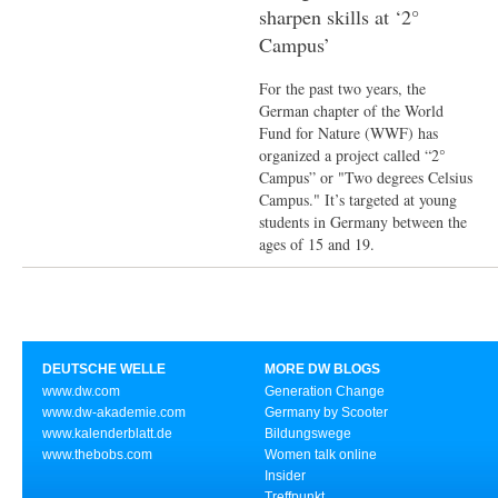
sharpen skills at ‘2°
Campus’
For the past two years, the
German chapter of the World
Fund for Nature (WWF) has
organized a project called “2°
Campus” or "Two degrees Celsius
Campus." It’s targeted at young
students in Germany between the
ages of 15 and 19.
DEUTSCHE WELLE
MORE DW BLOGS
www.dw.com
Generation Change
www.dw-akademie.com
Germany by Scooter
www.kalenderblatt.de
Bildungswege
www.thebobs.com
Women talk online
Insider
Treffpunkt