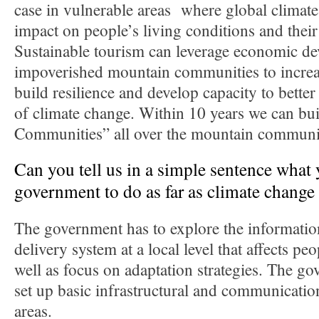
case in vulnerable areas where global climate
impact on people’s living conditions and their
Sustainable tourism can leverage economic d
impoverished mountain communities to increas
build resilience and develop capacity to better
of climate change. Within 10 years we can bu
Communities” all over the mountain communiti
Can you tell us in a simple sentence what 
government to do as far as climate change
The government has to explore the informatio
delivery system at a local level that affects peop
well as focus on adaptation strategies. The go
set up basic infrastructural and communicatio
areas.