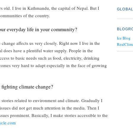
old. I live in Kathmandu, the capital of Nepal. But I
GLOBAL
communities of the country.
ur everyday life in your community?
BLOGR
Ice Blog
change affects us very closely. Right now I live in the
RealClim
pal does have a plentiful water supply. People in the
ess to basic needs such as food, electricity, drinking
ecomes very hard to adapt especially in the face of growing
t fighting climate change?
t stories related to environment and climate. Gradually I
e issues did not get much attention in the media. Then I
sues prominent. Basically, I make stories accessible to the
ycle.com