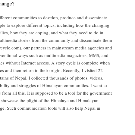
change?
different communities to develop, produce and disseminate
ople to explore different topics, including how the changing
ilies, how they are coping, and what they need to do in
multimedia stories from the community and disseminate them
ycycle.com), our partners in mainstream media agencies and
onventional ways such as multimedia magazines, MMS, and
es without Internet access. A story cycle is complete when
s and then return to their origin. Recently, I visited 22
tains of Nepal. I collected thousands of photos, videos,
ability and struggles of Himalayan communities. I want to
from all this. It is supposed to be a tool for the government
o showcase the plight of the Himalaya and Himalayan
nge. Such communication tools will also help Nepal in