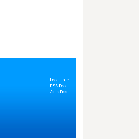
Legal notice
RSS-Feed
Atom-Feed