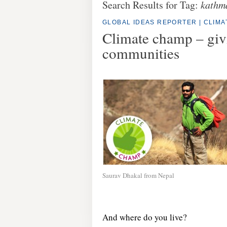
Search Results for Tag:
kathm
GLOBAL IDEAS REPORTER
|
CLIM
Climate champ – givi
communities
Saurav Dhakal from Nepal
And where do you live?