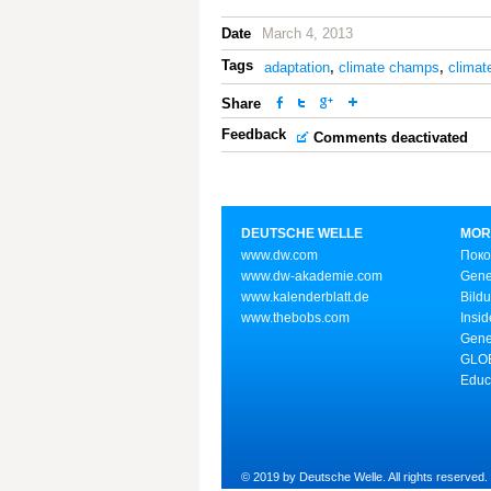
Date
March 4, 2013
Tags
adaptation
,
climate champs
,
climat
Share
Feedback
Comments deactivated
DEUTSCHE WELLE
MOR
www.dw.com
Поко
www.dw-akademie.com
Gene
www.kalenderblatt.de
Bild
www.thebobs.com
Insid
Gene
GLOB
Educ
© 2019 by Deutsche Welle. All rights reserved.