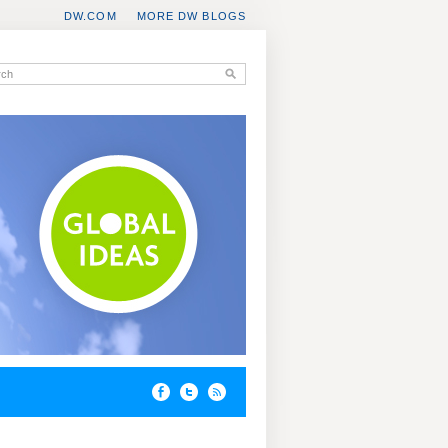
DW.COM
MORE DW BLOGS