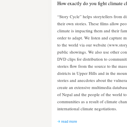
How exactly do you fight climate 
“Story Cycle” helps storytellers from 
their own stories. These films allow pe
climate is impacting them and their fam
order to adapt. We listen and capture 
to the world via our website (www.stor
public showings. We also use other c
DVD clips for distribution to communiti
stories flow from the source to the masse
districts in Upper Hills and in the moun
stories and anecdotes about the vulner
create an extensive multimedia database 
of Nepal and the people of the world t
communities as a result of climate cha
international climate negotiations.
read more