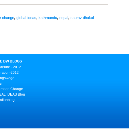
e change
,
global ideas
,
kathmandu
,
nepal
,
saurav dhakal
E DW BLOGS
ление - 2012
ration-2012
ungswege
er
ration Change
AL IDEAS Blog
ationblog