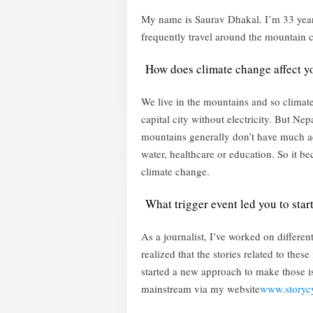
My name is Saurav Dhakal. I’m 33 years 
frequently travel around the mountain 
How does climate change affect yo
We live in the mountains and so climate 
capital city without electricity. But Ne
mountains generally don’t have much acc
water, healthcare or education. So it b
climate change.
What trigger event led you to star
As a journalist, I’ve worked on differen
realized that the stories related to thes
started a new approach to make those is
mainstream via my website
www.storyc