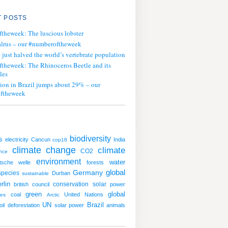
 POSTS
ftheweek: The luscious lobster
lrus – our #numberoftheweek
ust halved the world’s vertebrate population
ftheweek: The Rhinoceros Beetle and its
les
tion in Brazil jumps about 29% – our
ftheweek
biodiversity
s
electricity
Cancun
India
cop18
climate change
climate
CO2
nce
environment
water
tsche welle
forests
global
Germany
species
Durban
sustainable
rlin
conservation
solar
british council
power
green
global
coal
United Nations
tes
Arctic
UN
Brazil
oil
deforestation
solar power
animals