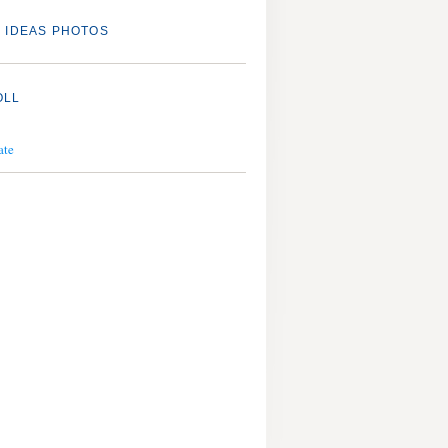
 IDEAS PHOTOS
OLL
ate