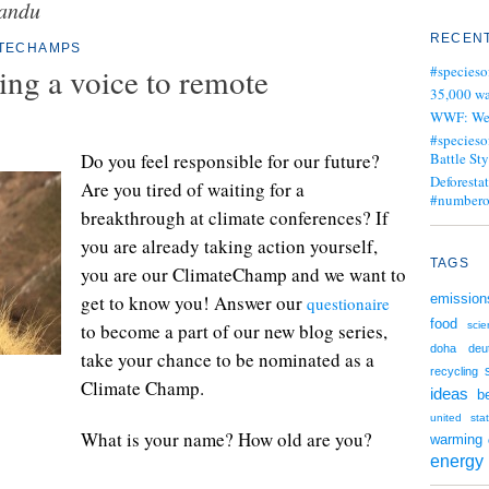
andu
RECENT
ATECHAMPS
ng a voice to remote
#specieso
35,000 wa
WWF: We j
#specieso
Do you feel responsible for our future?
Battle Sty
Deforesta
Are you tired of waiting for a
#numbero
breakthrough at climate conferences? If
you are already taking action yourself,
TAGS
you are our ClimateChamp and we want to
get to know you! Answer our
emission
questionaire
food
to become a part of our new blog series,
scie
doha
deu
take your chance to be nominated as a
recycling
Climate Champ.
ideas
be
united sta
What is your name? How old are you?
warming
energy