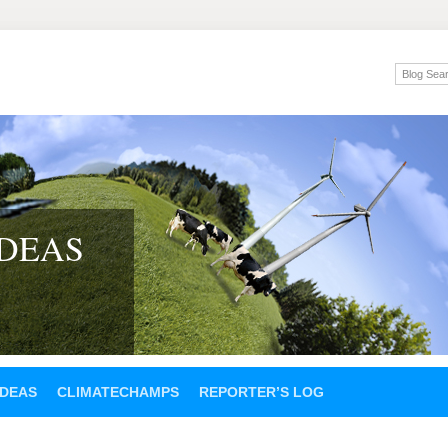
IDEAS
IDEAS
CLIMATECHAMPS
REPORTER’S LOG