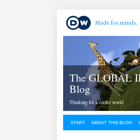
The GLOBAL 
Blog
Thinking for a cooler world
START
ABOUT THIS BLOG