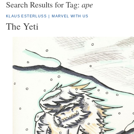
ape
Search Results for Tag:
KLAUS ESTERLUSS
|
MARVEL WITH US
The Yeti