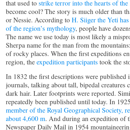
that used to
strike terror into the hearts of t
become cool? The story is much older than th
or Nessie. According to
H. Siiger the Yeti has
of the region’s mythology
, people have dozens
The name we use today is most likely a mispr
Sherpa name for the man from the mountains:
of rocky places. When the first expeditions en
region, the
expedition
participants
took the st
In 1832 the first descriptions were published in
journals, talking about tall, bipedal creatures
dark hair. Later footprints were reported. Simi
repeatedly been published until today. In 192
member of the Royal Geographical Society, rep
about 4,600 m
. And during an expedition of t
Newspaper Daily Mail in 1954 mountaineerin