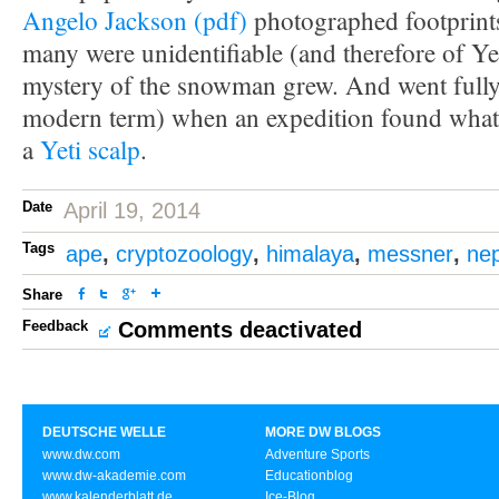
Angelo Jackson (pdf)
photographed footprint
many were unidentifiable (and therefore of Ye
mystery of the snowman grew. And went fully 
modern term) when an expedition found what 
a
Yeti scalp
.
Date
April 19, 2014
Tags
ape
,
cryptozoology
,
himalaya
,
messner
,
nep
Share
Feedback
Comments deactivated
DEUTSCHE WELLE
MORE DW BLOGS
www.dw.com
Adventure Sports
www.dw-akademie.com
Educationblog
www.kalenderblatt.de
Ice-Blog