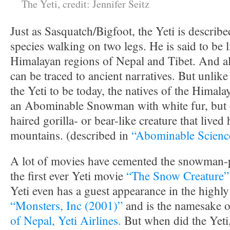
The Yeti, credit: Jennifer Seitz
Just as Sasquatch/Bigfoot, the Yeti is describe
species walking on two legs. He is said to be l
Himalayan regions of Nepal and Tibet. And als
can be traced to ancient narratives. But unli
the Yeti to be today, the natives of the Himala
an Abominable Snowman with white fur, but 
haired gorilla- or bear-like creature that lived 
mountains. (described in
“Abominable Scienc
A lot of movies have cemented the snowman-p
the first ever Yeti movie
“The Snow Creature”
Yeti even has a guest appearance in the highly
“Monsters, Inc (2001)”
and is the namesake of
of Nepal, Yeti Airlines.
But when did the Yeti,