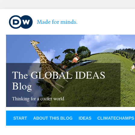
The GLOBAL IDEAS
Blog
Thinking for a cooler world
START
ABOUT THIS BLOG
IDEAS
CLIMATECHAMPS