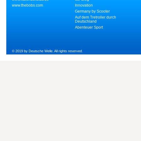
www.thebobs.com
Innovation
Germany by Scooter
Auf dem Tretroller durch
Deutschland
Abenteuer Sport
© 2019 by Deutsche Welle. All rights reserved.