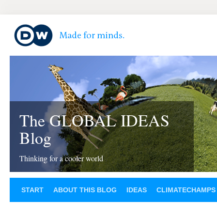
The GLOBAL IDEAS
Blog
Thinking for a cooler world
START
ABOUT THIS BLOG
IDEAS
CLIMATECHAMPS