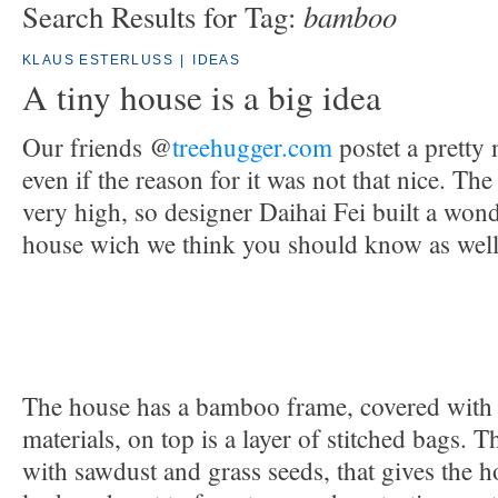
bamboo
Search Results for Tag:
KLAUS ESTERLUSS
|
IDEAS
A tiny house is a big idea
Our friends @
treehugger.com
postet a pretty 
even if the reason for it was not that nice. The
very high, so designer Daihai Fei built a wonde
house wich we think you should know as well
The house has a bamboo frame, covered with 
materials, on top is a layer of stitched bags. T
with sawdust and grass seeds, that gives the 