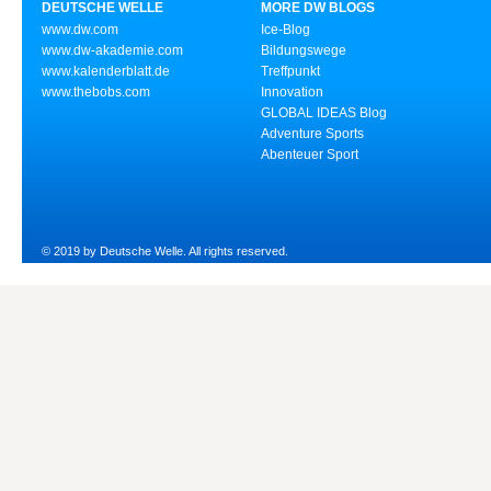
DEUTSCHE WELLE
MORE DW BLOGS
www.dw.com
Ice-Blog
www.dw-akademie.com
Bildungswege
www.kalenderblatt.de
Treffpunkt
www.thebobs.com
Innovation
GLOBAL IDEAS Blog
Adventure Sports
Abenteuer Sport
© 2019 by Deutsche Welle. All rights reserved.