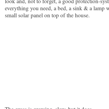
look and, not to forget, a good protection-syst
everything you need, a bed, a sink & a lamp 
small solar panel on top of the house.