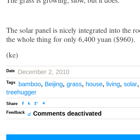
The grass is growing, slow, but it does.
The solar panel is nicely integrated into the ro
the whole thing for only 6,400 yuan ($960).
(ke)
Date
December 2, 2010
Tags
bamboo
,
Beijing
,
grass
,
house
,
living
,
solar
treehugger
Share
Feedback
Comments deactivated