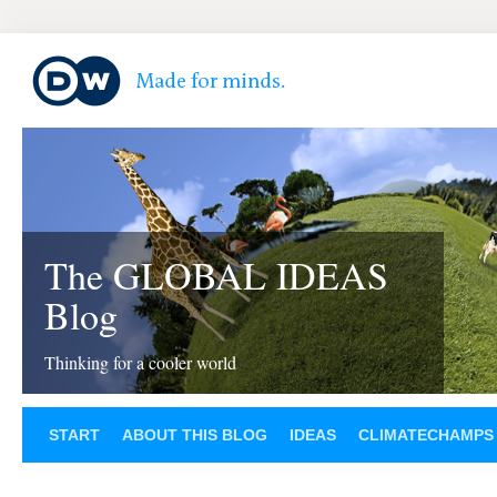
The GLOBAL IDEAS
Blog
Thinking for a cooler world
START
ABOUT THIS BLOG
IDEAS
CLIMATECHAMPS