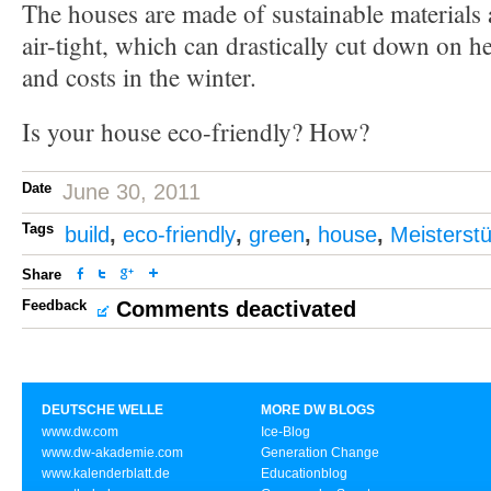
The houses are made of sustainable materials 
air-tight, which can drastically cut down on 
and costs in the winter.
Is your house eco-friendly? How?
Date
June 30, 2011
Tags
build
,
eco-friendly
,
green
,
house
,
Meisterst
Share
Feedback
Comments deactivated
DEUTSCHE WELLE
MORE DW BLOGS
www.dw.com
Ice-Blog
www.dw-akademie.com
Generation Change
www.kalenderblatt.de
Educationblog