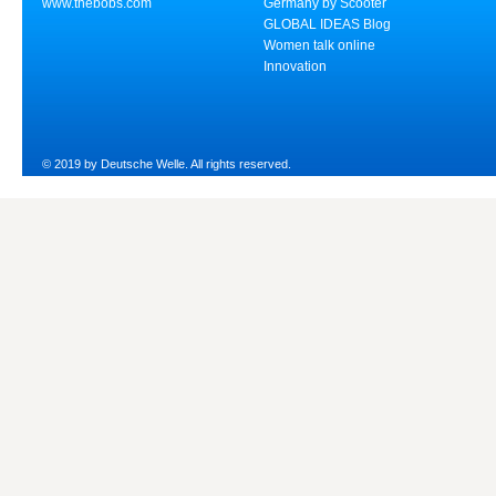
www.thebobs.com
Germany by Scooter
GLOBAL IDEAS Blog
Women talk online
Innovation
© 2019 by Deutsche Welle. All rights reserved.