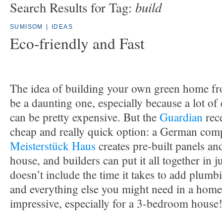
build
Search Results for Tag:
SUMISOM
|
IDEAS
Eco-friendly and Fast
The idea of building your own green home fro
be a daunting one, especially because a lot of
can be pretty expensive. But the
Guardian
rece
cheap and really quick option: a German com
Meisterstück Haus
creates pre-built panels an
house, and builders can put it all together in j
doesn’t include the time it takes to add plumbi
and everything else you might need in a home, b
impressive, especially for a 3-bedroom house