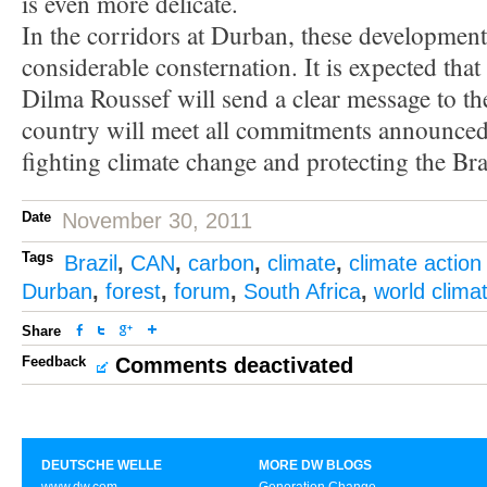
is even more delicate.
In the corridors at Durban, these development
considerable consternation. It is expected that
Dilma Roussef will send a clear message to th
country will meet all commitments announced
fighting climate change and protecting the Braz
Date
November 30, 2011
Tags
Brazil
,
CAN
,
carbon
,
climate
,
climate action
Durban
,
forest
,
forum
,
South Africa
,
world clima
Share
Feedback
Comments deactivated
DEUTSCHE WELLE
MORE DW BLOGS