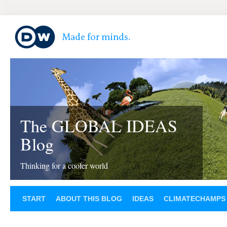
The GLOBAL IDEAS
Blog
Thinking for a cooler world
START
ABOUT THIS BLOG
IDEAS
CLIMATECHAMPS