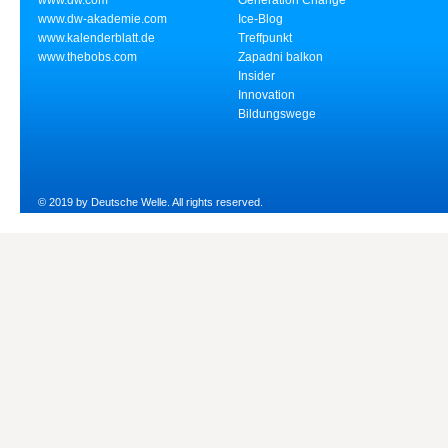
www.dw.com
Generation Change
www.dw-akademie.com
Ice-Blog
www.kalenderblatt.de
Treffpunkt
www.thebobs.com
Zapadni balkon
Insider
Innovation
Bildungswege
© 2019 by Deutsche Welle. All rights reserved.