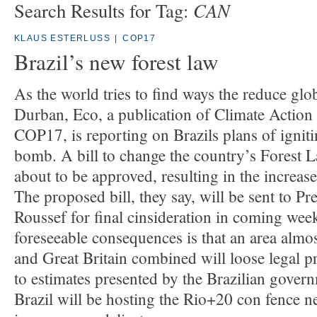
CAN
Search Results for Tag:
KLAUS ESTERLUSS
|
COP17
Brazil’s new forest law
As the world tries to find ways the reduce glo
Durban, Eco, a publication of Climate Actio
COP17, is reporting on Brazils plans of igniti
bomb. A bill to change the country’s Forest 
about to be approved, resulting in the increase
The proposed bill, they say, will be sent to P
Roussef for final cinsideration in coming wee
foreseeable consequences is that an area almos
and Great Britain combined will loose legal p
to estimates presented by the Brazilian govern
Brazil will be hosting the Rio+20 con fence nex