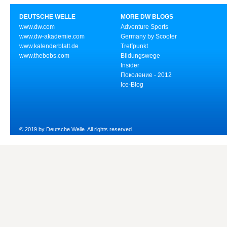
DEUTSCHE WELLE
MORE DW BLOGS
www.dw.com
Adventure Sports
www.dw-akademie.com
Germany by Scooter
www.kalenderblatt.de
Treffpunkt
www.thebobs.com
Bildungswege
Insider
Поколение - 2012
Ice-Blog
© 2019 by Deutsche Welle. All rights reserved.