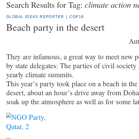
climate action n
Search Results for Tag:
GLOBAL IDEAS REPORTER
|
COP18
Beach party in the desert
Aut
They are infamous, a great way to meet new p
by state delegates: The parties of civil societ
yearly climate summits.
This year’s party took place on a beach in the
desert, about an hour’s drive away from Doha
soak up the atmosphere as well as for some la