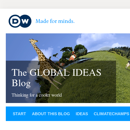
The GLOBAL IDEAS
Blog
Thinking for a cooler world
START
ABOUT THIS BLOG
IDEAS
CLIMATECHAMPS