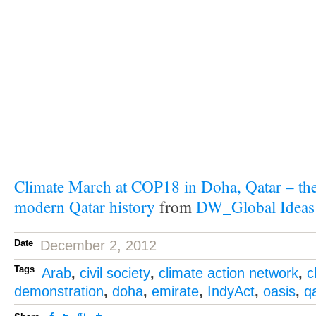
Climate March at COP18 in Doha, Qatar – the 
modern Qatar history
from
DW_Global Ideas
Date
December 2, 2012
Tags
Arab
,
civil society
,
climate action network
,
c
demonstration
,
doha
,
emirate
,
IndyAct
,
oasis
,
q