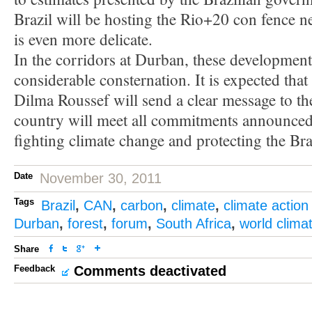
Brazil will be hosting the Rio+20 con fence nex
is even more delicate.
In the corridors at Durban, these development
considerable consternation. It is expected that
Dilma Roussef will send a clear message to th
country will meet all commitments announced
fighting climate change and protecting the Braz
Date
November 30, 2011
Tags
Brazil
,
CAN
,
carbon
,
climate
,
climate action
Durban
,
forest
,
forum
,
South Africa
,
world clima
Share
Feedback
Comments deactivated