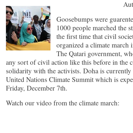
Aut
Goosebumps were guarente
1000 people marched the st
the first time that civil soc
organized a climate march i
The Qatari government, wh
any sort of civil action like this before in the
solidarity with the activists. Doha is currently
United Nations Climate Summit which is expe
Friday, December 7th.
Watch our video from the climate march: