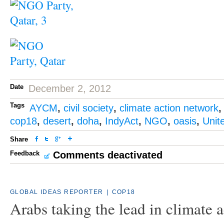
Date
December 2, 2012
Tags
AYCM
,
civil society
,
climate action network
cop18
,
desert
,
doha
,
IndyAct
,
NGO
,
oasis
,
Unit
Share
Feedback
Comments deactivated
GLOBAL IDEAS REPORTER
|
COP18
Arabs taking the lead in climate a