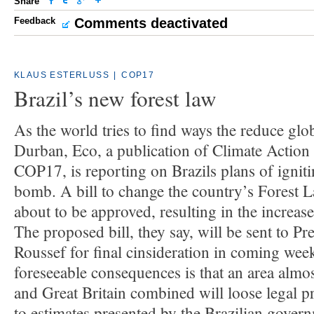
Share
Feedback
Comments deactivated
KLAUS ESTERLUSS
|
COP17
Brazil’s new forest law
As the world tries to find ways the reduce glo
Durban, Eco, a publication of Climate Actio
COP17, is reporting on Brazils plans of igniti
bomb. A bill to change the country’s Forest 
about to be approved, resulting in the increase
The proposed bill, they say, will be sent to P
Roussef for final cinsideration in coming wee
foreseeable consequences is that an area almos
and Great Britain combined will loose legal p
to estimates presented by the Brazilian govern