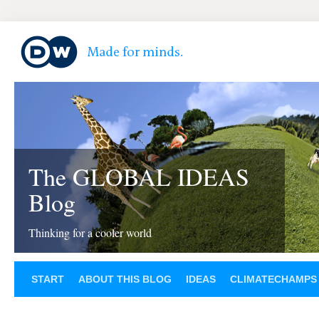
The GLOBAL IDEAS
Blog
Thinking for a cooler world
START
ABOUT THIS BLOG
IDEAS
CLIMATECHAMPS