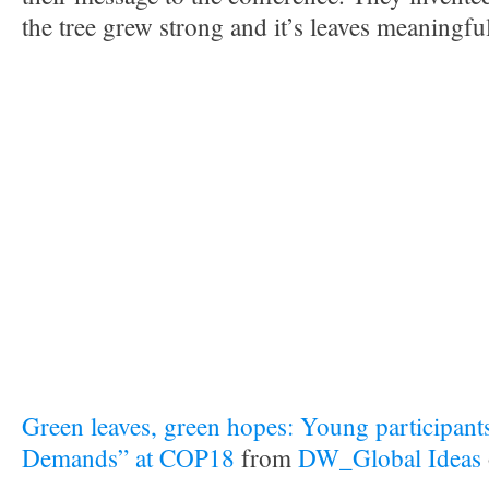
the tree grew strong and it’s leaves meaningful
Green leaves, green hopes: Young participants
Demands” at COP18
from
DW_Global Ideas