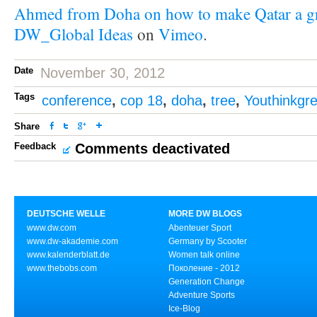
Ahmed from Doha on how to make Qatar a gr
DW_Global Ideas
on
Vimeo
.
Date
November 30, 2012
Tags
conference
,
cop 18
,
doha
,
tree
,
Youthinkgr
Share
Feedback
Comments deactivated
DEUTSCHE WELLE
MORE DW BLOGS
www.dw.com
Abenteuer Sport
www.dw-akademie.com
Germany by Scooter
www.kalenderblatt.de
Women talk online
www.thebobs.com
Поколение - 2012
Generation Change
Adventure Sports
Ice-Blog