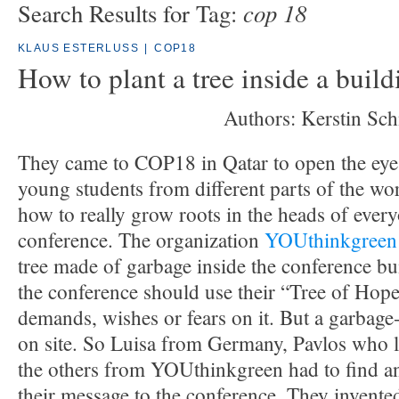
cop 18
Search Results for Tag:
KLAUS ESTERLUSS
|
COP18
How to plant a tree inside a build
Authors: Kerstin Sch
They came to COP18 in Qatar to open the eyes
young students from different parts of the wo
how to really grow roots in the heads of every
conference. The organization
YOUthinkgreen
tree made of garbage inside the conference bu
the conference should use their “Tree of Hope
demands, wishes or fears on it. But a garbage
on site. So Luisa from Germany, Pavlos who l
the others from YOUthinkgreen had to find a
their message to the conference. They invente