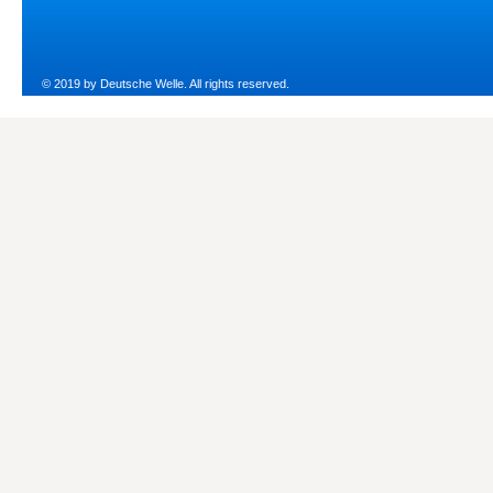
© 2019 by Deutsche Welle. All rights reserved.