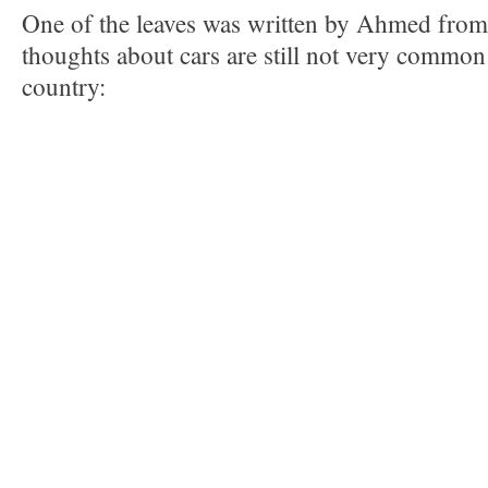
One of the leaves was written by Ahmed from
thoughts about cars are still not very common
country: