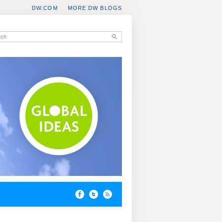
DW.COM
MORE DW BLOGS