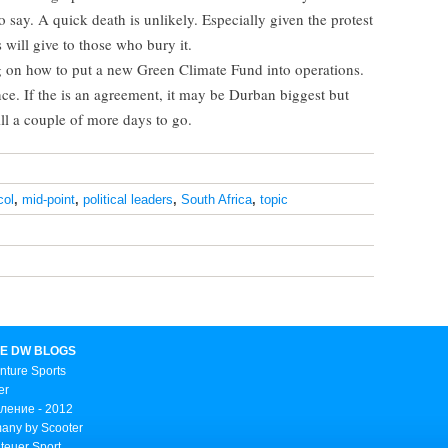
o say. A quick death is unlikely. Especially given the protest
 will give to those who bury it.
g on how to put a new Green Climate Fund into operations.
ce. If the is an agreement, it may be Durban biggest but
ill a couple of more days to go.
col
,
mid-point
,
political leaders
,
South Africa
,
topic
E DW BLOGS
nture Sports
er
ление - 2012
any by Scooter
teuer Sport