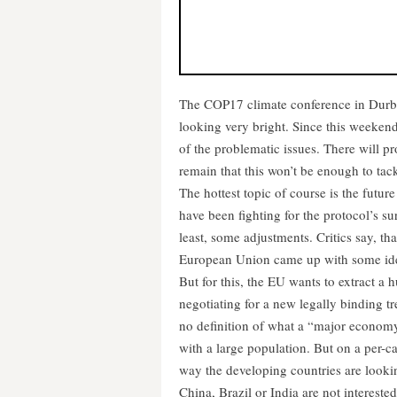
The COP17 climate conference in Durban
looking very bright. Since this weekend 
of the problematic issues. There will 
remain that this won’t be enough to tack
The hottest topic of course is the futu
have been fighting for the protocol’s su
least, some adjustments. Critics say, that
European Union came up with some ideas
But for this, the EU wants to extract a 
negotiating for a new legally binding tre
no definition of what a “major econom
with a large population. But on a per-cap
way the developing countries are looking
China, Brazil or India are not interested