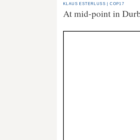
KLAUS ESTERLUSS
|
COP17
At mid-point in Dur