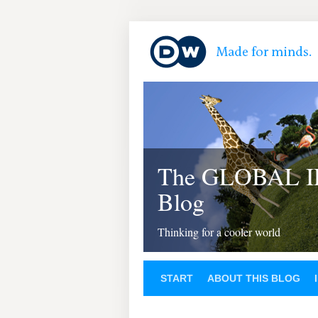
The GLOBAL 
Blog
Thinking for a cooler world
START
ABOUT THIS BLOG