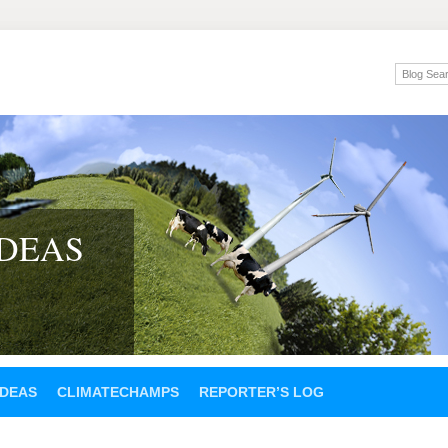
IDEAS
IDEAS
CLIMATECHAMPS
REPORTER’S LOG