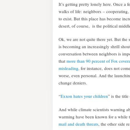
It’s getting pretty lonely here. Once a fe
walks of life: neighbors – cooperating,
to exist. But this place has become incr
desert, of course, is the political midd
Ok, we are not quite there yet. But the 
is becoming an increasingly shrill shou
conversation between neighbors is impo
that
more than 90 percent of Fox covera
misleading
, for instance, does not come
worse, even personal. And the launchin
change deniers.
“
Exxon hates your children
” is the titl
And while climate scientists warning a
warming have been known for a while 
mail and death threats
, the other side r