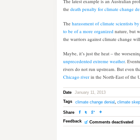
The latest example is an Australian prof
the
death penalty for climate change de
The
harassment of climate scientists by
to be of a more organized
nature, but 
the warriors against climate change wil
Maybe, it’s just the heat – the worseni
unprecedented extreme weather
. Eventu
rivers do not run upstream. But even th
Chicago river
in the North-East of the 
Date
January 11, 2013
Tags
climate change denial
,
climate skep
Share
Feedback
Comments deactivated