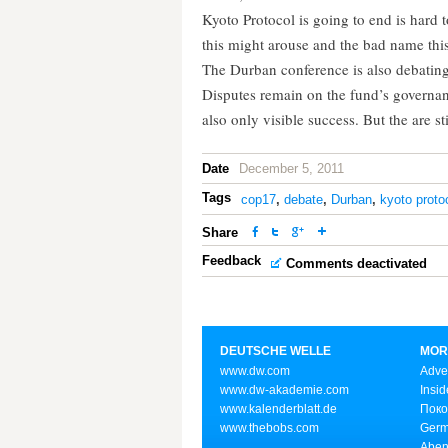
Kyoto Protocol is going to end is hard t
this might arouse and the bad name this
The Durban conference is also debatin
Disputes remain on the fund’s governan
also only visible success. But the are st
Date
December 5, 2011
Tags
cop17
,
debate
,
Durban
,
kyoto proto
Share
Feedback
Comments deactivated
DEUTSCHE WELLE
MOR
www.dw.com
Adve
www.dw-akademie.com
Insid
www.kalenderblatt.de
Поко
www.thebobs.com
Germ
Aben