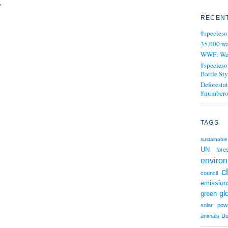
e
RECENT
#specieso
35,000 wa
WWF: We j
#specieso
Battle Sty
Deforesta
#numbero
TAGS
sustainable
UN
fore
enviro
c
council
emission
gl
green
solar pow
animals
Du