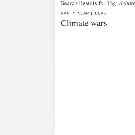
Search Results for Tag:
debat
RANTY ISLAM
|
IDEAS
Climate wars