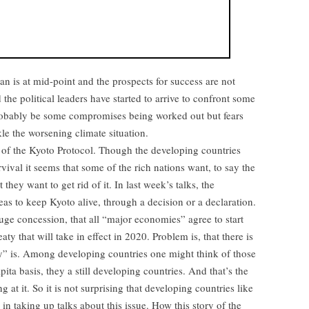
 is at mid-point and the prospects for success are not
the political leaders have started to arrive to confront some
probably be some compromises being worked out but fears
le the worsening climate situation.
re of the Kyoto Protocol. Though the developing countries
rvival it seems that some of the rich nations want, to say the
 they want to get rid of it. In last week’s talks, the
 to keep Kyoto alive, through a decision or a declaration.
huge concession, that all “major economies” agree to start
aty that will take in effect in 2020. Problem is, that there is
y” is. Among developing countries one might think of those
ita basis, they a still developing countries. And that’s the
 at it. So it is not surprising that developing countries like
 in taking up talks about this issue. How this story of the