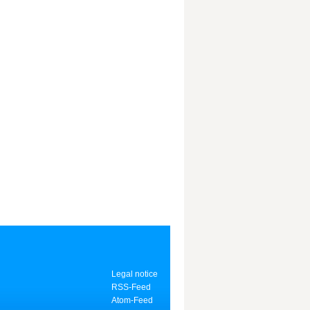
Legal notice
RSS-Feed
Atom-Feed