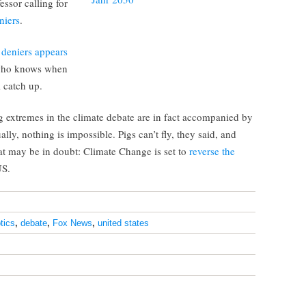
essor calling for
niers
.
 deniers appears
who knows when
l catch up.
ng extremes in the climate debate are in fact accompanied by
ally, nothing is impossible. Pigs can’t fly, they said, and
at may be in doubt: Climate Change is set to
reverse the
US.
tics
,
debate
,
Fox News
,
united states