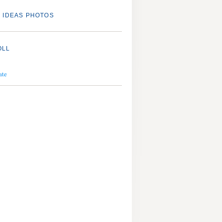
 IDEAS PHOTOS
OLL
ate