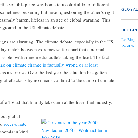
rtile soil this place was home to a colorful lot of different
GLOBAL
 sometimes bickering but never questioning the other’s right
easingly barren, lifeless in an age of global warming: This
le ground in the US climate debate.
BLOGR
Ice Blog
signs are alarming. The climate debate, especially in the US,
RealClim
ting match between extremes so far apart that a normal
ssible, with some media outlets taking the lead. The fact
ge on climate change is factually wrong or at least
 as a surprise. Over the last year the situation has gotten
g of attacks is by no means confined to the camp of climate
e of a TV ad that bluntly takes aim at the fossil fuel industry.
bout global
to
receive hate
esponds in kind.