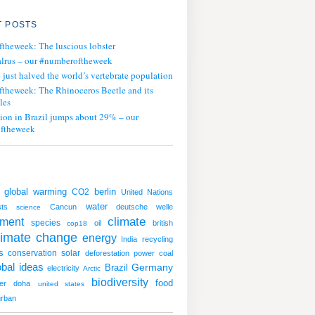
 POSTS
ftheweek: The luscious lobster
lrus – our #numberoftheweek
ust halved the world’s vertebrate population
ftheweek: The Rhinoceros Beetle and its
les
tion in Brazil jumps about 29% – our
ftheweek
global warming
CO2
berlin
United Nations
water
sts
Cancun
deutsche welle
science
climate
nment
species
oil
british
cop18
limate change
energy
India
recycling
s
conservation
solar
deforestation
power
coal
obal ideas
Germany
Brazil
electricity
Arctic
biodiversity
food
er
doha
united states
rban