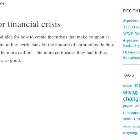
ion
RECENT
 financial crisis
#specieso
35,000 wa
WWF: We j
od idea for how to create incentives that make companies
#specieso
 to buy certificates for the amount of carbondioxide they
Battle Sty
 The more carbon – the more certificates they had to buy.
Deforesta
#numbero
ar, so good.
TAGS
spe
power
energy
chang
power
oil
emission
solar
Uni
Arctic
sust
recycling