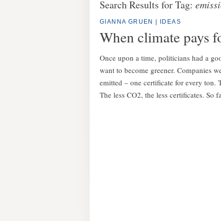
Search Results for Tag:
emiss
GIANNA GRUEN
|
IDEAS
When climate pays for
Once upon a time, politicians had a go
want to become greener. Companies were
emitted – one certificate for every ton.
The less CO2, the less certificates. So f