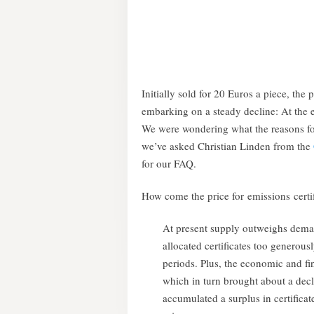
Initially sold for 20 Euros a piece, the 
embarking on a steady decline: At the 
We were wondering what the reasons fo
we’ve asked Christian Linden from the
for our FAQ.
How come the price for emissions certi
At present supply outweighs dema
allocated certificates too generousl
periods. Plus, the economic and fina
which in turn brought about a de
accumulated a surplus in certifica