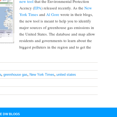
new tool
that the Environmental Protection
Acency (
EPA
) released recently. As the
New
York Times
and
Al Gore
wrote in their blogs,
the new tool is meant to help you to identify
major sources of greenhouse gas emissions in
the United States. The database and map allow
residents and governments to learn about the
biggest polluters in the region and to get the
a
,
grennhouse gas
,
New York Times
,
united states
E DW BLOGS