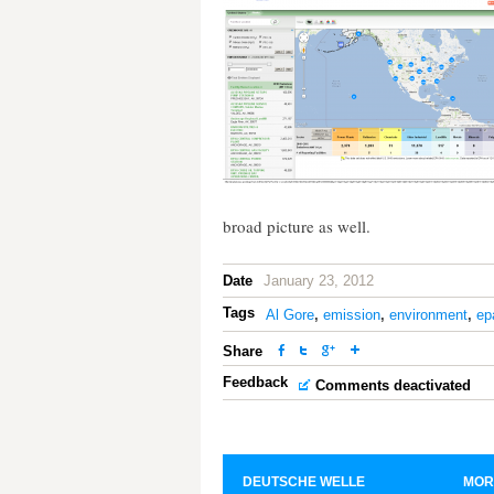
broad picture as well.
Date
January 23, 2012
Tags
Al Gore
,
emission
,
environment
,
ep
Share
Feedback
Comments deactivated
DEUTSCHE WELLE
MOR