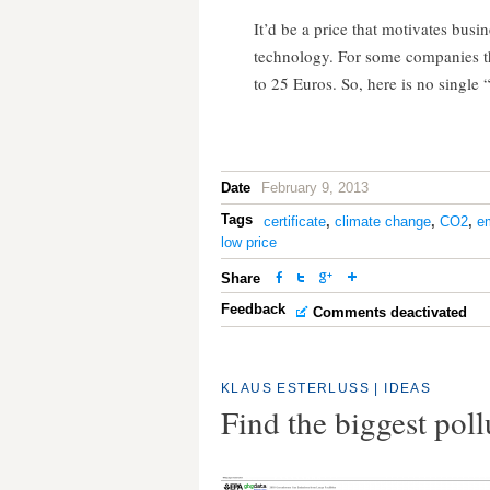
It’d be a price that motivates busi
technology. For some companies thi
to 25 Euros. So, here is no single “
Date
February 9, 2013
Tags
certificate
,
climate change
,
CO2
,
e
low price
Share
Feedback
Comments deactivated
KLAUS ESTERLUSS
|
IDEAS
Find the biggest pol