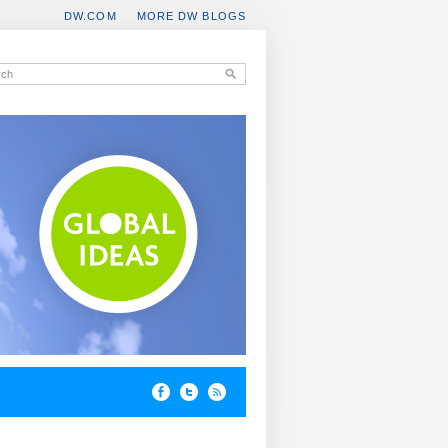
DW.COM
MORE DW BLOGS