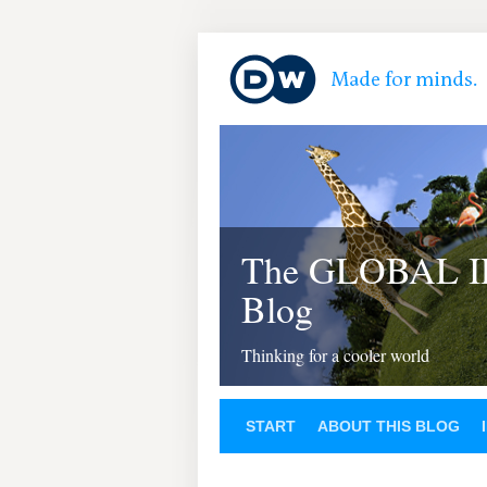
The GLOBAL 
Blog
Thinking for a cooler world
START
ABOUT THIS BLOG