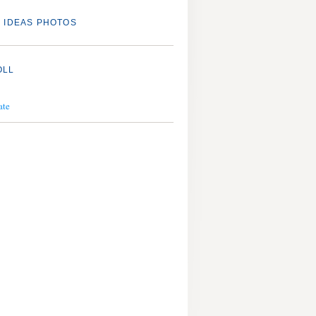
 IDEAS PHOTOS
OLL
ate