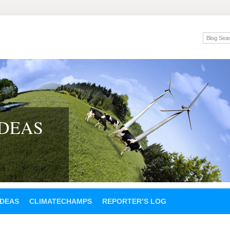
IDEAS
IDEAS
CLIMATECHAMPS
REPORTER’S LOG