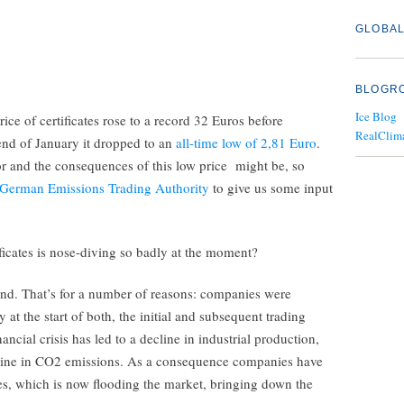
GLOBAL
BLOGR
Ice Blog
price of certificates rose to a record 32 Euros before
RealClim
end of January it dropped to an
all-time low of 2,81 Euro
.
r and the consequences of this low price might be, so
German Emissions Trading Authority
to give us some input
ficates is nose-diving so badly at the moment?
nd. That’s for a number of reasons: companies were
y at the start of both, the initial and subsequent trading
ncial crisis has led to a decline in industrial production,
cline in CO2 emissions. As a consequence companies have
tes, which is now flooding the market, bringing down the