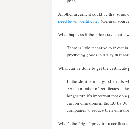
price.
Another argument could be that some 
need fewer certificates
(German source
What happens if the price stays that lo
There is little incentive to invest i
producing goods in a way that har
What can be done to get the certificate 
In the short term, a good idea is 
certain number of certificates – th
longer run it’s important that on a 
carbon emissions in the EU by 30 
companies to reduce their emissio
What’s the “right” price for a certificate