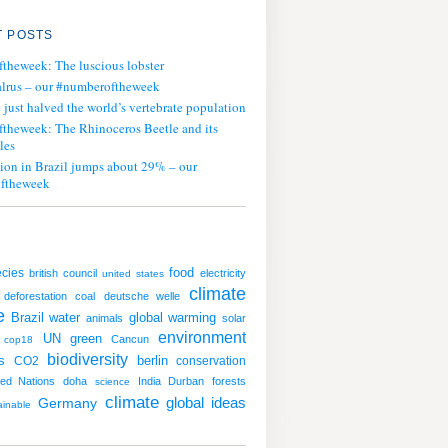
 POSTS
ftheweek: The luscious lobster
lrus – our #numberoftheweek
ust halved the world’s vertebrate population
ftheweek: The Rhinoceros Beetle and its
les
tion in Brazil jumps about 29% – our
ftheweek
cies
food
british council
electricity
united states
climate
deforestation
coal
deutsche welle
e
water
global warming
Brazil
animals
solar
environment
UN
green
Cancun
cop18
biodiversity
s
CO2
berlin
conservation
ted Nations
doha
India
Durban
forests
science
climate
global ideas
Germany
ainable