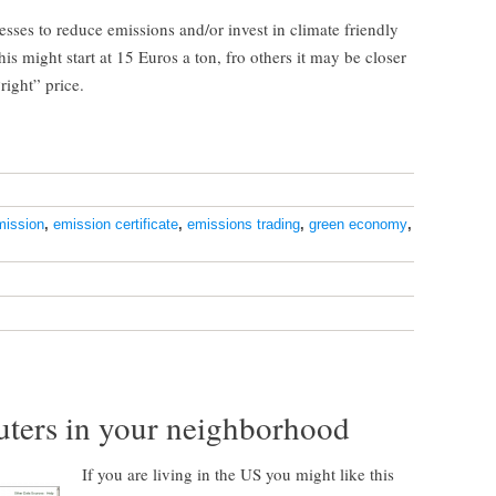
nesses to reduce emissions and/or invest in climate friendly
s might start at 15 Euros a ton, fro others it may be closer
right” price.
mission
,
emission certificate
,
emissions trading
,
green economy
,
luters in your neighborhood
If you are living in the US you might like this