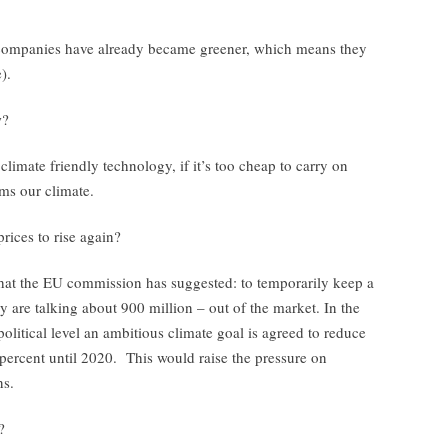
companies have already became greener, which means they
).
w?
n climate friendly technology, if it’s too cheap to carry on
ms our climate.
prices to rise again?
what the EU commission has suggested: to temporarily keep a
ey are talking about 900 million – out of the market. In the
political level an ambitious climate goal is agreed to reduce
percent until 2020. This would raise the pressure on
ns.
?