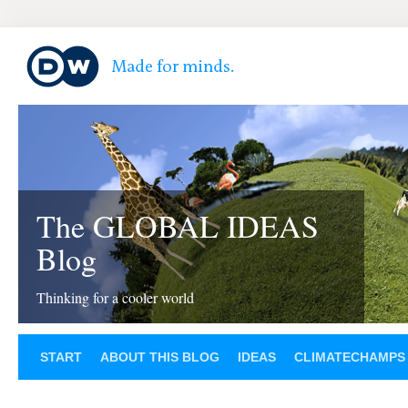
The GLOBAL IDEAS
Blog
Thinking for a cooler world
START
ABOUT THIS BLOG
IDEAS
CLIMATECHAMPS