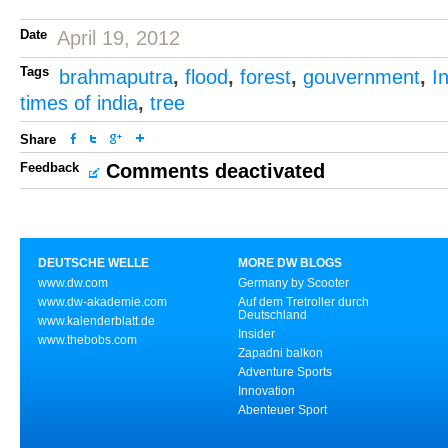
Date
April 19, 2012
Tags
brahmaputra
,
flood
,
forest
,
gouvernment
,
I
times of india
,
tree
Share
Feedback
Comments deactivated
DEUTSCHE WELLE
MORE DW BLOGS
www.dw.com
Germany by Scooter
www.dw-akademie.com
Auf dem Tretroller durch
Deutschland
www.kalenderblatt.de
Insider
www.thebobs.com
Zapadni balkon
Adventure Sports
Innovation
Abenteuer Sport