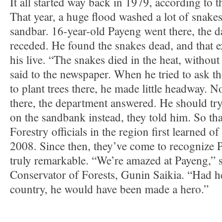
It all started way back in 1979, according to t
That year, a huge flood washed a lot of snake
sandbar. 16-year-old Payeng went there, the d
receded. He found the snakes dead, and that 
his live. “The snakes died in the heat, without
said to the newspaper. When he tried to ask t
to plant trees there, he made little headway.
there, the department answered. He should t
on the sandbank instead, they told him. So tha
Forestry officials in the region first learned of
2008. Since then, they’ve come to recognize P
truly remarkable. “We’re amazed at Payeng,” s
Conservator of Forests, Gunin Saikia. “Had h
country, he would have been made a hero.”