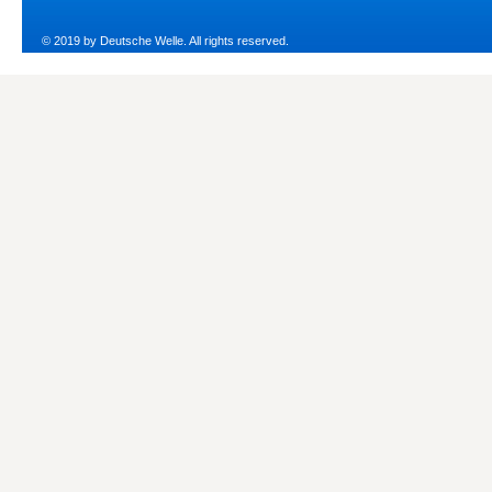
© 2019 by Deutsche Welle. All rights reserved.