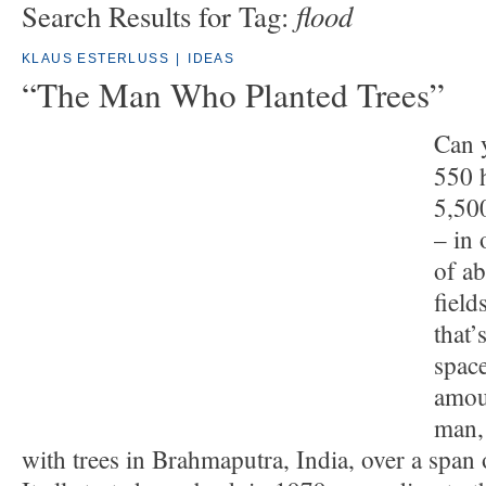
flood
Search Results for Tag:
KLAUS ESTERLUSS
|
IDEAS
“The Man Who Planted Trees”
Can 
550 h
5,50
– in 
of a
field
that’
space
amou
man, 
with trees in Brahmaputra, India, over a span 